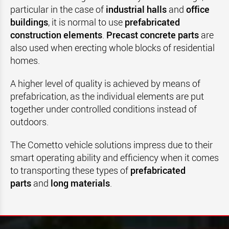
particular in the case of
industrial halls
and
office
buildings
, it is normal to use
prefabricated
construction elements
.
Precast concrete parts
are
also used when erecting whole blocks of residential
homes.
A higher level of quality is achieved by means of
prefabrication, as the individual elements are put
together under controlled conditions instead of
outdoors.
The Cometto vehicle solutions impress due to their
smart operating ability and efficiency when it comes
to transporting these types of
prefabricated
parts
and
long materials
.