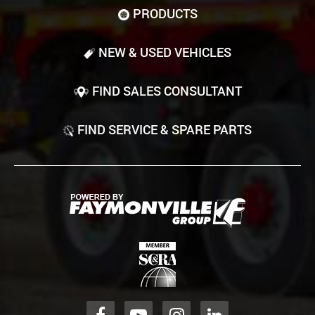
PRODUCTS
NEW & USED VEHICLES
FIND SALES CONSULTANT
FIND SERVICE & SPARE PARTS