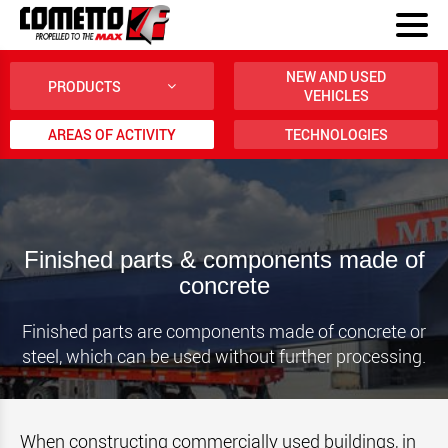
NEW AND USED
PRODUCTS
VEHICLES
AREAS OF ACTIVITY
TECHNOLOGIES
Finished parts & components made of
concrete
Finished parts are components made of concrete or
steel, which can be used without further processing.
When constructing commercially used buildings, in