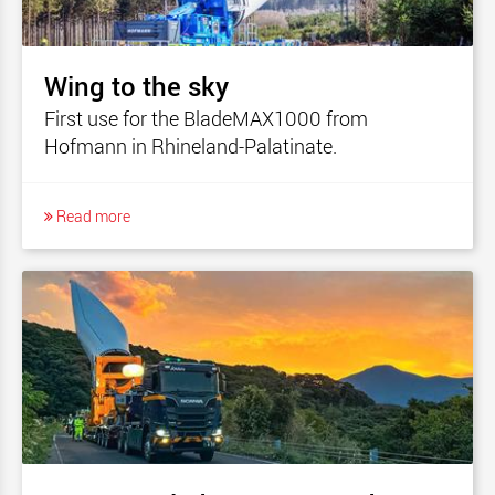
Wing to the sky
First use for the BladeMAX1000 from
Hofmann in Rhineland-Palatinate.
Read more