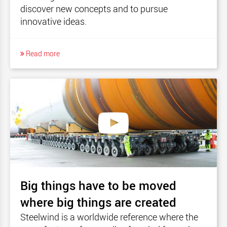
discover new concepts and to pursue
innovative ideas.
Read more
Big things have to be moved
where big things are created
Steelwind is a worldwide reference where the