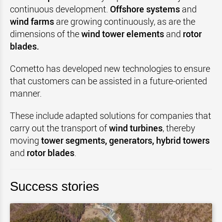
continuous development.
Offshore systems
and
wind farms
are growing continuously, as are the
dimensions of the
wind tower elements
and
rotor
blades.
Cometto has developed new technologies to ensure
that customers can be assisted in a future-oriented
manner.
These include adapted solutions for companies that
carry out the transport of
wind turbines
, thereby
moving
tower segments, generators, hybrid towers
and
rotor blades
.
Success stories