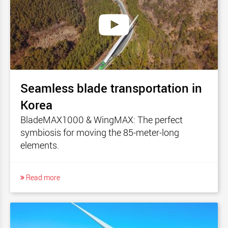
Seamless blade transportation in
Korea
BladeMAX1000 & WingMAX: The perfect
symbiosis for moving the 85-meter-long
elements.
Read more