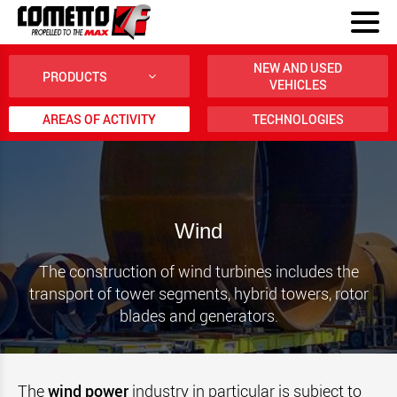
NEW AND USED
PRODUCTS
VEHICLES
AREAS OF ACTIVITY
TECHNOLOGIES
Wind
The construction of wind turbines includes the
transport of tower segments, hybrid towers, rotor
blades and generators.
The
wind power
industry in particular is subject to