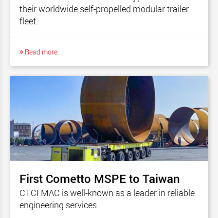
their worldwide self-propelled modular trailer
fleet.
Read more
First Cometto MSPE to Taiwan
CTCI MAC is well-known as a leader in reliable
engineering services.