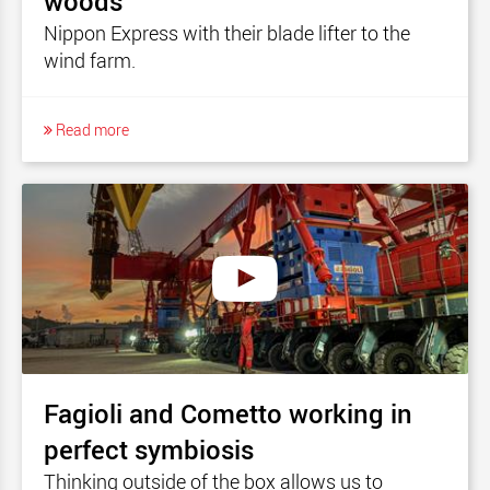
woods
Nippon Express with their blade lifter to the
wind farm.
Read more
Fagioli and Cometto working in
perfect symbiosis
Thinking outside of the box allows us to