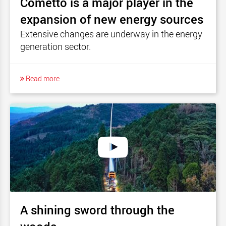
Cometto is a major player in the
expansion of new energy sources
Extensive changes are underway in the energy
generation sector.
Read more
A shining sword through the