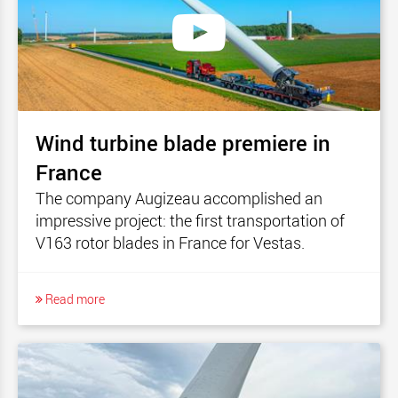
Wind turbine blade premiere in
France
The company Augizeau accomplished an
impressive project: the first transportation of
V163 rotor blades in France for Vestas.
Read more