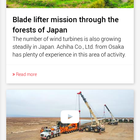
Blade lifter mission through the
forests of Japan
The number of wind turbines is also growing
steadily in Japan. Achiha Co., Ltd. from Osaka
has plenty of experience in this area of activity.
Read more