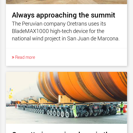
Always approaching the summit
The Peruvian company Oretrans uses its
BladeMAX1000 high-tech device for the
national wind project in San Juan de Marcona.
Read more