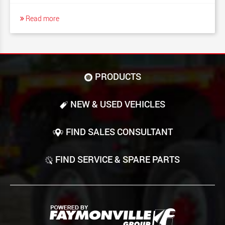
Read more
PRODUCTS
NEW & USED VEHICLES
FIND SALES CONSULTANT
FIND SERVICE & SPARE PARTS