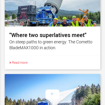
"Where two superlatives meet"
On steep paths to green energy: The Cometto
BladeMAX1000 in action.
Read more