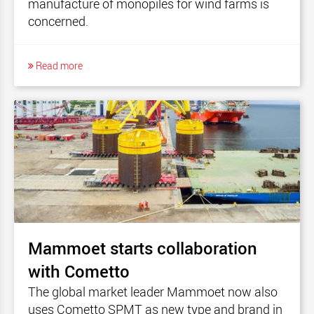
manufacture of monopiles for wind farms is
concerned.
Read more
Mammoet starts collaboration
with Cometto
The global market leader Mammoet now also
uses Cometto SPMT as new type and brand in