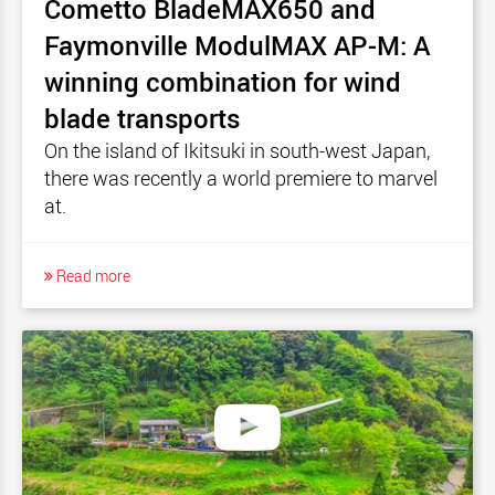
Cometto BladeMAX650 and
Faymonville ModulMAX AP-M: A
winning combination for wind
blade transports
On the island of Ikitsuki in south-west Japan,
there was recently a world premiere to marvel
at.
Read more