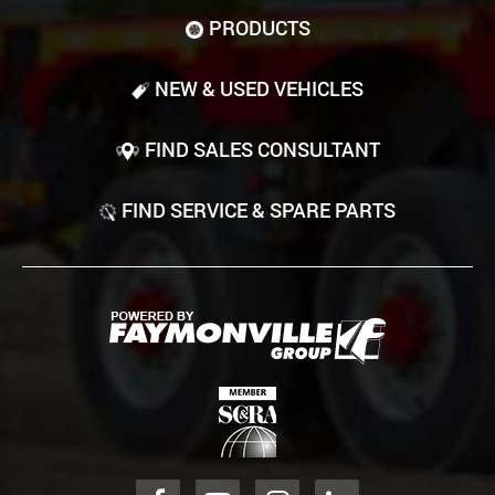
PRODUCTS
NEW & USED VEHICLES
FIND SALES CONSULTANT
FIND SERVICE & SPARE PARTS