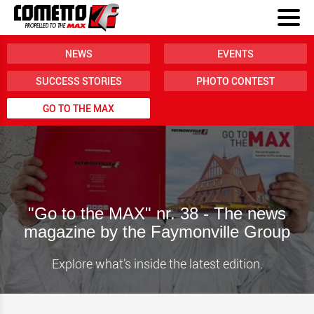
NEWS
EVENTS
SUCCESS STORIES
PHOTO CONTEST
GO TO THE MAX
"Go to the MAX" nr. 38 - The news
magazine by the Faymonville Group
Explore what’s inside the latest edition.