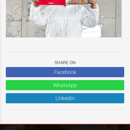
SHARE ON
Facebook
WhatsApp
LinkedIn