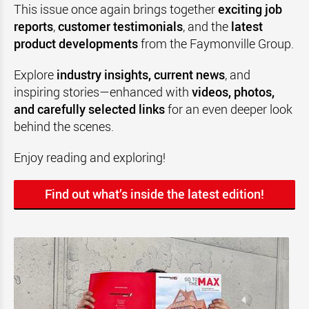
This issue once again brings together
exciting job
reports
,
customer testimonials
, and the
latest
product developments
from the Faymonville Group.
Explore
industry insights, current news
, and
inspiring stories—enhanced with
videos, photos,
and carefully selected links
for an even deeper look
behind the scenes.
Enjoy reading and exploring!
Find out what’s inside the latest edition!