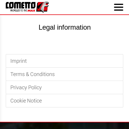
Legal information
Imprint
Terms & Conditions
Privacy Policy
Cookie Notice