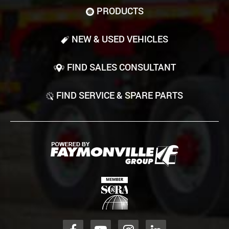
PRODUCTS
NEW & USED VEHICLES
FIND SALES CONSULTANT
FIND SERVICE & SPARE PARTS