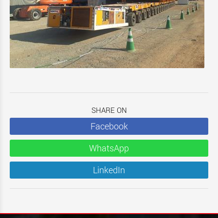
SHARE ON
Facebook
WhatsApp
LinkedIn