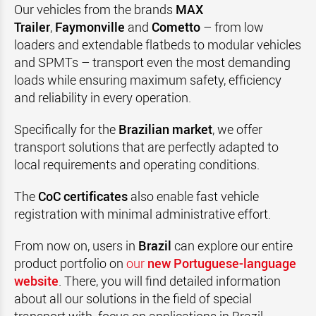
Our vehicles from the brands
MAX
Trailer
,
Faymonville
and
Cometto
– from low
loaders and extendable flatbeds to modular vehicles
and SPMTs – transport even the most demanding
loads while ensuring maximum safety, efficiency
and reliability in every operation.
Specifically for the
Brazilian market
, we offer
transport solutions that are perfectly adapted to
local requirements and operating conditions.
The
CoC certificates
also enable fast vehicle
registration with minimal administrative effort.
From now on, users in
Brazil
can explore our entire
product portfolio on
our
new Portuguese-language
website
. There, you will find detailed information
about all our solutions in the field of special