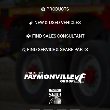
PRODUCTS
NEW & USED VEHICLES
FIND SALES CONSULTANT
FIND SERVICE & SPARE PARTS