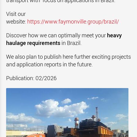
transport with focus on applications in Brazil.
Visit our
website:
https://www.faymonville.group/brazil/
Discover how we can optimally meet your
heavy
haulage requirements
in Brazil.
We also plan to publish here further exciting projects
and application reports in the future.
Publication: 02/2026