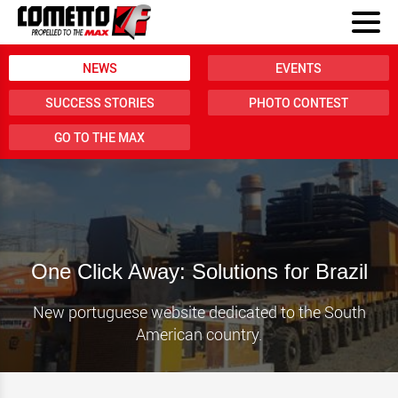
NEWS
EVENTS
SUCCESS STORIES
PHOTO CONTEST
GO TO THE MAX
One Click Away: Solutions for Brazil
New portuguese website dedicated to the South
American country.