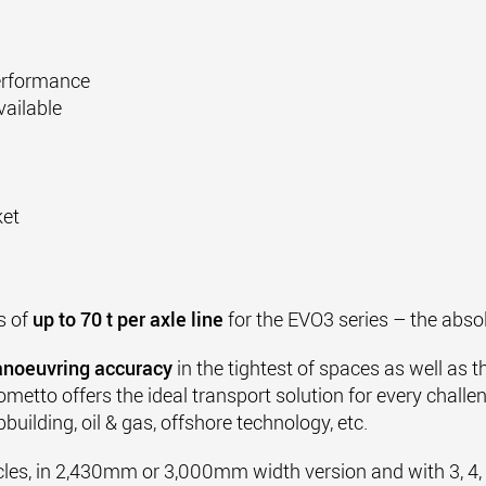
performance
ailable
ket
s of
up to 70 t per axle line
for the EVO3 series – the abso
noeuvring accuracy
in the tightest of spaces as well as 
metto offers the ideal transport solution for every challe
building, oil & gas, offshore technology, etc.
cles, in 2,430mm or 3,000mm width version and with 3, 4, 5