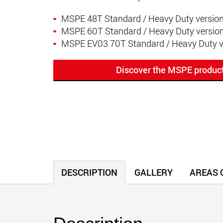
MSPE 48T Standard / Heavy Duty versio
MSPE 60T Standard / Heavy Duty versio
MSPE EV03 70T Standard / Heavy Duty v
Discover the MSPE produc
DESCRIPTION
GALLERY
AREAS O