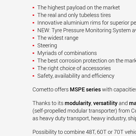
The highest payload on the market
The real and only tubeless tires
Innovative aluminium rims for superior 
NEW: Tyre Pressure Monitoring System av
The widest range
Steering
Myriads of combinations
The best corrosion protection on the mar
The right choice of accessories
Safety, availability and efficiency
Cometto offers
MSPE series
with capacitie
Thanks to its
modularity
,
versatility
and
ma
(
self-propelled modular transporter
)
from Co
as heavy duty transport, heavy industry, ship
Possibility to combine 48T, 60T or 70T vehi