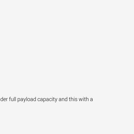
nder full payload capacity and this with a