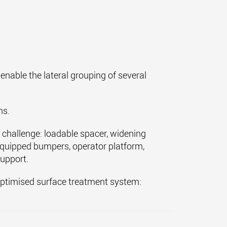
enable the lateral grouping of several
ons.
challenge: loadable spacer, widening
 equipped bumpers, operator platform,
support.
 optimised surface treatment system: