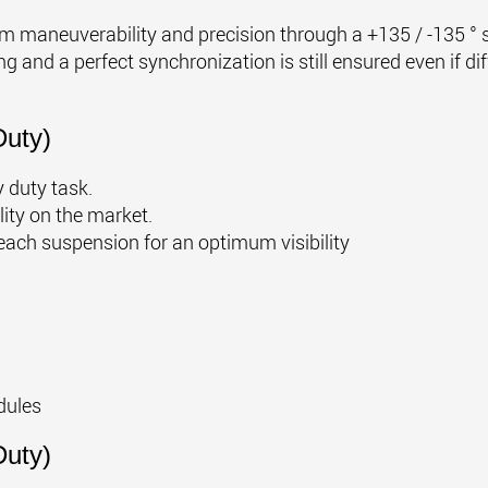
 maneuverability and precision through a +135 / -135 ° st
g and a perfect synchronization is still ensured even if d
uty)
 duty task.
lity on the market.
each suspension for an optimum visibility
dules
uty)