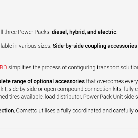
all three Power Packs:
diesel, hybrid, and electric
.
lable in various sizes.
Side-by-side coupling accessories
PRO
simplifies the process of configuring transport soluti
lete range of optional accessories
that overcomes every 
 kit, side by side or open compound connection kits, fully
med tires available, load distributor, Power Pack Unit side 
ection
, Cometto utilises a fully coordinated and carefully