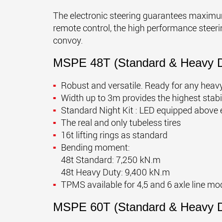
The electronic steering guarantees maximum
remote control, the high performance steerin
convoy.
MSPE 48T (Standard & Heavy D
Robust and versatile. Ready for any heavy
Width up to 3m provides the highest stabi
Standard Night Kit : LED equipped above 
The real and only tubeless tires
16t lifting rings as standard
Bending moment:
48t Standard: 7,250 kN.m
48t Heavy Duty: 9,400 kN.m
TPMS available for 4,5 and 6 axle line mo
MSPE 60T (Standard & Heavy D