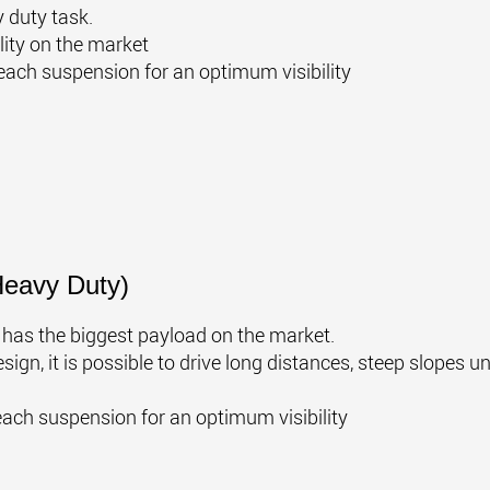
 duty task.
lity on the market
each suspension for an optimum visibility
Heavy Duty)
e has the biggest payload on the market.
ign, it is possible to drive long distances, steep slopes u
each suspension for an optimum visibility