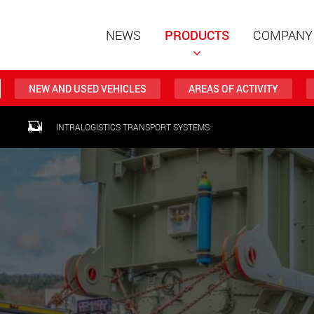
NEWS
PRODUCTS
COMPANY
NEW AND USED VEHICLES
AREAS OF ACTIVITY
Special t
INTRALOGISTICS TRANSPORT SYSTEMS
modular 
payloads
www
Special t
from 20 
www.
Electric 
lighter l
U.S.