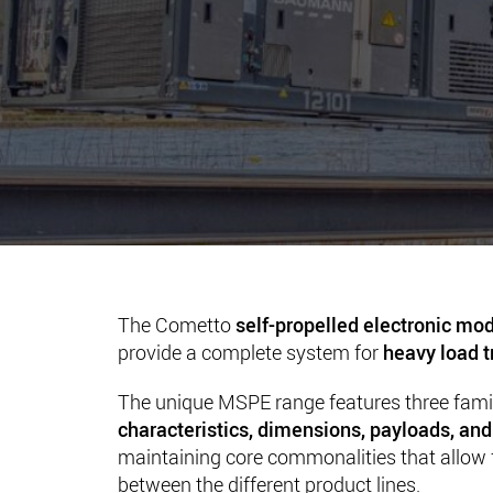
The Cometto
self-propelled electronic mod
provide a complete system for
heavy load t
The unique MSPE range features three fami
characteristics, dimensions, payloads, a
maintaining core commonalities that allow fu
between the different product lines.