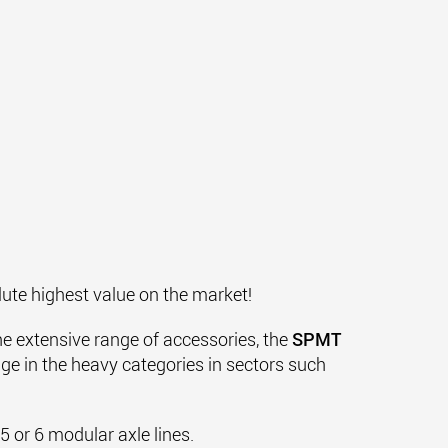
lute highest value on the market!
the extensive range of accessories, the
SPMT
nge in the heavy categories in sectors such
 or 6 modular axle lines.