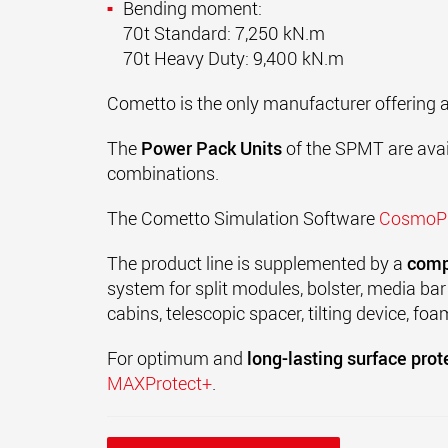
Bending moment:
70t Standard: 7,250 kN.m
70t Heavy Duty: 9,400 kN.m
Cometto is the only manufacturer offering 
The
Power Pack Units
of the
SPMT
are avai
combinations.
The Cometto Simulation Software
Cosmo
The product line is supplemented by a
comp
system for split modules, bolster, media bar
cabins, telescopic spacer, tilting device, foa
For optimum and
long-lasting surface prot
MAXProtect+
.