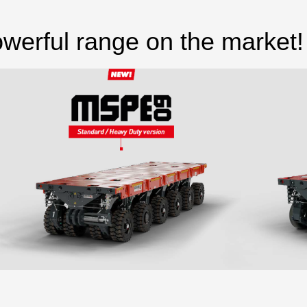
werful range on the market