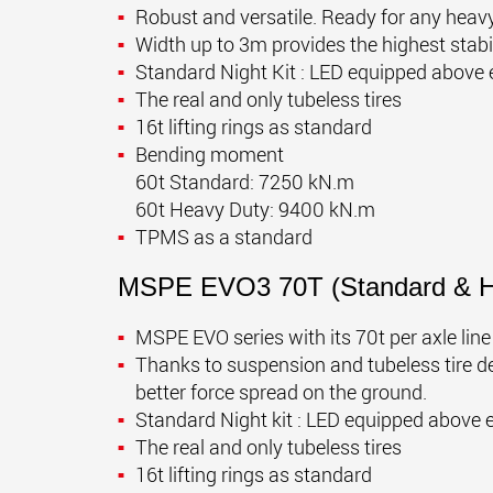
Robust and versatile. Ready for any heavy
Width up to 3m provides the highest stabi
Standard Night Kit : LED equipped above 
The real and only tubeless tires
16t lifting rings as standard
Bending moment
60t Standard: 7250 kN.m
60t Heavy Duty: 9400 kN.m
TPMS as a standard
MSPE EVO3 70T
(Standard & 
MSPE EVO series with its 70t per axle lin
Thanks to suspension and tubeless tire des
better force spread on the ground.
Standard Night kit : LED equipped above 
The real and only tubeless tires
16t lifting rings as standard