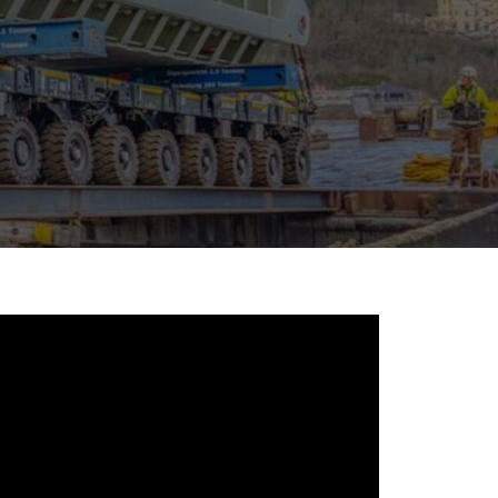
morello.us.com
www.cometto.com