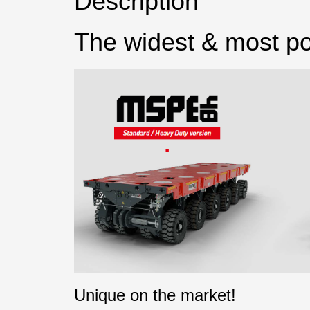
Description
The widest & most po
Unique on the market!