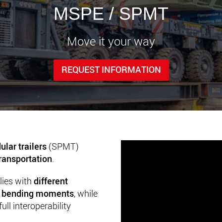
www.
MSPE / SPMT
Move it your way
REQUEST INFORMATION
ular trailers
(SPMT)
ransportation
.
lies with
different
nd bending moments
, while
ll interoperability