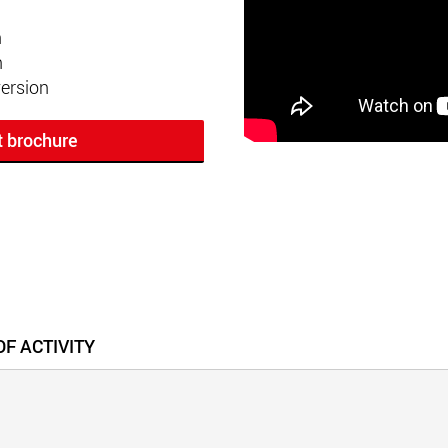
n
n
ersion
t brochure
F ACTIVITY