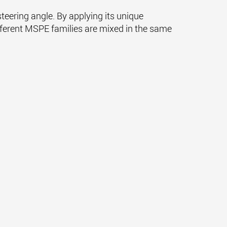
eering angle. By applying its unique
ifferent MSPE families are mixed in the same