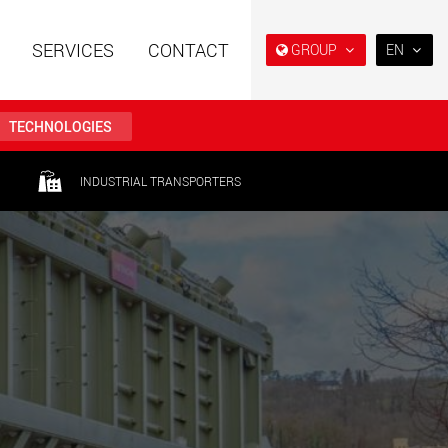
SERVICES
CONTACT
GROUP
EN
EN
DE
TECHNOLOGIES
FR
IT
railers using a
Single drop and double drop
INDUSTRIAL TRANSPORTERS
structure for
trailers designed for the U.S.
ES
 from 15 t to 123 t
.maxtrailer.eu
www.maxtrailer.us
RU
日本
railers for payloads
Battery driven electric
PT
(BR)
t up to 500 t
vehicles for payloads
starting from 5 t
faymonville.com
www.morello.eu.com
transport vehicles for
SPMT and industrial vehicles
oad classes in the
for payloads up to 25,000 t
and beyond