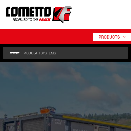
PRODUCTS
MODULAR SYSTEMS