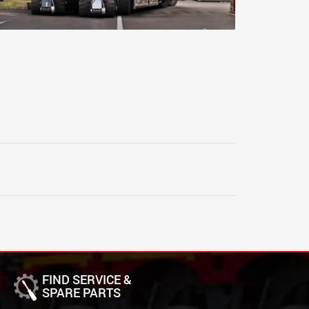
FIND SERVICE &
SPARE PARTS