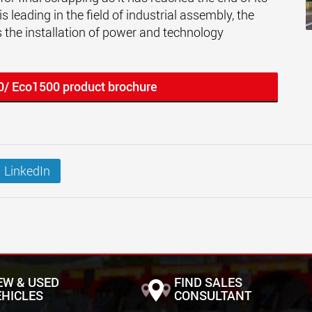
s leading in the field of industrial assembly, the
 the installation of power and technology
0/ Eco1500 product brochure
LinkedIn
EW & USED
FIND SALES
EHICLES
CONSULTANT