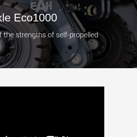
morello.us.com
www.cometto.com
xle Eco1000
the strengths of self-propelled