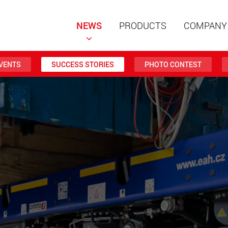
NEWS
PRODUCTS
COMPANY
VENTS
SUCCESS STORIES
PHOTO CONTEST
Special t
modular 
payloads
www
Special t
from 20 
www.
Electric 
lighter l
U.S.