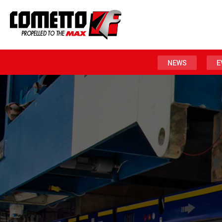
NEWS
E