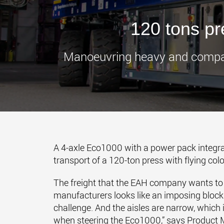
120 tons p
Manoeuvring heavy and compact 
A 4-axle Eco1000 with a power pack integra
transport of a 120-ton press with flying colo
The freight that the EAH company wants to tr
manufacturers looks like an imposing block. 
challenge. And the aisles are narrow, whic
when steering the Eco1000,” says Product