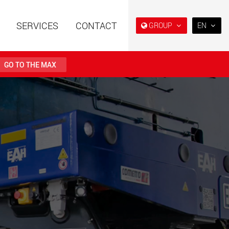
SERVICES
CONTACT
GROUP
EN
EN
DE
GO TO THE MAX
FR
IT
railers using a
Single drop and double drop
structure for
trailers designed for the U.S.
ES
 from 15 t to 123 t
.maxtrailer.eu
www.maxtrailer.us
RU
日本
railers for payloads
Battery driven electric
PT
(BR)
t up to 500 t
vehicles for payloads
starting from 5 t
faymonville.com
www.morello.eu.com
transport vehicles for
SPMT and industrial vehicles
oad classes in the
for payloads up to 25,000 t
and beyond