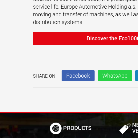
service life. Europe Automotive Holding a.s. i
moving and transfer of machines, as well as
distribution systems.
Discover the Eco100
Facebook
WhatsApp
SHARE ON
N
PRODUCTS
V