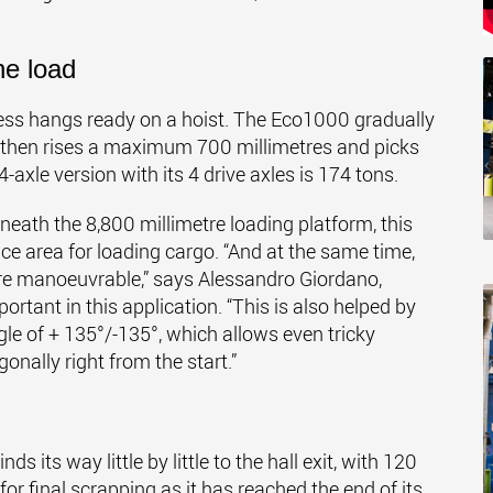
he load
ess hangs ready on a hoist. The Eco1000 gradually
e then rises a maximum 700 millimetres and picks
xle version with its 4 drive axles is 174 tons.
eath the 8,800 millimetre loading platform, this
ce area for loading cargo. “And at the same time,
e manoeuvrable,” says Alessandro Giordano,
portant in this application. “This is also helped by
gle of + 135°/-135°, which allows even tricky
onally right from the start.”
 its way little by little to the hall exit, with 120
for final scrapping as it has reached the end of its