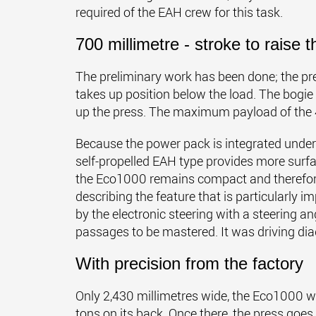
required of the EAH crew for this task.
700 millimetre - stroke to raise t
The preliminary work has been done; the pr
takes up position below the load. The bogi
up the press. The maximum payload of the 4-a
Because the power pack is integrated undern
self-propelled EAH type provides more surfa
the Eco1000 remains compact and therefor
describing the feature that is particularly im
by the electronic steering with a steering an
passages to be mastered. It was driving diag
With precision from the factory
Only 2,430 millimetres wide, the Eco1000 winds
tons on its back. Once there, the press goes 