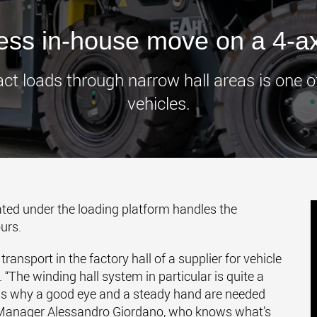
www.
ress in-house move on a 4-a
loads through narrow hall areas is one of 
vehicles.
ted under the loading platform handles the
urs.
ansport in the factory hall of a supplier for vehicle
“The winding hall system in particular is quite a
h is why a good eye and a steady hand are needed
 Manager Alessandro Giordano, who knows what’s