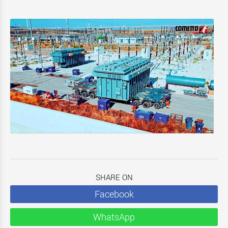
SHARE ON
Facebook
WhatsApp