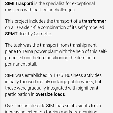
SIMI Trasporti
is the specialist for exceptional
missions with particular challenges.
This project includes the transport of a
transformer
on a 10-axle 4-file combination of its self-propelled
SPMT
fleet by Cometto.
The task was the transport from transhipment
plane to Terna power plant with the help of this self-
propelled unit before positioning the item on a
permanent stall.
SIMI was established in 1975. Business activities
initially focused mainly on large public works, but
these were gradually integrated with significant
participation in
oversize loads
.
Over the last decade SIMI has set its sights to an
increasing extent on foreign markets, acquiring