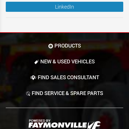
LinkedIn
PRODUCTS
NEW & USED VEHICLES
FIND SALES CONSULTANT
FIND SERVICE & SPARE PARTS