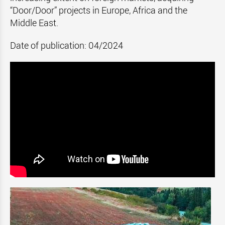
“Door/Door” projects in Europe, Africa and the
Middle East.
Date of publication: 04/2024