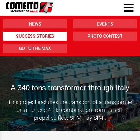
NEWS
EVENTS
SUCCESS STORIES
PHOTO CONTEST
GO TO THE MAX
A 340 tons transformer through Italy
This project includes the transport of a transformer
on a 10-axle 4-file combination from its self-
propelled fleet SPMT by SIMI.