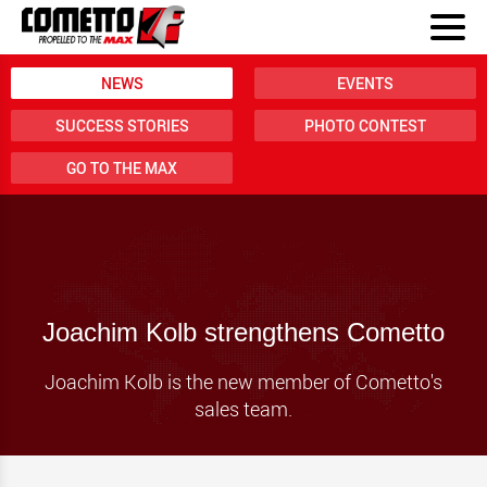
NEWS
EVENTS
SUCCESS STORIES
PHOTO CONTEST
GO TO THE MAX
Joachim Kolb strengthens Cometto
Joachim Kolb is the new member of Cometto's
sales team.