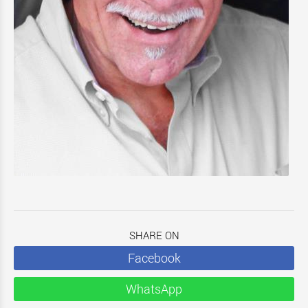
SHARE ON
Facebook
WhatsApp