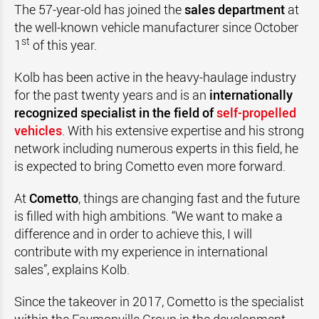
The 57-year-old has joined the
sales department
at
the well-known vehicle manufacturer since October
st
1
of this year.
Kolb has been active in the heavy-haulage industry
for the past twenty years and is an
internationally
recognized specialist in the field of
self-propelled
vehicles
. With his extensive expertise and his strong
network including numerous experts in this field, he
is expected to bring Cometto even more forward.
At
Cometto
, things are changing fast and the future
is filled with high ambitions. “We want to make a
difference and in order to achieve this, I will
contribute with my experience in international
sales”, explains Kolb.
Since the takeover in 2017, Cometto is the specialist