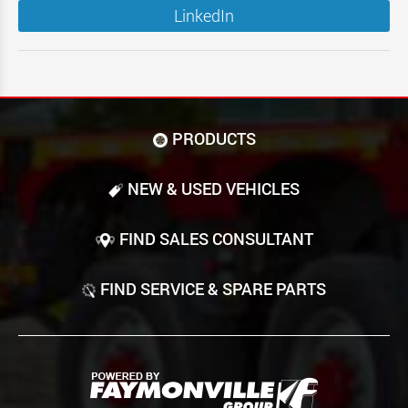
LinkedIn
PRODUCTS
NEW & USED VEHICLES
FIND SALES CONSULTANT
FIND SERVICE & SPARE PARTS