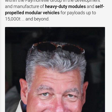
within the Faymonville Group in the development
and manufacture of
heavy-duty modules
and
self-
propelled modular vehicles
for payloads up to
15,000t ... and beyond.