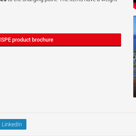
MSPE product brochure
LinkedIn