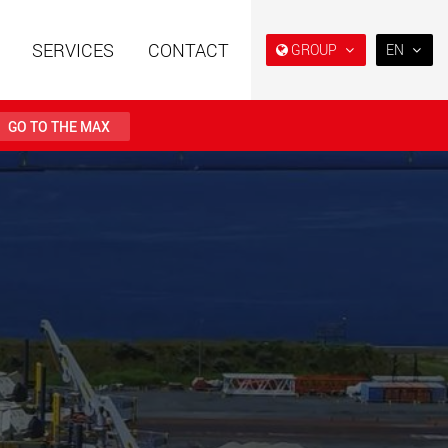
SERVICES
CONTACT
GROUP
EN
EN
DE
GO TO THE MAX
FR
IT
railers using a
Single drop and double drop
structure for
trailers designed for the U.S.
ES
 from 15 t to 123 t
.maxtrailer.eu
www.maxtrailer.us
RU
日本
railers for payloads
Battery driven electric
PT
(BR)
t up to 500 t
vehicles for payloads
starting from 5 t
faymonville.com
www.morello.eu.com
transport vehicles for
SPMT and industrial vehicles
oad classes in the
for payloads up to 25,000 t
and beyond