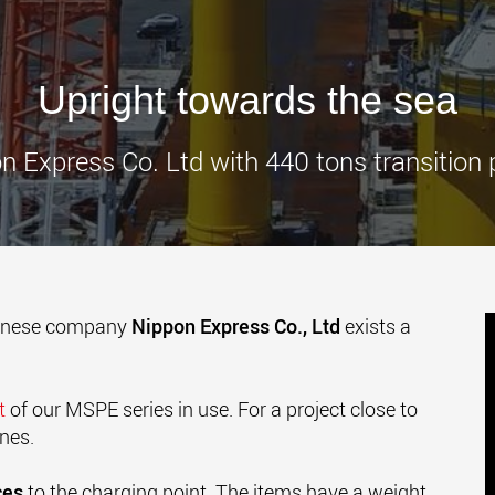
www.
Upright towards the sea
n Express Co. Ltd with 440 tons transition 
panese company
Nippon Express Co., Ltd
exists a
et
of our MSPE series in use. For a project close to
ines.
ces
to the charging point. The items have a weight