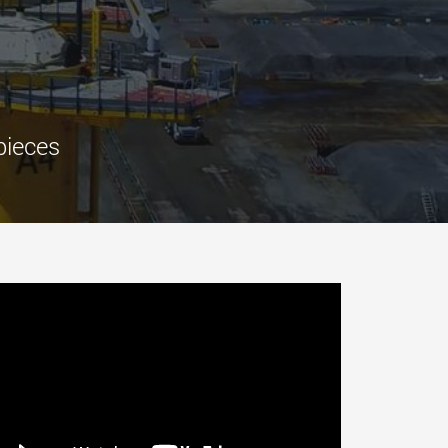
morello.us.com
www.cometto.com
pieces