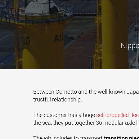
Nippo
Between Cometto and the well-known Ja
trustful relationship.
The customer has a huge
self-propelled fle
the sea, they put together 36 modular axle l
The job includes to transport
transition pie