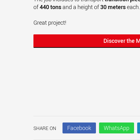
of
440 tons
and a height of
30 meters
each.
Great project!
Discover the 
Facebook
WhatsApp
SHARE ON