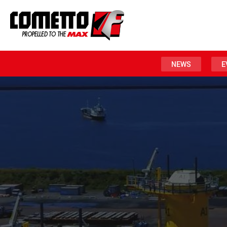
NEWS
E