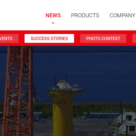
NEWS
PRODUCTS
COMPANY
VENTS
SUCCESS STORIES
PHOTO CONTEST
Special t
modular 
payloads
www
Special t
from 20 
www.
Electric 
lighter l
U.S.