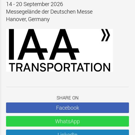
14 - 20 September 2026
Messegelände der Deutschen Messe
Hanover, Germany
SHARE ON
Facebook
WhatsApp
LinkedIn