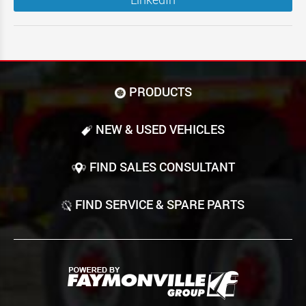
PRODUCTS
NEW & USED VEHICLES
FIND SALES CONSULTANT
FIND SERVICE & SPARE PARTS