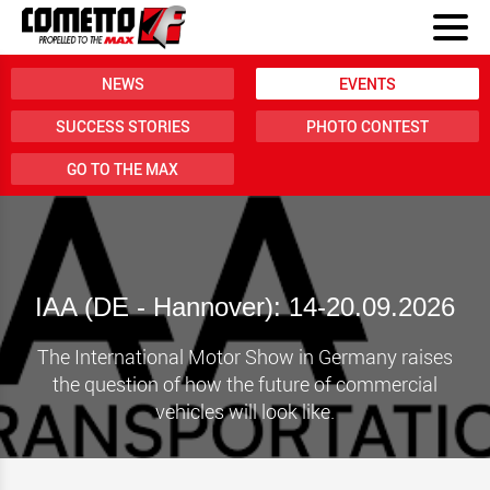
NEWS
EVENTS
SUCCESS STORIES
PHOTO CONTEST
GO TO THE MAX
IAA (DE - Hannover): 14-20.09.2026
The International Motor Show in Germany raises
the question of how the future of commercial
vehicles will look like.