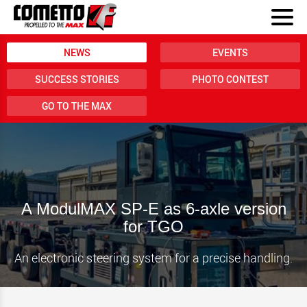
NEWS
EVENTS
SUCCESS STORIES
PHOTO CONTEST
GO TO THE MAX
A ModulMAX SP-E as 6-axle version
for TGO
An electronic steering system for a precise handling.