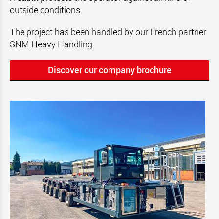
outside conditions.
The project has been handled by our French partner
SNM Heavy Handling.
Discover our company brochure