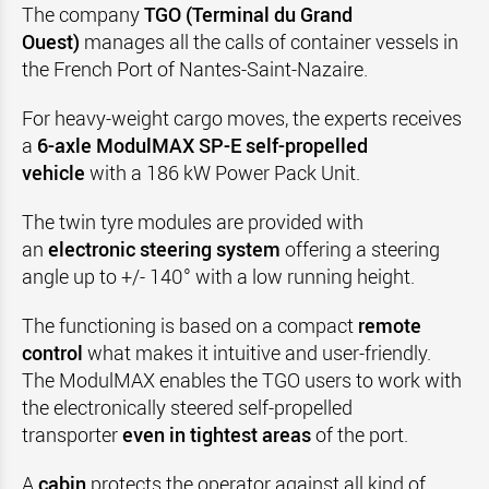
The company
TGO (Terminal du Grand
Ouest)
manages all the calls of container vessels in
the French Port of Nantes-Saint-Nazaire.
For heavy-weight cargo moves, the experts receives
a
6-axle ModulMAX SP-E self-propelled
vehicle
with a 186 kW Power Pack Unit.
The twin tyre modules are provided with
an
electronic steering system
offering a steering
angle up to +/- 140° with a low running height.
The functioning is
based on a compact
remote
control
what makes it intuitive and user-friendly.
The ModulMAX enables the TGO users to work with
the electronically steered self-propelled
transporter
even in tightest areas
of the port.
A
cabin
protects the operator against all kind of