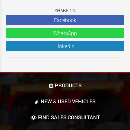
SHARE ON
Facebook
WhatsApp
LinkedIn
PRODUCTS
NEW & USED VEHICLES
FIND SALES CONSULTANT