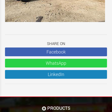
SHARE ON
Facebook
WhatsApp
LinkedIn
PRODUCTS