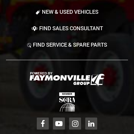
NEW & USED VEHICLES
FIND SALES CONSULTANT
FIND SERVICE & SPARE PARTS