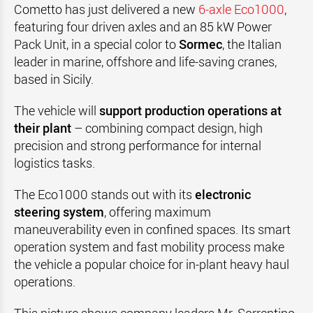
Cometto has just delivered a new
6-axle Eco1000
,
featuring four driven axles and an 85 kW Power
Pack Unit, in a special color to
Sormec
, the Italian
leader in marine, offshore and life-saving cranes,
based in Sicily.
The vehicle will
support production operations at
their plant
– combining compact design, high
precision and strong performance for internal
logistics tasks.
The Eco1000 stands out with its
electronic
steering system
, offering maximum
maneuverability even in confined spaces. Its smart
operation system and fast mobility process make
the vehicle a popular choice for in-plant heavy haul
operations.