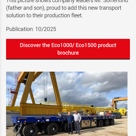
This picture shows company leaders Mr. Sorrentino
(father and son), proud to add this new transport
solution to their production fleet.
Publication: 10/2025
Discover the Eco1000/ Eco1500 product
brochure