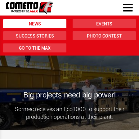
NEWS
EVENTS
SUCCESS STORIES
PHOTO CONTEST
GO TO THE MAX
Big projects need big power!
Sormec receives an Eco1000 to support their
production operations at their plant.