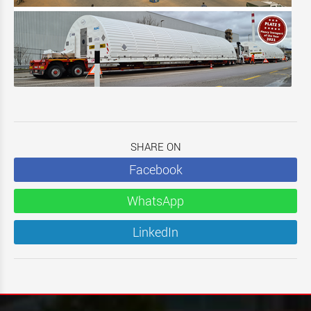
SHARE ON
Facebook
WhatsApp
LinkedIn