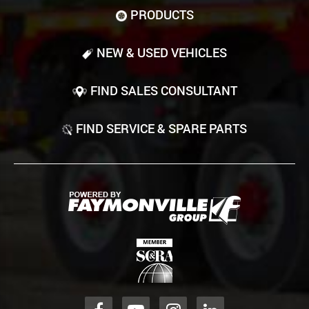
PRODUCTS
NEW & USED VEHICLES
FIND SALES CONSULTANT
FIND SERVICE & SPARE PARTS