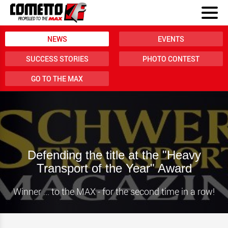
NEWS
EVENTS
SUCCESS STORIES
PHOTO CONTEST
GO TO THE MAX
Defending the title at the "Heavy
Transport of the Year" Award
Winner ... to the MAX - for the second time in a row!