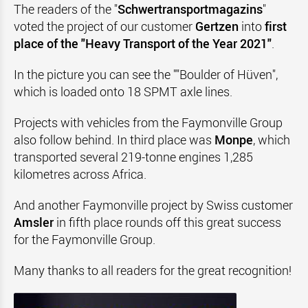
The readers of the "
Schwertransportmagazins
"
voted the project of our customer
Gertzen
into
first
place of the "Heavy Transport of the Year 2021"
.
In the picture you can see the ""Boulder of Hüven",
which is loaded onto 18 SPMT axle lines.
Projects with vehicles from the Faymonville Group
also follow behind. In third place was
Monpe
, which
transported several 219-tonne engines 1,285
kilometres across Africa.
And another Faymonville project by Swiss customer
Amsler
in fifth place rounds off this great success
for the Faymonville Group.
Many thanks to all readers for the great recognition!