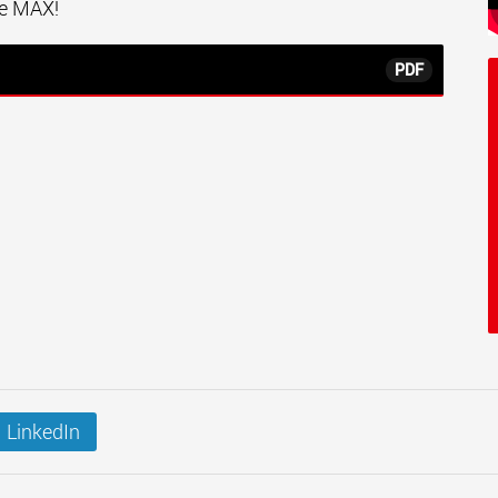
the MAX!
PDF
LinkedIn