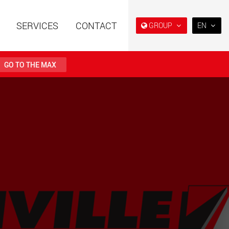
SERVICES
CONTACT
GROUP
EN
EN
DE
GO TO THE MAX
FR
IT
railers using a
Single drop and double drop
structure for
trailers designed for the U.S.
ES
 from 15 t to 123 t
.maxtrailer.eu
www.maxtrailer.us
RU
日本
railers for payloads
Battery driven electric
PT
(BR)
t up to 500 t
vehicles for payloads
starting from 5 t
faymonville.com
www.morello.eu.com
transport vehicles for
SPMT and industrial vehicles
oad classes in the
for payloads up to 25,000 t
and beyond