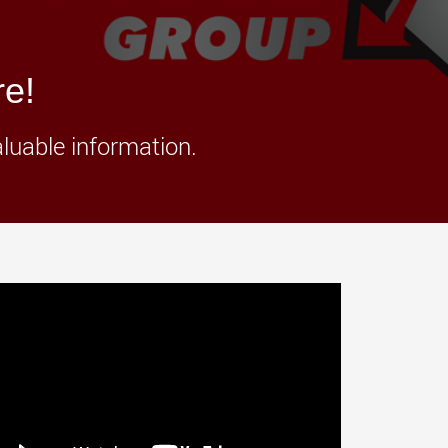
morello.us.com
www.cometto.com
re!
aluable information.