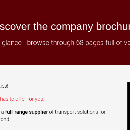
www.
scover the company brochu
t a glance - browse through 68 pages full of v
ies!
has to offer for you.
 a
full-range supplier
of transport solutions for
yond.