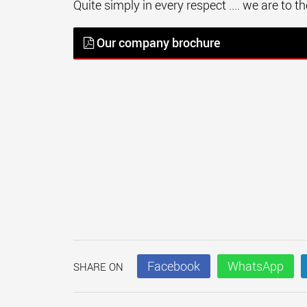
Quite simply in every respect .... we are to 
Our company brochure
Facebook
WhatsApp
SHARE ON