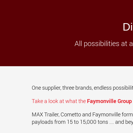
Di
All possibilities a
One supplier, three brands, endless possibilit
Take a look at what the
Faymonville Group
MAX Trailer,
Cometto and
Faymonville form
payloads from 15 to 15,000 tons .... and be