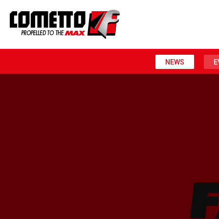
NEWS
E