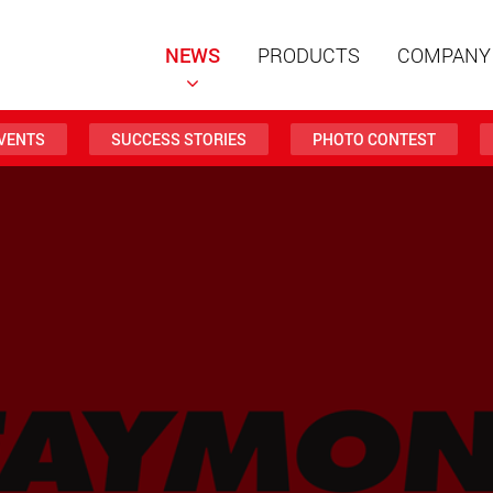
NEWS
PRODUCTS
COMPANY
VENTS
SUCCESS STORIES
PHOTO CONTEST
Special t
modular 
payloads
www
Special t
from 20 
www.
Electric 
lighter l
U.S.