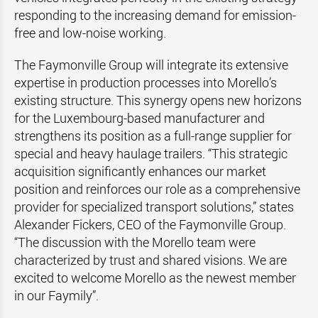
responding to the increasing demand for emission-
free and low-noise working.
The Faymonville Group will integrate its extensive
expertise in production processes into Morello’s
existing structure. This synergy opens new horizons
for the Luxembourg-based manufacturer and
strengthens its position as a full-range supplier for
special and heavy haulage trailers. “This strategic
acquisition significantly enhances our market
position and reinforces our role as a comprehensive
provider for specialized transport solutions,” states
Alexander Fickers, CEO of the Faymonville Group.
“The discussion with the Morello team were
characterized by trust and shared visions. We are
excited to welcome Morello as the newest member
in our Faymily”.