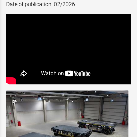
Date of publication: 02/2026