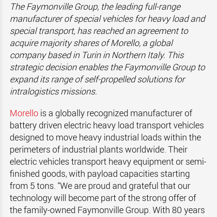
The Faymonville Group, the leading full-range
manufacturer of special vehicles for heavy load and
special transport, has reached an agreement to
acquire majority shares of Morello, a global
company based in Turin in Northern Italy. This
strategic decision enables the Faymonville Group to
expand its range of self-propelled solutions for
intralogistics missions.
Morello
is a globally recognized manufacturer of
battery driven electric heavy load transport vehicles
designed to move heavy industrial loads within the
perimeters of industrial plants worldwide. Their
electric vehicles transport heavy equipment or semi-
finished goods, with payload capacities starting
from 5 tons. “We are proud and grateful that our
technology will become part of the strong offer of
the family-owned Faymonville Group. With 80 years