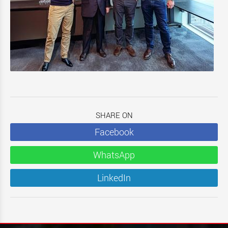
SHARE ON
Facebook
WhatsApp
LinkedIn