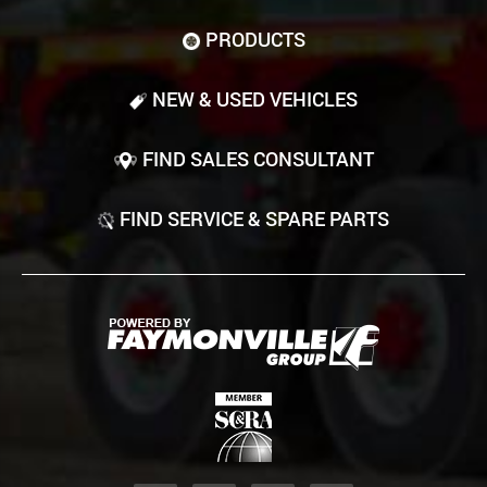
PRODUCTS
NEW & USED VEHICLES
FIND SALES CONSULTANT
FIND SERVICE & SPARE PARTS