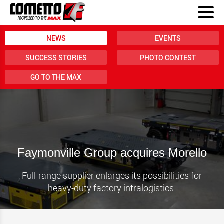
NEWS
EVENTS
SUCCESS STORIES
PHOTO CONTEST
GO TO THE MAX
Faymonville Group acquires Morello
Full-range supplier enlarges its possibilities for
heavy-duty factory intralogistics.