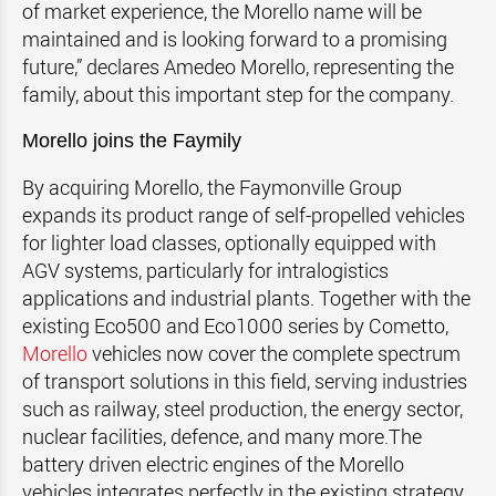
of market experience, the Morello name will be
maintained and is looking forward to a promising
future,” declares Amedeo Morello, representing the
family, about this important step for the company.
Morello joins the Faymily
By acquiring Morello, the Faymonville Group
expands its product range of self-propelled vehicles
for lighter load classes, optionally equipped with
AGV systems, particularly for intralogistics
applications and industrial plants. Together with the
existing Eco500 and Eco1000 series by Cometto,
Morello
vehicles now cover the complete spectrum
of transport solutions in this field, serving industries
such as railway, steel production, the energy sector,
nuclear facilities, defence, and many more.The
battery driven electric engines of the Morello
vehicles integrates perfectly in the existing strategy