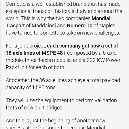
Cometto is a well-established brand that has made
exceptional transport history in Italy and around the
world. This is why the two companies
Mondial
Trasport
of Maddaloni and
Numero 10
of Naples
have turned to Cometto to take on new challenges.
For a joint project,
each company got now a set of
18 axle lines of MSPE 48
T composed by a 6-axle
module, three 4-axle modules and a 202 KW Power
Pack Unit for each of both.
Altogether, the 36 axle lines achieve a total payload
capacity of 1,585 tons.
They will use the equipment to perform validation
tests of new built bridges.
And this is just the beginning of another new
success story for Cometto because Mondial