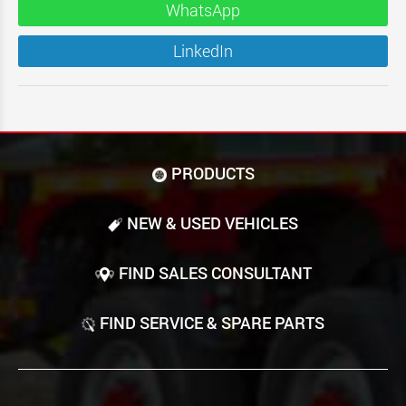
WhatsApp
LinkedIn
PRODUCTS
NEW & USED VEHICLES
FIND SALES CONSULTANT
FIND SERVICE & SPARE PARTS