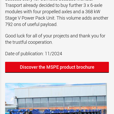
Trasport already decided to buy further 3 x 6-axle
modules with four propelled axles and a 368 kW
Stage V Power Pack Unit. This volume adds another
792 ons of useful payload.
Good luck for all of your projects and thank you for
the trustful cooperation.
Date of publication: 11/2024
Discover the MSPE product brochure