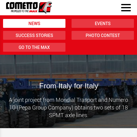
NEWS
EVENTS
SUCCESS STORIES
PHOTO CONTEST
GO TO THE MAX
From Italy for Italy
A joint project from Mondial Trasport and Numero
10 (Pepa Group Company) obtains two sets of 18
SPMT axle lines.