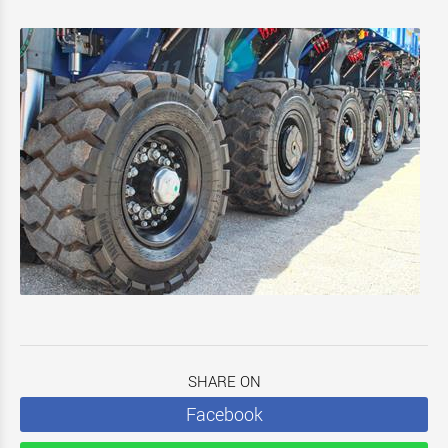
SHARE ON
Facebook