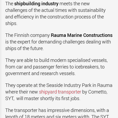
The
shipbuilding industry
meets the new
challenges of the actual times with sustainability
and efficiency in the construction process of the
ships.
The Finnish company
Rauma Marine Constructions
is the expert for demanding challenges dealing with
ships of the future.
They are able to build modern specialised vessels,
from car and passenger ferries to icebreakers, to
government and research vessels.
They operate at the Seaside Industry Park in Rauma
where their new
shipyard transporter
by Cometto,
SYT, will master shortly its first jobs.
The transporter has impressive dimensions, with a
length of 18 meters and six meters width. The SYT