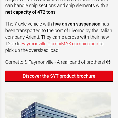
can handle ship sections and ship elements with a
net capacity of 472 tons
.
The 7-axle vehicle with
five driven suspension
has
been transported to the port of Livorno by the Italian
company Arienti. They came across with their new
12-axle
Faymonville CombiMAX combination
to
pick up the oversized load.
Cometto & Faymonville - A real band of brothers! 😊
Discover the SYT product brochure