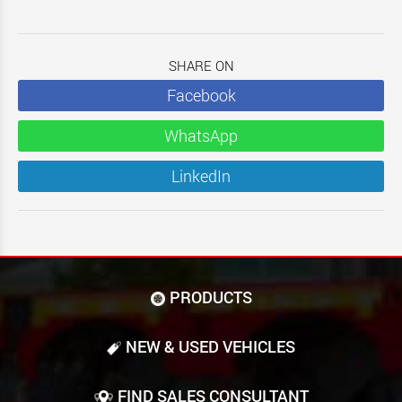
SHARE ON
Facebook
WhatsApp
LinkedIn
PRODUCTS
NEW & USED VEHICLES
FIND SALES CONSULTANT