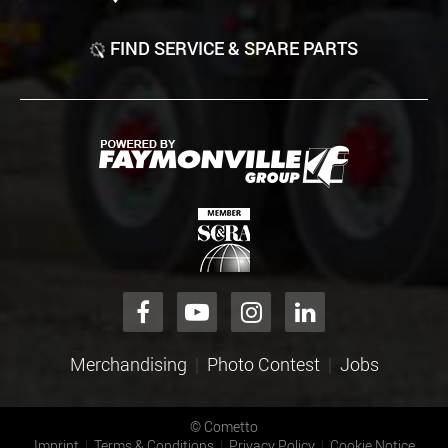
FIND SERVICE & SPARE PARTS
Merchandising
Photo Contest
Jobs
©
Cometto
Imprint
Terms & Conditions
Privacy Policy
Cookie Notice