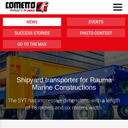
NEWS
EVENTS
SUCCESS STORIES
PHOTO CONTEST
GO TO THE MAX
Shipyard transporter for Rauma
Marine Constructions
The SYT has impressive dimensions, with a length
of 18 meters and six meters width.