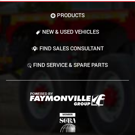
PRODUCTS
NEW & USED VEHICLES
FIND SALES CONSULTANT
FIND SERVICE & SPARE PARTS