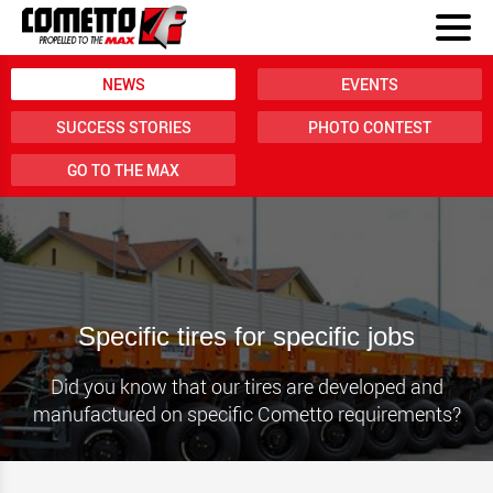
NEWS
EVENTS
SUCCESS STORIES
PHOTO CONTEST
GO TO THE MAX
Specific tires for specific jobs
Did you know that our tires are developed and
manufactured on specific Cometto requirements?