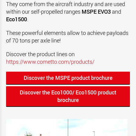
They come from the aircraft industry and are used
within our self-propelled ranges
MSPE EVO3
and
Eco1500
.
These powerful elements allow to achieve payloads
of 70 t
ons per axle line!
Discover the product lines on
https://www.cometto.com/products/
Discover the MSPE product brochure
Discover the Eco1000/ Eco1500 product
brochure