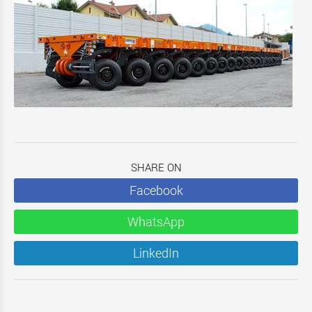
SHARE ON
Facebook
WhatsApp
LinkedIn