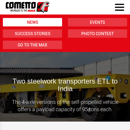
NEWS
EVENTS
SUCCESS STORIES
PHOTO CONTEST
GO TO THE MAX
Two steelwork transporters ETL to
India
The 4-axle versions of the self-propelled vehicle
offers a payload capacity of 95 tons each.