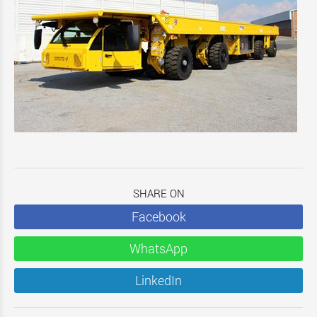
SHARE ON
Facebook
WhatsApp
LinkedIn