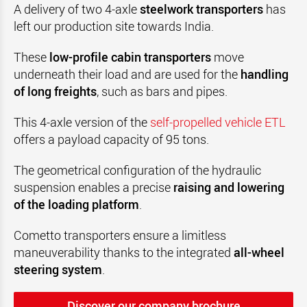
A delivery of two 4-axle
steelwork transporters
has
left our production site towards India
.
These
low-profile cabin transporters
move
underneath their load and are used for the
handling
of long freights
, such as bars and pipes
.
This 4-axle version of the
self-propelled vehicle ETL
offers a payload capacity of 95 tons
.
The geometrical configuration of the hydraulic
suspension enables a precise
raising and lowering
of the loading platform
.
Cometto
transporters ensure a limitless
maneuverability thanks to the integrated
all-wheel
steering system
.
Discover our company brochure