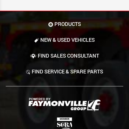
PRODUCTS
NEW & USED VEHICLES
FIND SALES CONSULTANT
FIND SERVICE & SPARE PARTS