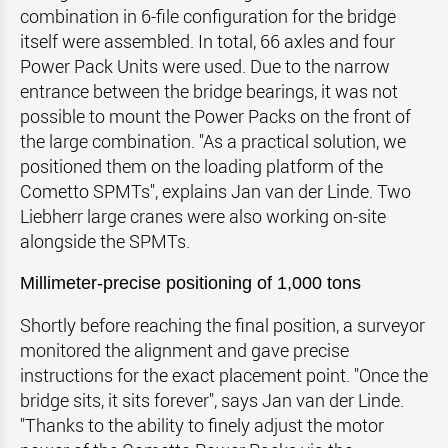
combination in 6-file configuration for the bridge
itself were assembled. In total, 66 axles and four
Power Pack Units were used. Due to the narrow
entrance between the bridge bearings, it was not
possible to mount the Power Packs on the front of
the large combination. "As a practical solution, we
positioned them on the loading platform of the
Cometto SPMTs", explains Jan van der Linde. Two
Liebherr large cranes were also working on-site
alongside the SPMTs.
Millimeter-precise positioning of 1,000 tons
Shortly before reaching the final position, a surveyor
monitored the alignment and gave precise
instructions for the exact placement point. "Once the
bridge sits, it sits forever", says Jan van der Linde.
"Thanks to the ability to finely adjust the motor