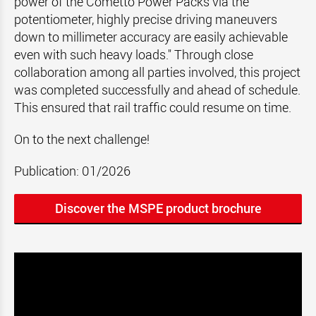
power of the Cometto Power Packs via the
potentiometer, highly precise driving maneuvers
down to millimeter accuracy are easily achievable
even with such heavy loads." Through close
collaboration among all parties involved, this project
was completed successfully and ahead of schedule.
This ensured that rail traffic could resume on time.
On to the next challenge!
Publication: 01/2026
Discover the MSPE product brochure