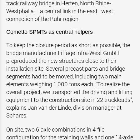
track railway bridge in Herten, North Rhine-
Westphalia – a central link in the east–west
connection of the Ruhr region.
Cometto SPMTs as central helpers
To keep the closure period as short as possible, the
bridge manufacturer Eiffage Infra-West GmbH
preproduced the new structures close to their
installation site. Several precast parts and bridge
segments had to be moved, including two main
elements weighing 1,000 tons each. "To realize the
overall project, we transported the driving and lifting
equipment to the construction site in 22 truckloads",
explains Jan van der Linde, division manager at
Schares.
On site, two 6-axle combinations in 4-file
configuration for the retaining walls and one 14-axle