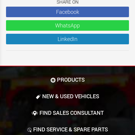
SHARE ON
Facebook
WhatsApp
LinkedIn
PRODUCTS
NEW & USED VEHICLES
FIND SALES CONSULTANT
FIND SERVICE & SPARE PARTS