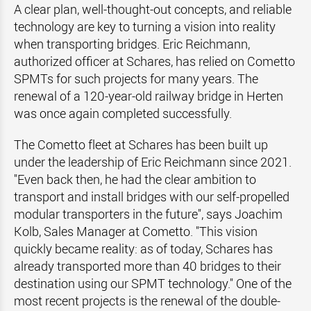
A clear plan, well-thought-out concepts, and reliable
technology are key to turning a vision into reality
when transporting bridges. Eric Reichmann,
authorized officer at Schares, has relied on Cometto
SPMTs for such projects for many years. The
renewal of a 120-year-old railway bridge in Herten
was once again completed successfully.
The Cometto fleet at Schares has been built up
under the leadership of Eric Reichmann since 2021.
"Even back then, he had the clear ambition to
transport and install bridges with our self-propelled
modular transporters in the future", says Joachim
Kolb, Sales Manager at Cometto. "This vision
quickly became reality: as of today, Schares has
already transported more than 40 bridges to their
destination using our SPMT technology." One of the
most recent projects is the renewal of the double-