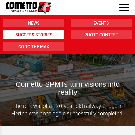
NEWS
EVENTS
SUCCESS STORIES
PHOTO CONTEST
GO TO THE MAX
Cometto SPMTs turn visions into
reality
The renewal of a 120-year-old railway bridge in
Herten was once again successfully completed.