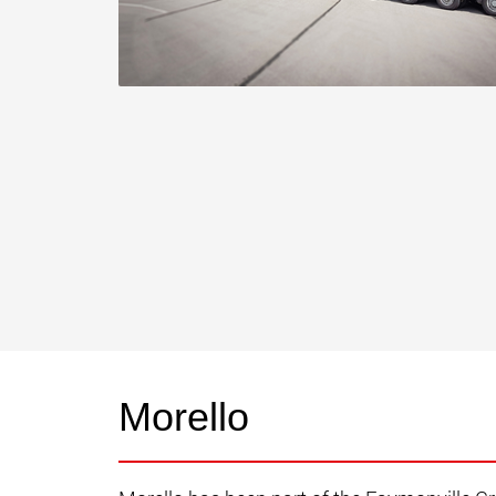
Morello