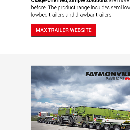
Usage-oriented
,
simple solutions
are more 
before. The product range includes semi low l
lowbed trailers and drawbar trailers.
MAX TRAILER WEBSITE