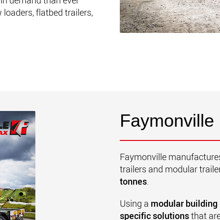
in demand than ever
oaders, flatbed trailers,
Faymonville
Faymonville manufactures 
trailers and modular traile
tonnes
.
Using a
modular building
specific solutions
that are