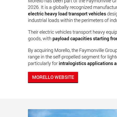
Morello has been part of the Faymonville Gr
2026. It is a globally recognized manufactu
electric heavy load transport vehicles
desi
industrial loads within the perimeters of ind
Their electric vehicles transport heavy equ
goods, with
payload capacities starting fr
By acquiring Morello, the Faymonville Grou
range in the self-propelled segment for light
particularly for
intralogistics applications a
MORELLO WEBSITE