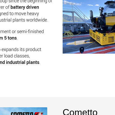
oup since the beginning of
rer of
battery driven
gned to move heavy
ustrial plants worldwide.
ipment or semi-finished
om 5 tons
.
p expands its product
er load classes,
nd industrial plants
.
Cometto