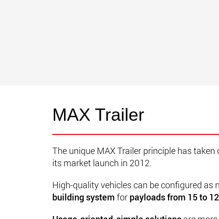
MAX Trailer
The unique MAX Trailer principle has taken 
its market launch in 2012.
High-quality vehicles can be configured as
building system
for
payloads from 15 to 1