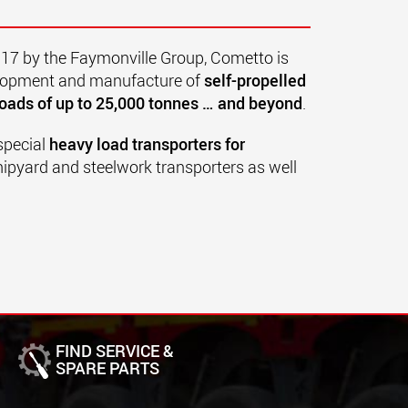
017 by the Faymonville Group, Cometto is
velopment and manufacture of
self-propelled
oads of up to 25,000 tonnes … and beyond
.
special
heavy load transporters for
hipyard and steelwork transporters as well
FIND SERVICE &
SPARE PARTS