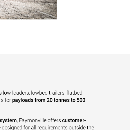
low loaders, lowbed trailers, flatbed
rs for
payloads from 20 tonnes to 500
 system
, Faymonville offers
customer-
 designed for all requirements outside the