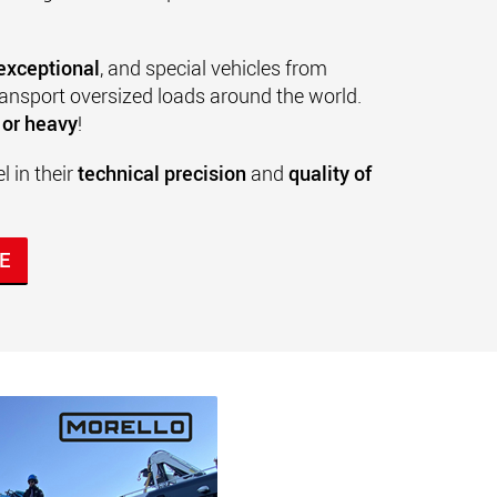
 exceptional
, and special vehicles from
ransport oversized loads around the world.
e or heavy
!
 in their
technical precision
and
quality of
E