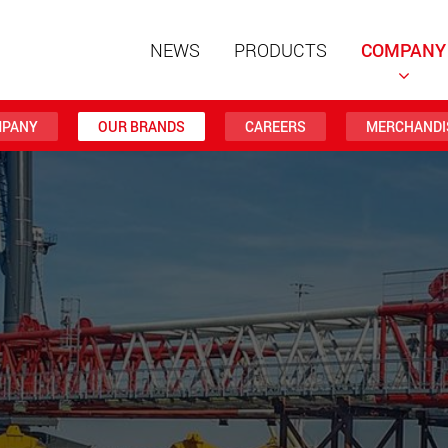
NEWS
PRODUCTS
COMPANY
PANY
OUR BRANDS
CAREERS
MERCHANDI
Special t
modular 
payloads
www
Special t
from 20 
www.
Electric 
lighter l
U.S.