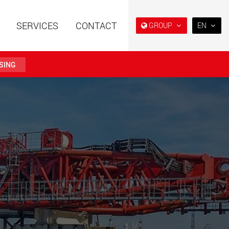
SERVICES
CONTACT
GROUP
EN
EN
DE
SING
FR
IT
railers using a
Single drop and double drop
structure for
trailers designed for the U.S.
ES
 from 15 t to 123 t
.maxtrailer.eu
www.maxtrailer.us
RU
日本
railers for payloads
Battery driven electric
PT
(BR)
t up to 500 t
vehicles for payloads
starting from 5 t
faymonville.com
www.morello.eu.com
transport vehicles for
SPMT and industrial vehicles
oad classes in the
for payloads up to 25,000 t
and beyond