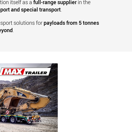
ion itself as a
full-range supplier
in the
port and special transport
.
nsport solutions for
payloads from 5 tonnes
beyond
.