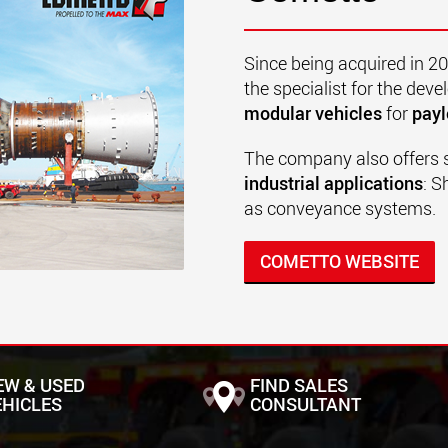
Since being acquired in 2
the specialist for the de
modular vehicles
for
payl
The company also offers 
industrial applications
: S
as conveyance systems.
COMETTO WEBSITE
EW & USED
FIND SALES
EHICLES
CONSULTANT