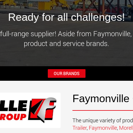
www.
Ready for all challenges!
full-range supplier! Aside from Faymonville,
product and service brands.
OUR BRANDS
Faymonville
The unique variety of pro
Trailer
,
Faymonville
,
Morel