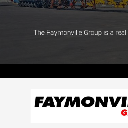
The Faymonville Group is a real 