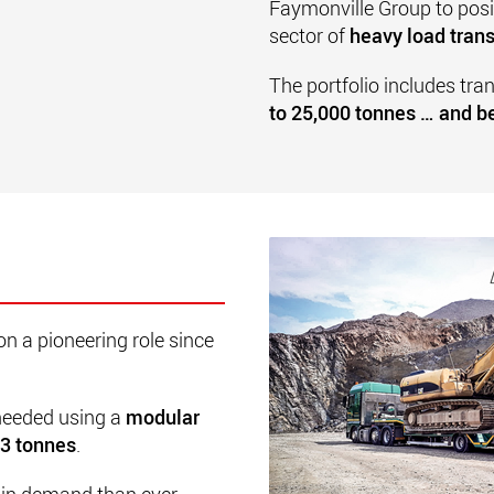
Faymonville Group to posit
sector of
heavy load trans
The portfolio includes tra
to 25,000 tonnes … and 
on a pioneering role since
 needed using a
modular
23 tonnes
.