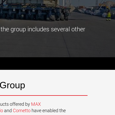
morello.us.com
www.cometto.com
 the group includes several other
 Group
ducts offered by
MAX
lo
and
Cometto
have enabled the