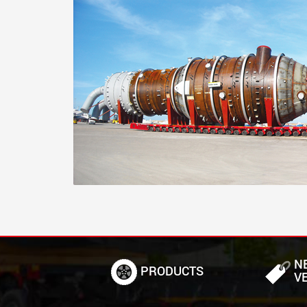
N
PRODUCTS
V