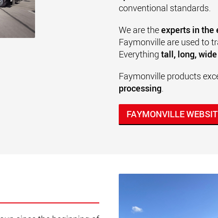
conventional standards.
We are the
experts in the
Faymonville are used to t
Everything
tall, long, wid
Faymonville products excel
processing
.
FAYMONVILLE WEBSIT