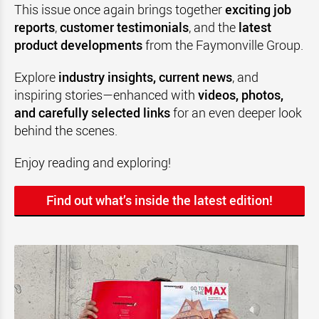
This issue once again brings together
exciting job
reports
,
customer testimonials
, and the
latest
product developments
from the Faymonville Group.
Explore
industry insights, current news
, and
inspiring stories—enhanced with
videos, photos,
and carefully selected links
for an even deeper look
behind the scenes.
Enjoy reading and exploring!
Find out what’s inside the latest edition!