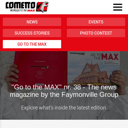
NEWS
EVENTS
SUCCESS STORIES
PHOTO CONTEST
GO TO THE MAX
"Go to the MAX" nr. 38 - The news
magazine by the Faymonville Group
Explore what’s inside the latest edition.