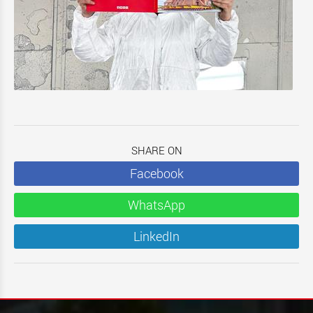
SHARE ON
Facebook
WhatsApp
LinkedIn