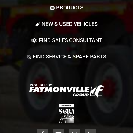
PRODUCTS
NEW & USED VEHICLES
FIND SALES CONSULTANT
FIND SERVICE & SPARE PARTS