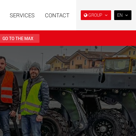
SERVICES
CONTACT
GROUP
EN
EN
DE
GO TO THE MAX
FR
日本
railers using a
Single drop and double drop
structure for
trailers designed for the U.S.
PT
 from 15 t to 123 t
(BR)
.maxtrailer.eu
www.maxtrailer.us
railers for payloads
Battery driven electric
t up to 500 t
vehicles for payloads
starting from 5 t
faymonville.com
www.morello.eu.com
transport vehicles for
SPMT and industrial vehicles
oad classes in the
for payloads up to 25,000 t
and beyond