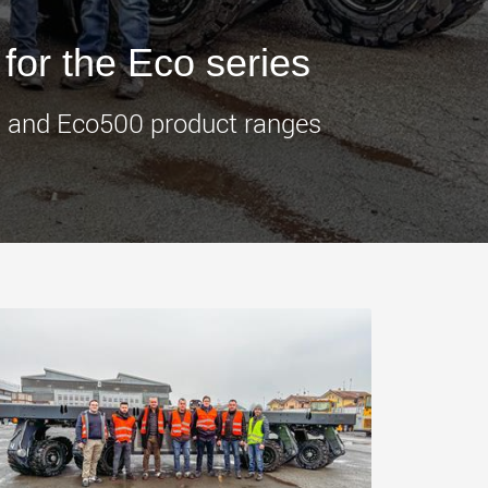
morello.us.com
www.cometto.com
 for the Eco series
00 and Eco500 product ranges