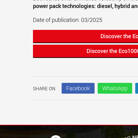
power pack technologies: diesel, hybrid an
Date of publication: 03/2025
Discover the E
Discover the Eco100
Facebook
WhatsApp
SHARE ON
N