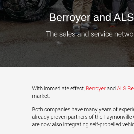
Berroyer and ALS -
The sales and service netwo
With immediate effect,
Berroyer
and
ALS R
market.
Both companies have many years of experienc
already proven partners of the Faymonville G
are now also integrating self-propelled vehicl