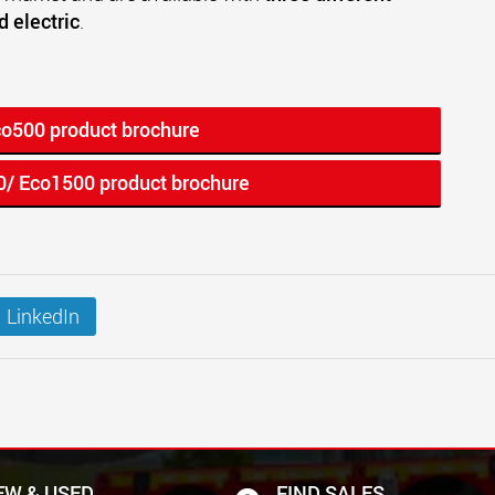
d electric
.
co500 product brochure
0/ Eco1500 product brochure
LinkedIn
EW & USED
FIND SALES