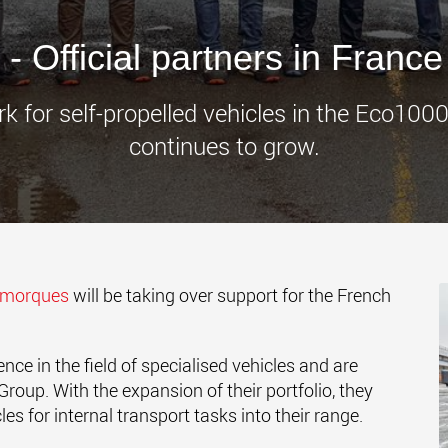
www.
 Official partners in France
rk for self-propelled vehicles in the Eco10
continues to grow.
emorques
will be taking over support for the French
e in the field of specialised vehicles and are
roup. With the expansion of their portfolio, they
es for internal transport tasks into their range.