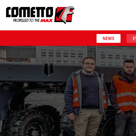
NEWS
E