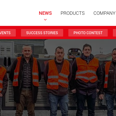
NEWS
PRODUCTS
COMPANY
VENTS
SUCCESS STORIES
PHOTO CONTEST
Special t
modular 
payloads
www
Special t
from 20 
www.
Electric 
lighter l
U.S.