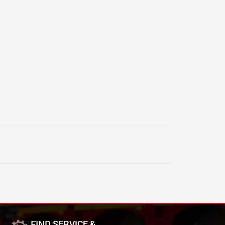
FIND SERVICE &