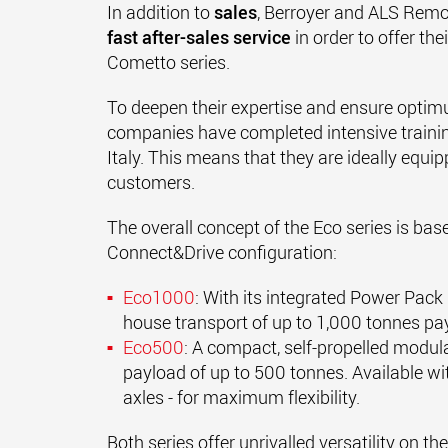
In addition to
sales
, Berroyer and ALS Remo
fast after-sales service
in order to offer th
Cometto series.
To deepen their expertise and ensure optim
companies have completed intensive traini
Italy. This means that they are ideally equi
customers.
The overall concept of the Eco series is bas
Connect&Drive configuration:
Eco1000
: With its integrated Power Pack u
house transport of up to 1,000 tonnes pa
Eco500
: A compact, self-propelled modular
payload of up to 500 tonnes. Available wit
axles - for maximum flexibility.
Both series offer unrivalled versatility on t