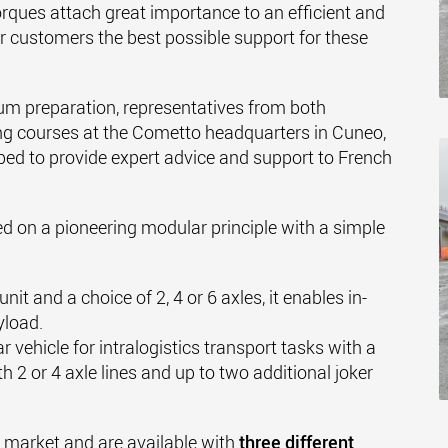
rques attach great importance to an efficient and
eir customers the best possible support for these
um preparation, representatives from both
ng courses at the Cometto headquarters in Cuneo,
pped to provide expert advice and support to French
ed on a pioneering modular principle with a simple
nit and a choice of 2, 4 or 6 axles, it enables in-
yload.
 vehicle for intralogistics transport tasks with a
h 2 or 4 axle lines and up to two additional joker
he market and are available with
three different