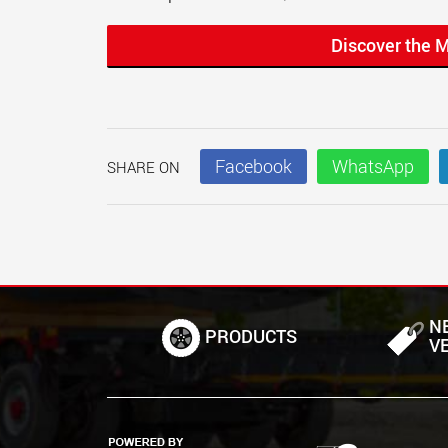
Discover the 
Facebook
WhatsApp
SHARE ON
N
PRODUCTS
V