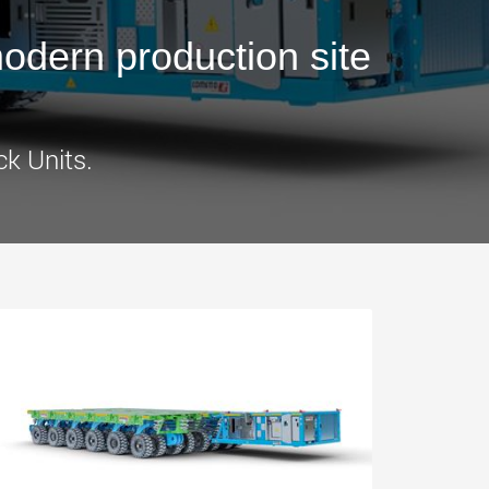
morello.us.com
www.cometto.com
dern production site
ck Units.