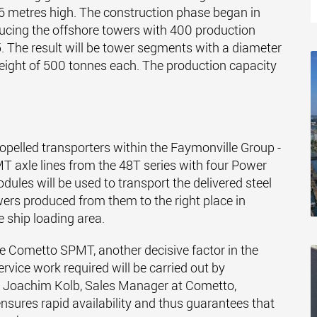
6 metres high. The construction phase began in
ducing the offshore towers with 400 production
 The result will be tower segments with a diameter
weight of 500 tonnes each. The production capacity
opelled transporters within the Faymonville Group -
 axle lines from the 48T series with four Power
odules will be used to transport the delivered steel
wers produced from them to the right place in
e ship loading area.
 the Cometto SPMT, another decisive factor in the
rvice work required will be carried out by
ys Joachim Kolb, Sales Manager at Cometto,
ensures rapid availability and thus guarantees that