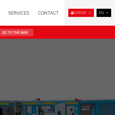
SERVICES
CONTACT
GROUP
EN
EN
DE
GO TO THE MAX
FR
IT
railers using a
Single drop and double drop
structure for
trailers designed for the U.S.
ES
 from 15 t to 123 t
.maxtrailer.eu
www.maxtrailer.us
RU
日本
railers for payloads
Battery driven electric
PT
(BR)
t up to 500 t
vehicles for payloads
starting from 5 t
faymonville.com
www.morello.eu.com
transport vehicles for
SPMT and industrial vehicles
oad classes in the
for payloads up to 25,000 t
and beyond