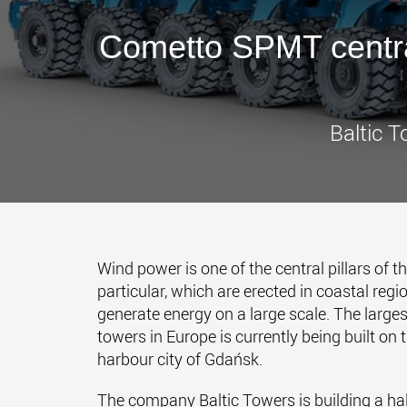
Cometto SPMT centra
Baltic T
Wind power is one of the central pillars of t
particular, which are erected in coastal regi
generate energy on a large scale. The large
towers in Europe is currently being built on 
harbour city of Gdańsk.
The company Baltic Towers is building a hall