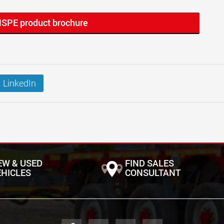
MSPE product brochure
LinkedIn
EW & USED
FIND SALES
EHICLES
CONSULTANT