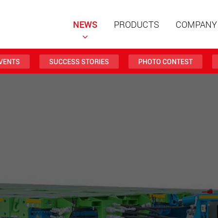
NEWS
PRODUCTS
COMPANY
VENTS
SUCCESS STORIES
PHOTO CONTEST
Special t
modular 
payloads
www
Special t
from 20 
www.
Electric 
lighter l
U.S.