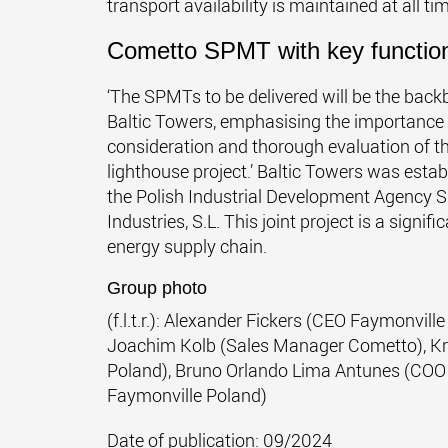
transport availability is maintained at all tim
Cometto SPMT with key functio
‘The SPMTs to be delivered will be the bac
Baltic Towers, emphasising the importance of
consideration and thorough evaluation of th
lighthouse project.’ Baltic Towers was esta
the Polish Industrial Development Agency
Industries, S.L. This joint project is a signi
energy supply chain.
Group photo
(f.l.t.r.): Alexander Fickers (CEO Faymonvil
Joachim Kolb (Sales Manager Cometto), Kr
Poland), Bruno Orlando Lima Antunes (COO
Faymonville Poland)
Date of publication: 09/2024