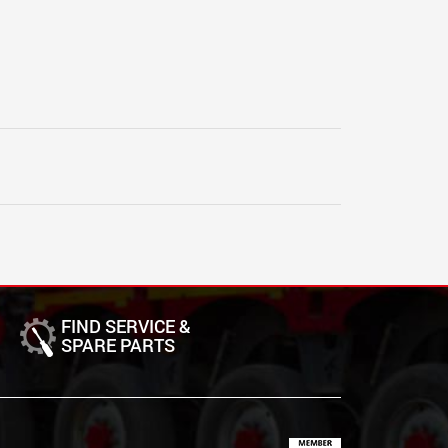
FIND SERVICE &
SPARE PARTS