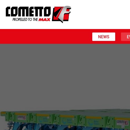
NEWS
E