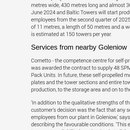
metres wide, 430 metres long and almost 3
June 2024 and Baltic Towers will start pro
employees from the second quarter of 2025.
of 11 metres, a length of 50 metres and a 
is estimated at 150 towers per year.
Services from nearby Goleniow
Cometto - the competence centre for self-pr
was awarded the contract to supply 48 SPMT
Pack Units. In future, these self-propelled m
plates and the tower sections and entire to
production, to the storage area and on to th
‘In addition to the qualitative strengths of
customer's decision was the fact that any se
employees from our plant in Goleniow,’ sa
describing the favourable conditions. ‘This 