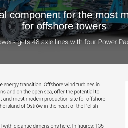
www.
l component for the most mo
for offshore towers
owers gets 48 axle lines with four Power Pa
he energy transition. Offshore wind turbines in
ons and on the open sea, offer the potential to
st and most modern production site for offshore
the island of Ostrów in the heart of the Polish
 with gigantic dimensions here. In figures: 135