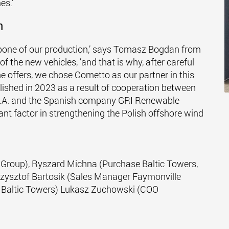
es.’
n
kbone of our production,’ says Tomasz Bogdan from
 the new vehicles, ’and that is why, after careful
e offers, we chose Cometto as our partner in this
blished in 2023 as a result of cooperation between
 S.A. and the Spanish company GRI Renewable
ficant factor in strengthening the Polish offshore wind
le Group), Ryszard Michna (Purchase Baltic Towers,
zysztof Bartosik (Sales Manager Faymonville
 Baltic Towers) Lukasz Zuchowski (COO