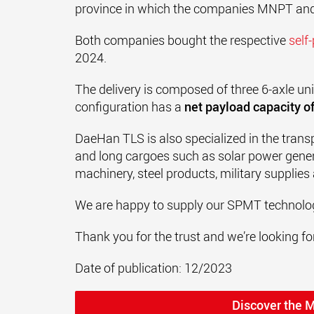
province in which the companies MNPT and
Both companies bought the respective
self
2024.
The delivery is composed of three 6-axle un
configuration has a
net payload capacity of
DaeHan TLS is also specialized in the trans
and long cargoes such as solar power gener
machinery, steel products, military supplies
We are happy to supply our SPMT technolog
Thank you for the trust and we’re looking for
Date of publication: 12/2023
Discover the 