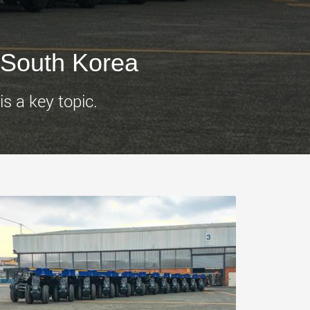
morello.us.com
www.cometto.com
 South Korea
s a key topic.