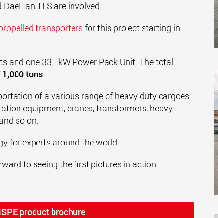
 DaeHan TLS are involved.
-propelled transporters
for this project starting in
its and one 331 kW Power Pack Unit. The total
 1,000 tons
.
portation of a various range of heavy duty cargoes
ation equipment, cranes, transformers, heavy
 and so on.
y for experts around the world.
ward to seeing the first pictures in action.
MSPE product brochure