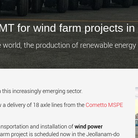
www.
T for wind farm projects in
e world, the production of renewable energy i
n this increasingly emerging sector.
 delivery of 18 axle lines from the
Cometto MSPE
ansportation and installation of
wind power
farm project is scheduled now in the Jeollanam-do