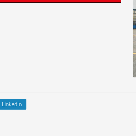
LinkedIn