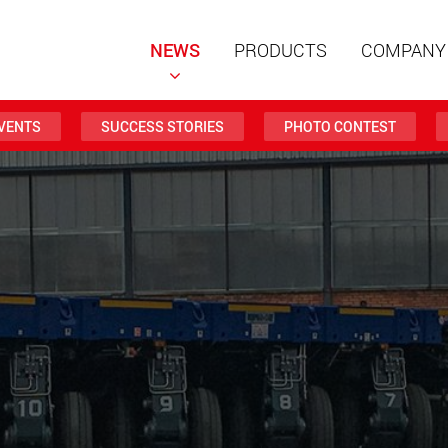
NEWS
PRODUCTS
COMPANY
VENTS
SUCCESS STORIES
PHOTO CONTEST
Special t
modular 
payloads
www
Special t
from 20 
www.
Electric 
lighter l
U.S.