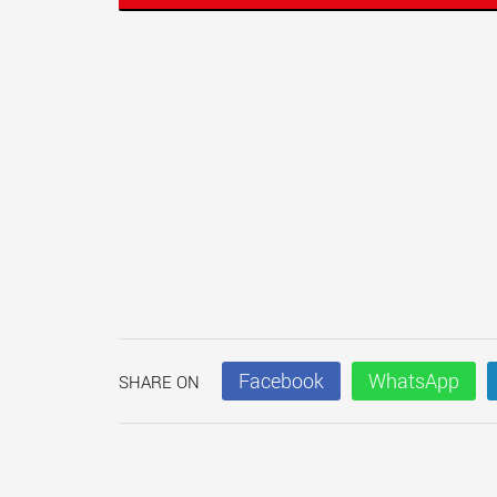
Facebook
WhatsApp
SHARE ON