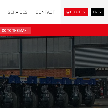
SERVICES
CONTACT
GROUP
EN
EN
DE
GO TO THE MAX
FR
IT
railers using a
Single drop and double drop
structure for
trailers designed for the U.S.
ES
 from 15 t to 123 t
.maxtrailer.eu
www.maxtrailer.us
RU
日本
railers for payloads
Battery driven electric
PT
(BR)
t up to 500 t
vehicles for payloads
starting from 5 t
faymonville.com
www.morello.eu.com
transport vehicles for
SPMT and industrial vehicles
oad classes in the
for payloads up to 25,000 t
and beyond