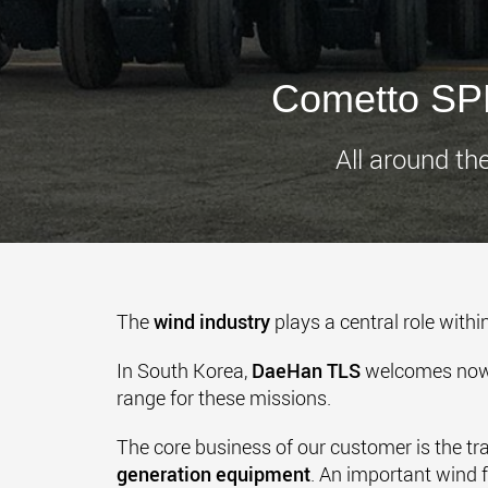
Cometto SPM
All around th
The
wind industry
plays a central role withi
In South Korea,
DaeHan TLS
welcomes now a
range for these missions.
The core business of our customer is the tr
generation equipment
. An important wind 