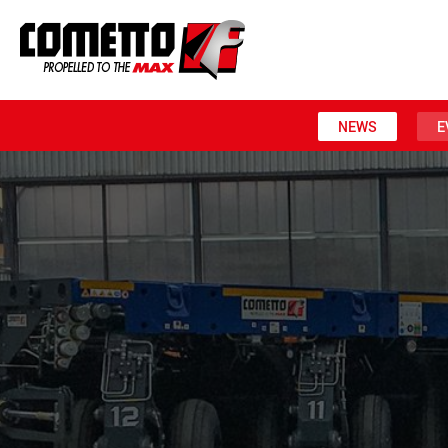
NEWS
E