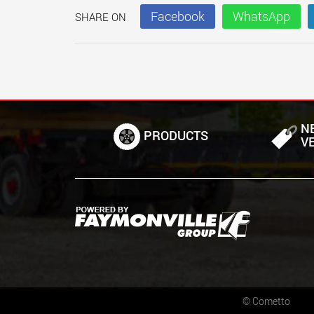
Facebook
WhatsApp
SHARE ON
N
PRODUCTS
V
©
Cometto