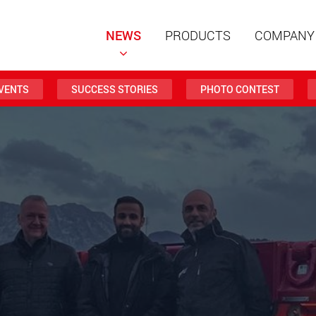
NEWS
PRODUCTS
COMPANY
VENTS
SUCCESS STORIES
PHOTO CONTEST
Special t
modular 
payloads
www
Special t
from 20 
www.
Electric 
lighter l
U.S.