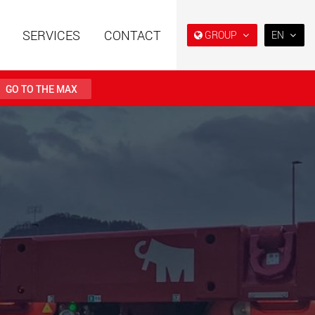
SERVICES
CONTACT
GROUP
EN
EN
DE
GO TO THE MAX
FR
IT
railers using a
Single drop and double drop
structure for
trailers designed for the U.S.
ES
 from 15 t to 123 t
.maxtrailer.eu
www.maxtrailer.us
RU
日本
railers for payloads
Battery driven electric
PT
(BR)
t up to 500 t
vehicles for payloads
starting from 5 t
faymonville.com
www.morello.eu.com
transport vehicles for
SPMT and industrial vehicles
oad classes in the
for payloads up to 25,000 t
and beyond