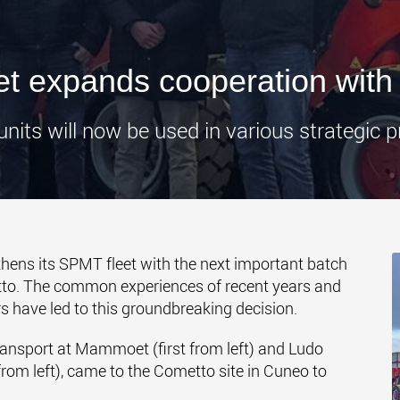
www.
 expands cooperation with
nits will now be used in various strategic p
hens its SPMT fleet with the next important batch
o. The common experiences of recent years and
s have led to this groundbreaking decision.
nsport at Mammoet (first from left) and Ludo
om left), came to the Cometto site in Cuneo to