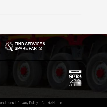
FIND SERVICE &
SPARE PARTS
onditions
Privacy Policy
Cookie Notice