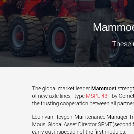
Mammoet
These u
The global market leader
Mammoet
strengt
of new axle lines - type
MSPE 48T
by Comett
the trusting cooperation between all partner
Leon van Heygen, Maintenance Manager Tra
Mous, Global Asset Director SPMT(second fr
carry out inspection of the first modules.