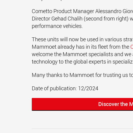
Cometto Product Manager Alessandro Giorda
Director Gehad Chalih (second from right) 
performance vehicles.
These units will now be used in various stra
Mammoet already has in its fleet from the
welcome the Mammoet specialists and we a
technology to the global experts in speciali
Many thanks to Mammoet for trusting us to
Date of publication: 12/2024
Discover the 