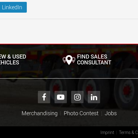
LinkedIn
EW & USED
FIND SALES
EHICLES
CONSULTANT
Merchandising
Photo Contest
Jobs
Imprint
Terms & C