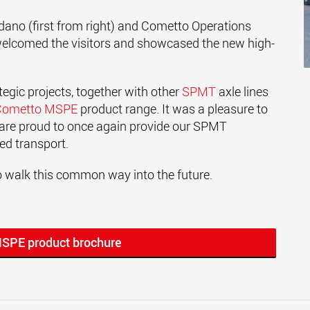
no (first from right) and Cometto Operations
welcomed the visitors and showcased the new high-
tegic projects, together with other
SPMT
axle lines
Cometto MSPE
product range. It was a pleasure to
re proud to once again provide our SPMT
zed transport.
 walk this common way into the future.
MSPE product brochure