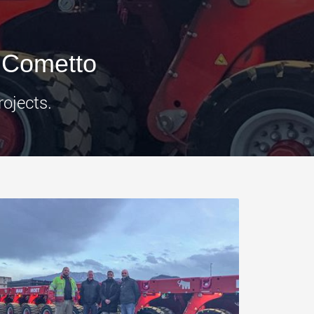
morello.us.com
www.cometto.com
 Cometto
rojects.