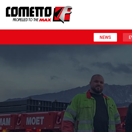
NEWS
E