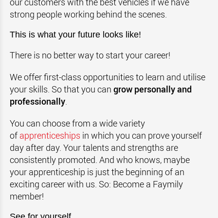
our customers with the best vehicles if we have
strong people working behind the scenes.
This is what your future looks like!
There is no better way to start your career!
We offer first-class opportunities to learn and utilise
your skills. So that you can
grow personally and
professionally
.
You can choose from a wide variety
of
apprenticeships
in which you can prove yourself
day after day. Your talents and strengths are
consistently promoted. And who knows, maybe
your apprenticeship is just the beginning of an
exciting career with us. So: Become a Faymily
member!
See for yourself