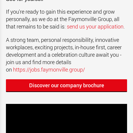
If you're ready to gain this experience and grow
personally, as we do at the Faymonville Group, all
that remains to be said is:
send us your application
.
A strong team, personal responsibility, innovative
workplaces, exciting projects, in-house first, career
development and a celebration culture await you -
join us and find more details
on
https://jobs.faymonville.group/
Discover our company brochure