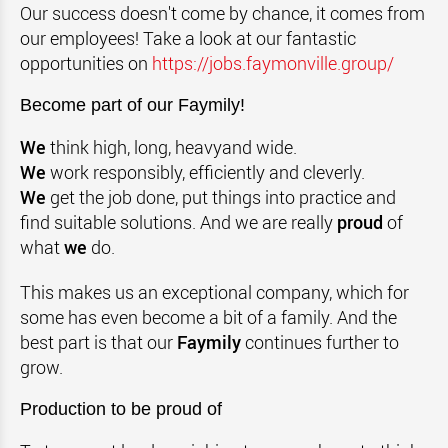
Our success doesn't come by chance, it comes from
our employees! Take a look at our fantastic
opportunities on
https://jobs.faymonville.group/
Become part of our Faymily!
We
think high, long, heavyand wide.
We
work responsibly, efficiently and cleverly.
We
get the job done, put things into practice and
find suitable solutions. And we are really
proud
of
what
we
do.
This makes us an exceptional company, which for
some has even become a bit of a family. And the
best part is that our
Faymily
continues further to
grow.
Production to be proud of