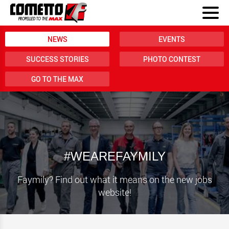
NEWS
EVENTS
SUCCESS STORIES
PHOTO CONTEST
GO TO THE MAX
#WEAREFAYMILY
Faymily? Find out what it means on the new jobs
website!