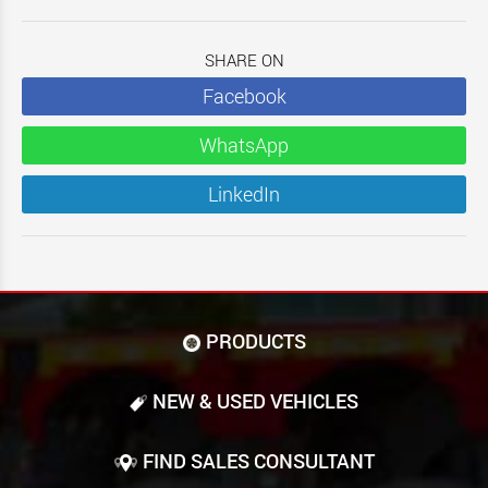
SHARE ON
Facebook
WhatsApp
LinkedIn
PRODUCTS
NEW & USED VEHICLES
FIND SALES CONSULTANT