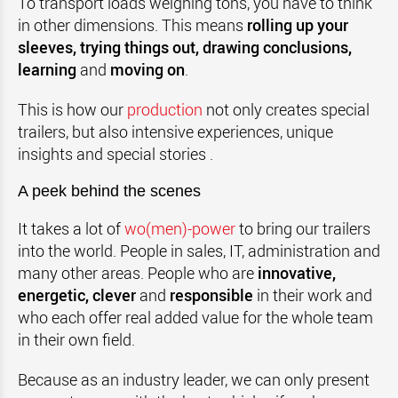
To transport loads weighing tons, you have to think
in other dimensions. This means
rolling up your
sleeves, trying things out, drawing conclusions,
learning
and
moving on
.
This is how our
production
not only creates special
trailers, but also intensive experiences, unique
insights and special stories .
A peek behind the scenes
It takes a lot of
wo(men)-power
to bring our trailers
into the world. People in sales, IT, administration and
many other areas. People who are
innovative,
energetic, clever
and
responsible
in their work and
who each offer real added value for the whole team
in their own field.
Because as an industry leader, we can only present