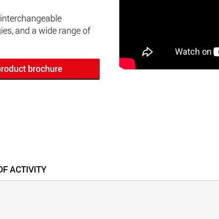
 interchangeable
es, and a wide range of
roduct brochure
F ACTIVITY