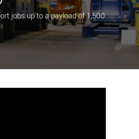
morello.us.com
www.cometto.com
port jobs up to a payload of 1,500