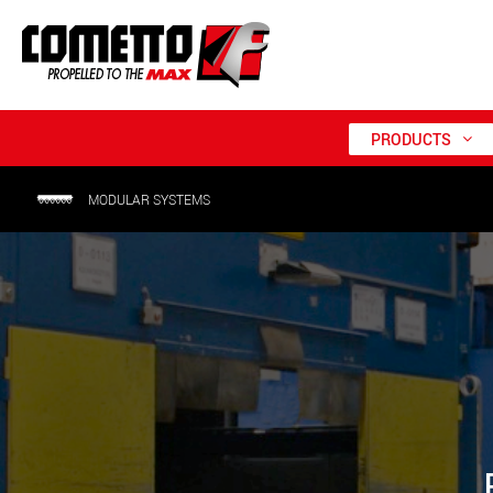
PRODUCTS
MODULAR SYSTEMS