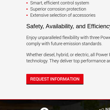
Smart, efficient control system
Superior corrosion protection
Extensive selection of accessories
Safety, Availability, and Efficienc
Enjoy unparalleled flexibility with three P
comply with future emission standards.
Whether diesel, hybrid, or electric, all Pow
technology. They deliver top performance an
REQUEST INFORMATION
N