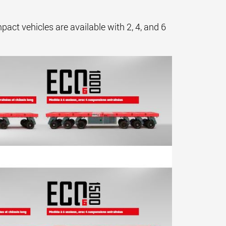
ct vehicles are available with 2, 4, and 6