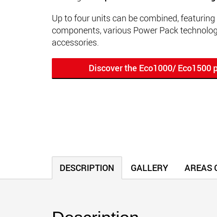
Up to four units can be combined, featuring
components, various Power Pack technologi
accessories.
Discover the Eco1000/ Eco1500 p
DESCRIPTION
GALLERY
AREAS O