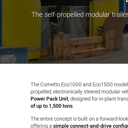
The self-propelled modular traile
The Cometto Eco1000 and Eco1500 models 
propelled, electronically steered modular ve
Power Pack Unit
, designed for in-plant tra
of up to 1,500 tons
.
The entire concept is built on a forward-loo
offering a
simple connect-and-drive config