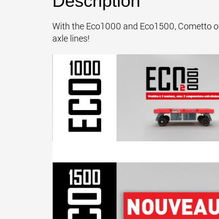
Description
With the Eco1000 and Eco1500, Cometto offer
axle lines!