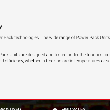
y
ower Pack technologies. The wide range of Power Pack Unit
er Pack Units are designed and tested under the toughest co
d efficiency, whether in freezing arctic temperatures or s
EW & USED
FIND SALES