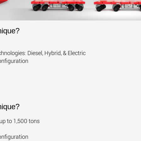
nique?
nologies: Diesel, Hybrid, & Electric
onfiguration
nique?
up to 1,500 tons
onfiguration