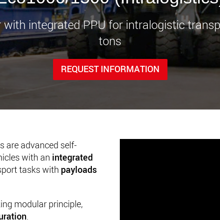
www.
r with integrated PPU for intralogistic trans
tons
REQUEST INFORMATION
are advanced self-
hicles with an
integrated
nsport tasks with
payloads
king modular principle,
uration
.