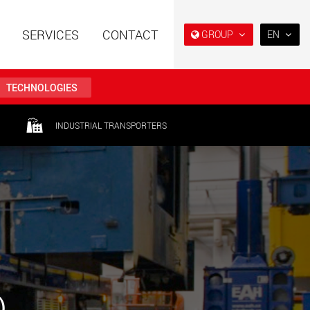
SERVICES
CONTACT
GROUP
EN
EN
DE
TECHNOLOGIES
FR
IT
railers using a
Single drop and double drop
INDUSTRIAL TRANSPORTERS
structure for
trailers designed for the U.S.
ES
 from 15 t to 123 t
.maxtrailer.eu
www.maxtrailer.us
RU
日本
railers for payloads
Battery driven electric
PT
(BR)
t up to 500 t
vehicles for payloads
starting from 5 t
faymonville.com
www.morello.eu.com
transport vehicles for
SPMT and industrial vehicles
oad classes in the
for payloads up to 25,000 t
)
and beyond