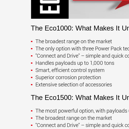
The Eco1000: What Makes It U
The broadest range on the market
The only option with three Power Pack tech
"Connect and Drive" – simple and quick c
Handles payloads up to 1,000 tons
Smart, efficient control system
Superior corrosion protection
Extensive selection of accessories
The Eco1500: What Makes It U
The most powerful option, with payloads 
The broadest range on the market
"Connect and Drive" – simple and quick c