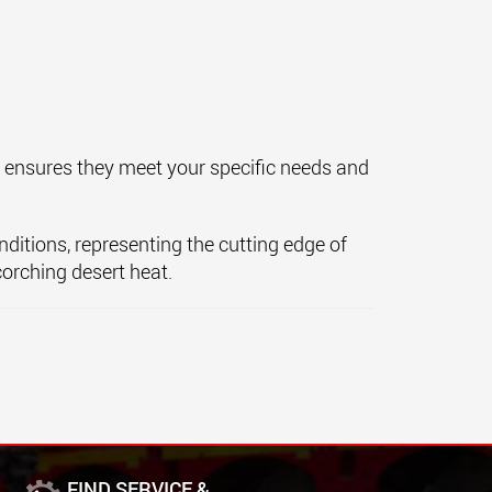
s ensures they meet your specific needs and
nditions, representing the cutting edge of
corching desert heat.
FIND SERVICE &