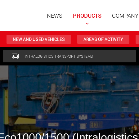
NEWS
PRODUCTS
COMPANY
NEW AND USED VEHICLES
AREAS OF ACTIVITY
Special t
INTRALOGISTICS TRANSPORT SYSTEMS
modular 
payloads
www
Special t
from 20 
www.
Electric 
lighter l
Eco1000/1500 (Intralogistics
U.S.