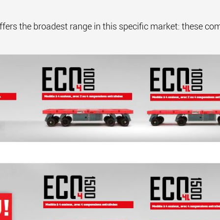
s the broadest range in this specific market: these compa