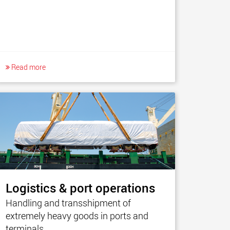
Read more
Logistics & port operations
Handling and transshipment of
extremely heavy goods in ports and
terminals.