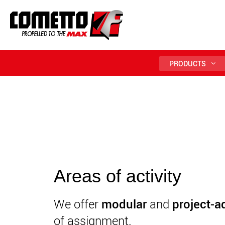
PRODUCTS
Areas of activity
We offer
modular
and
project-a
of assignment.