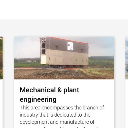
www.
Mechanical & plant
engineering
This area encompasses the branch of
industry that is dedicated to the
development and manufacture of