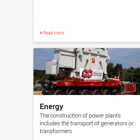
Read more
Energy
The construction of power plants
includes the transport of generators or
transformers.