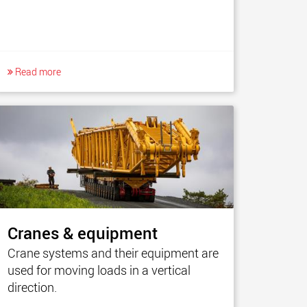
Read more
Cranes & equipment
Crane systems and their equipment are
used for moving loads in a vertical
direction.