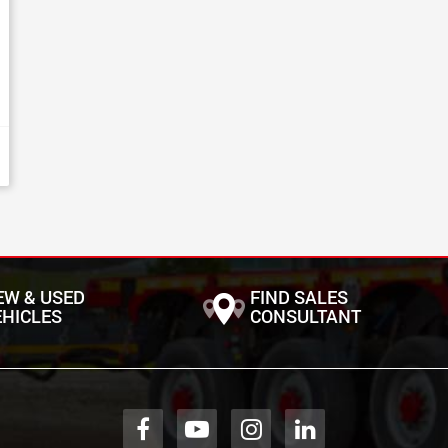
EW & USED
FIND SALES
EHICLES
CONSULTANT