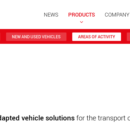
NEWS
PRODUCTS
COMPANY
NEW AND USED VEHICLES
AREAS OF ACTIVITY
Special t
modular 
payloads
www
Special t
from 20 
www.
dapted vehicle solutions
for the transport 
Electric 
lighter l
U.S.