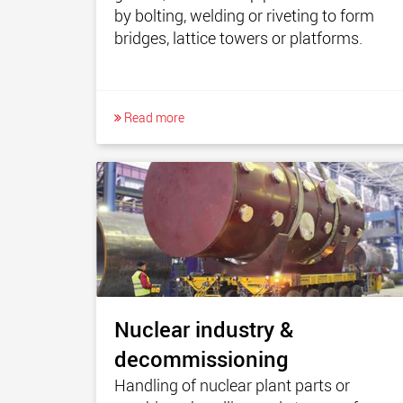
by bolting, welding or riveting to form
bridges, lattice towers or platforms.
Read more
Nuclear industry &
decommissioning
Handling of nuclear plant parts or