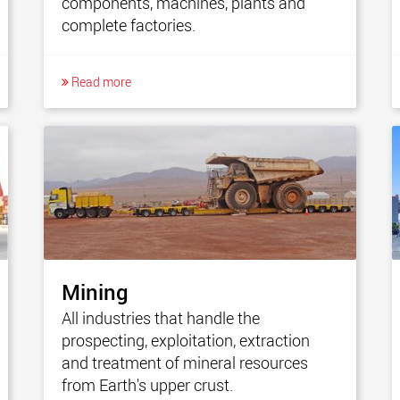
components, machines, plants and
complete factories.
Read more
Mining
All industries that handle the
prospecting, exploitation, extraction
and treatment of mineral resources
from Earth's upper crust.