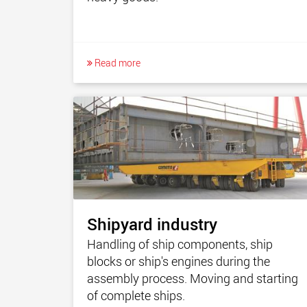
Read more
Shipyard industry
Handling of ship components, ship
blocks or ship's engines during the
assembly process. Moving and starting
of complete ships.