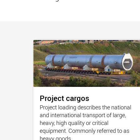
Project cargos
Project loading describes the national
and international transport of large,
heavy, high quality or critical
equipment. Commonly referred to as
heavy goods.