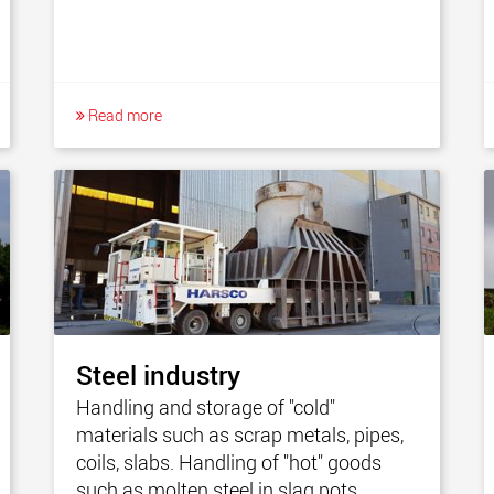
Read more
Steel industry
Handling and storage of "cold"
materials such as scrap metals, pipes,
coils, slabs. Handling of "hot" goods
such as molten steel in slag pots.