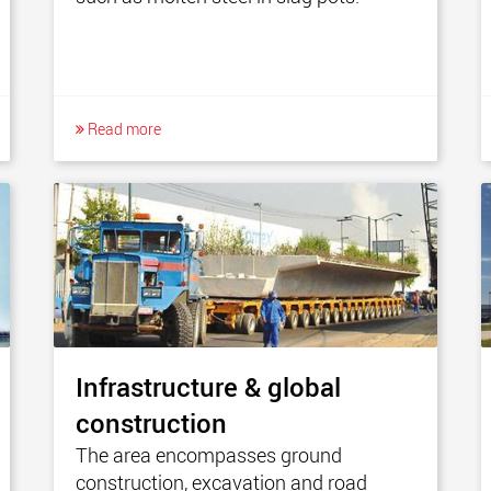
Read more
Infrastructure & global
construction
The area encompasses ground
construction, excavation and road