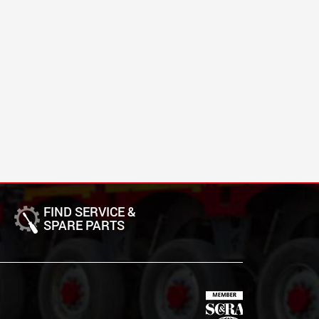
FIND SERVICE &
SPARE PARTS