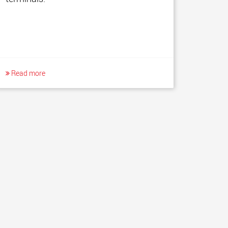
Read more