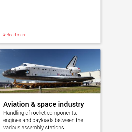
Read more
Aviation & space industry
Handling of rocket components,
engines and payloads between the
various assembly stations.