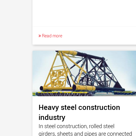
Read more
Heavy steel construction
industry
In steel construction, rolled steel
girders, sheets and pipes are connected