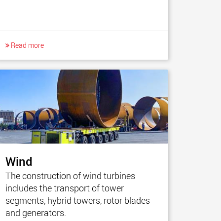
Read more
Wind
The construction of wind turbines
includes the transport of tower
segments, hybrid towers, rotor blades
and generators.