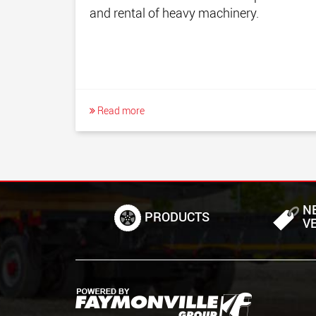
and rental of heavy machinery.
Read more
N
PRODUCTS
V