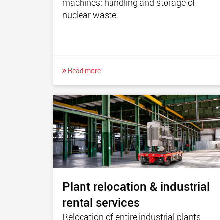
machines; handling and storage of
nuclear waste.
Read more
Plant relocation & industrial
rental services
Relocation of entire industrial plants