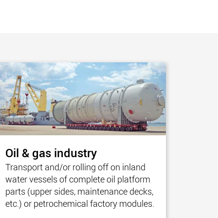
morello.us.com
www.cometto.com
Oil & gas industry
Transport and/or rolling off on inland
water vessels of complete oil platform
parts (upper sides, maintenance decks,
etc.) or petrochemical factory modules.