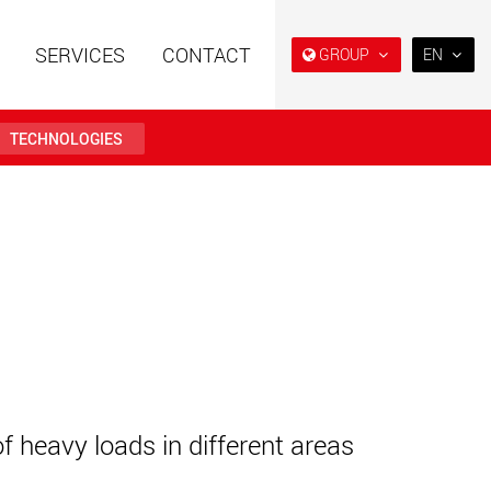
SERVICES
CONTACT
GROUP
EN
EN
DE
TECHNOLOGIES
FR
IT
railers using a
Single drop and double drop
structure for
trailers designed for the U.S.
ES
 from 15 t to 123 t
.maxtrailer.eu
www.maxtrailer.us
RU
日本
railers for payloads
Battery driven electric
PT
(BR)
t up to 500 t
vehicles for payloads
starting from 5 t
faymonville.com
www.morello.eu.com
of heavy loads in different areas
transport vehicles for
SPMT and industrial vehicles
oad classes in the
for payloads up to 25,000 t
and beyond