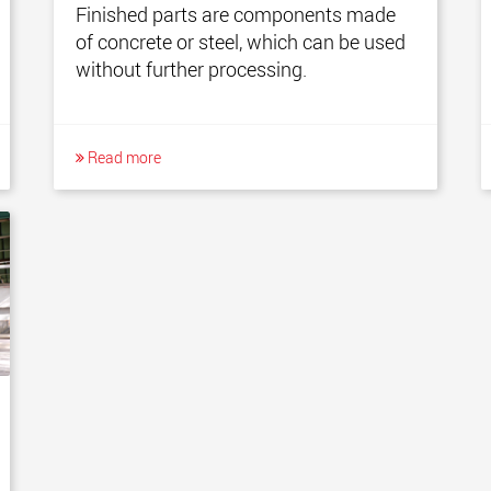
Finished parts are components made
of concrete or steel, which can be used
without further processing.
Read more