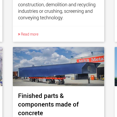
construction, demolition and recycling
industries or crushing, screening and
conveying technology.
Read more
Finished parts &
components made of
concrete