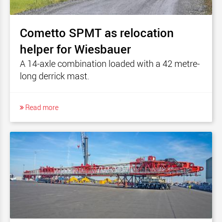
Cometto SPMT as relocation
helper for Wiesbauer
A 14-axle combination loaded with a 42 metre-
long derrick mast.
Read more