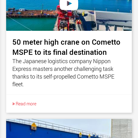
50 meter high crane on Cometto
MSPE to its final destination
The Japanese logistics company Nippon
Express masters another challenging task
thanks to its self-propelled Cometto MSPE
fleet.
Read more