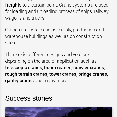
freights
to a certain point. Crane systems are used
for loading and unloading process of ships, railway
wagons and trucks.
Cranes are installed in assembly, production and
warehouse buildings as well as on construction
sites.
There exist different designs and versions
depending on the area of application such as
telescopic cranes, boom cranes, crawler cranes,
rough terrain cranes, tower cranes, bridge cranes,
gantry cranes
and many more.
Success stories