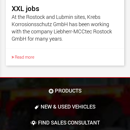
XXL jobs
At the Rostock and Lubmin sites, Krebs
Korrosionsschutz GmbH has been working
with the company Liebherr-MCCtec Rostock
GmbH for many years.
Read more
PRODUCTS
NEW & USED VEHICLES
FIND SALES CONSULTANT