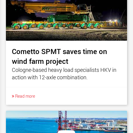
Cometto SPMT saves time on
wind farm project
Cologne-based heavy load specialists HKV in
action with 12-axle combination.
Read more