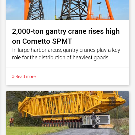
2,000-ton gantry crane rises high
on Cometto SPMT
In large harbor areas, gantry cranes play a key
role for the distribution of heaviest goods.
Read more