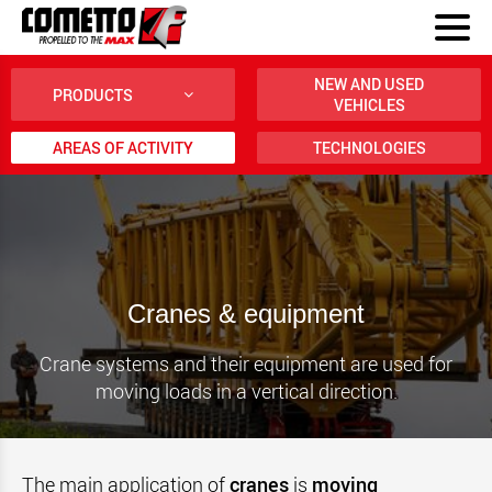
NEW AND USED
PRODUCTS
VEHICLES
AREAS OF ACTIVITY
TECHNOLOGIES
Cranes & equipment
Crane systems and their equipment are used for
moving loads in a vertical direction.
The main application of
cranes
is
moving