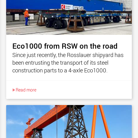
Eco1000 from RSW on the road
Since just recently, the Rosslauer shipyard has
been entrusting the transport of its steel
construction parts to a 4-axle Eco1000.
Read more