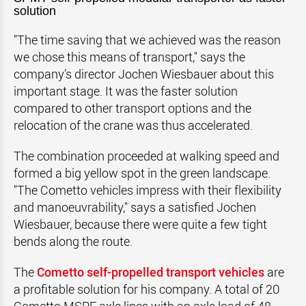
solution
"The time saving that we achieved was the reason
we chose this means of transport," says the
company’s director Jochen Wiesbauer about this
important stage. It was the faster solution
compared to other transport options and the
relocation of the crane was thus accelerated.
The combination proceeded at walking speed and
formed a big yellow spot in the green landscape.
"The Cometto vehicles impress with their flexibility
and manoeuvrability," says a satisfied Jochen
Wiesbauer, because there were quite a few tight
bends along the route.
The
Cometto self-propelled transport vehicles
are
a profitable solution for his company. A total of 20