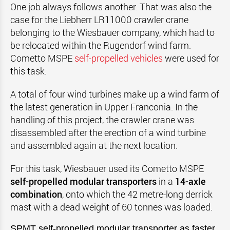
One job always follows another. That was also the
case for the Liebherr LR11000 crawler crane
belonging to the Wiesbauer company, which had to
be relocated within the Rugendorf wind farm.
Cometto MSPE
self-propelled vehicles
were used for
this task.
A total of four wind turbines make up a wind farm of
the latest generation in Upper Franconia. In the
handling of this project, the crawler crane was
disassembled after the erection of a wind turbine
and assembled again at the next location.
For this task, Wiesbauer used its Cometto MSPE
self-propelled modular transporters
in a
14-axle
combination
, onto which the 42 metre-long derrick
mast with a dead weight of 60 tonnes was loaded.
SPMT
self-propelled modular transporter as faster