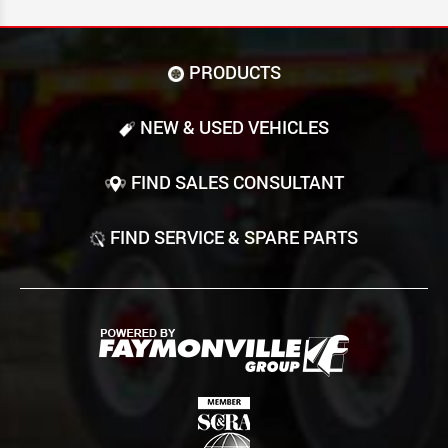
PRODUCTS
NEW & USED VEHICLES
FIND SALES CONSULTANT
FIND SERVICE & SPARE PARTS