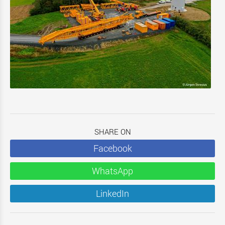
SHARE ON
Facebook
WhatsApp
LinkedIn