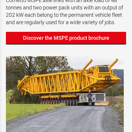
Cometto MSPE axle lines with an axle load of 48
tonnes and two power pack units with an output of
202 kW each belong to the permanent vehicle fleet
and are regularly used for a wide variety of jobs.
Discover the MSPE product brochure