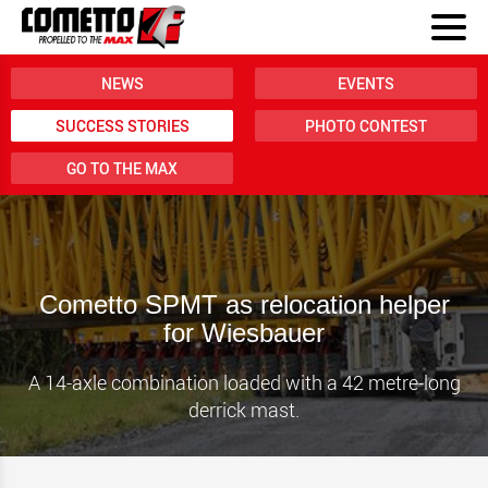
NEWS
EVENTS
SUCCESS STORIES
PHOTO CONTEST
GO TO THE MAX
Cometto SPMT as relocation helper
for Wiesbauer
A 14-axle combination loaded with a 42 metre-long
derrick mast.