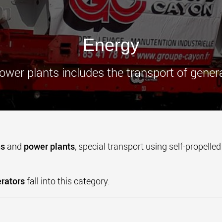
www.
Energy
ower plants includes the transport of gener
ns
and
power plants
, special transport using self-propelle
rators
fall into this category.