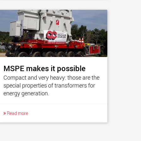
MSPE makes it possible
Compact and very heavy: those are the
special properties of transformers for
energy generation.
Read more