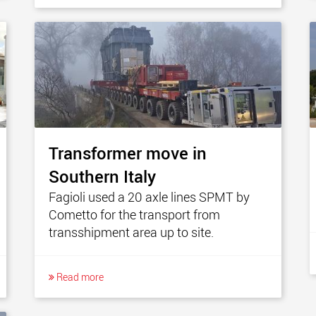
Transformer move in
Southern Italy
Fagioli used a 20 axle lines SPMT by
Cometto for the transport from
transshipment area up to site.
Read more