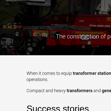
The construction of p
When it comes to equip
transformer statio
operations.
Compact and heavy
transformers
and
gene
Success stories