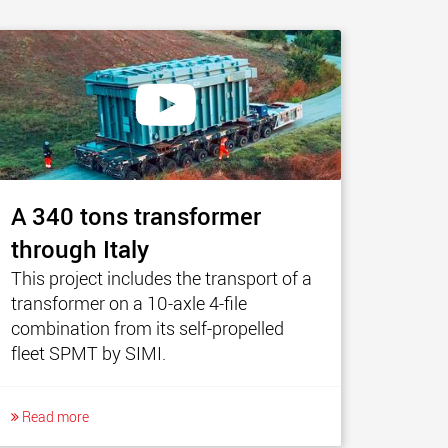
A 340 tons transformer
through Italy
This project includes the transport of a
transformer on a 10-axle 4-file
combination from its self-propelled
fleet SPMT by SIMI.
Read more