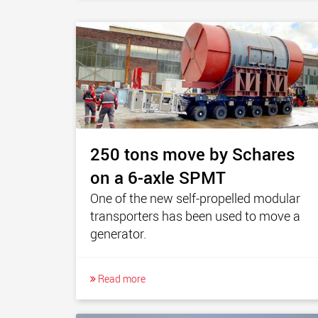
250 tons move by Schares
on a 6-axle SPMT
One of the new self-propelled modular
transporters has been used to move a
generator.
Read more