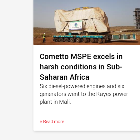
Cometto MSPE excels in
harsh conditions in Sub-
Saharan Africa
Six diesel-powered engines and six
generators went to the Kayes power
plant in Mali.
Read more