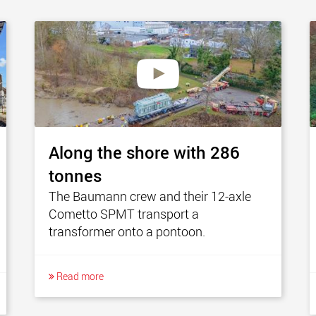
Along the shore with 286
tonnes
The Baumann crew and their 12-axle
Cometto SPMT transport a
transformer onto a pontoon.
Read more