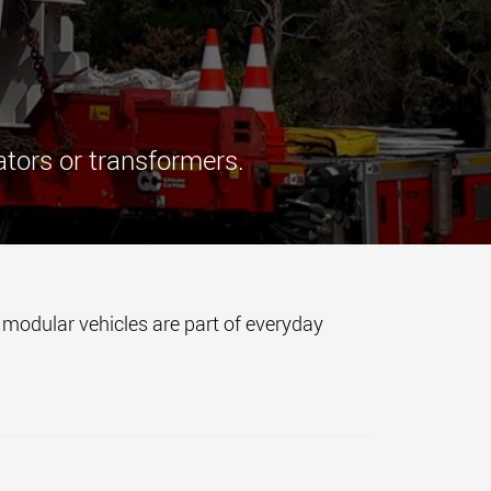
morello.us.com
www.cometto.com
ators or transformers.
d modular vehicles are part of everyday