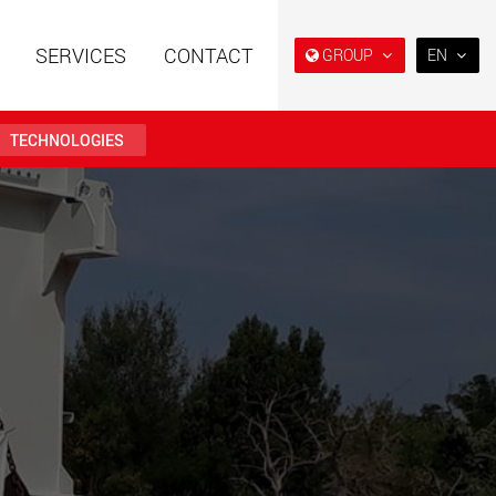
SERVICES
CONTACT
GROUP
EN
EN
DE
TECHNOLOGIES
FR
IT
railers using a
Single drop and double drop
structure for
trailers designed for the U.S.
ES
 from 15 t to 123 t
.maxtrailer.eu
www.maxtrailer.us
RU
日本
railers for payloads
Battery driven electric
PT
(BR)
t up to 500 t
vehicles for payloads
starting from 5 t
faymonville.com
www.morello.eu.com
transport vehicles for
SPMT and industrial vehicles
oad classes in the
for payloads up to 25,000 t
and beyond