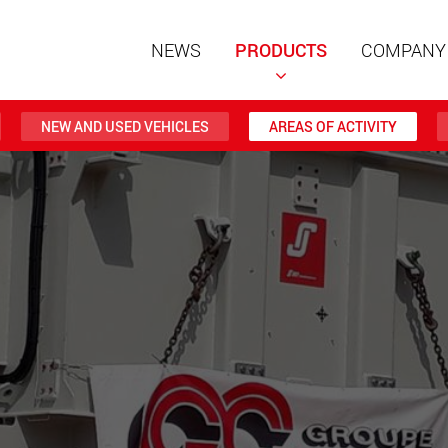
NEWS
PRODUCTS
COMPANY
NEW AND USED VEHICLES
AREAS OF ACTIVITY
Special t
modular 
payloads
www
Special t
from 20 
www.
Electric 
lighter l
U.S.