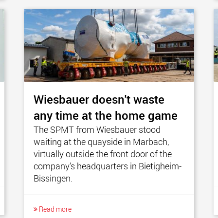
Wiesbauer doesn't waste
any time at the home game
The SPMT from Wiesbauer stood
waiting at the quayside in Marbach,
virtually outside the front door of the
company's headquarters in Bietigheim-
Bissingen.
Read more