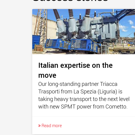
Italian expertise on the
move
Our long-standing partner Triacca
Trasporti from La Spezia (Liguria) is
taking heavy transport to the next level
with new SPMT power from Cometto.
Read more