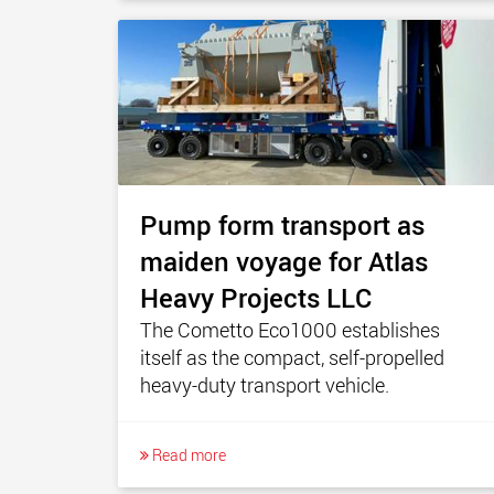
Pump form transport as
maiden voyage for Atlas
Heavy Projects LLC
The Cometto Eco1000 establishes
itself as the compact, self-propelled
heavy-duty transport vehicle.
Read more