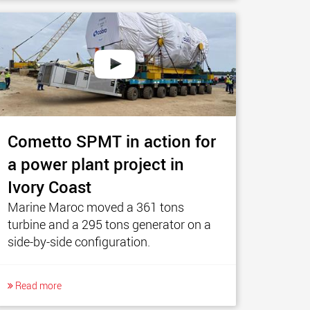
Cometto SPMT in action for
a power plant project in
Ivory Coast
Marine Maroc moved a 361 tons
turbine and a 295 tons generator on a
side-by-side configuration.
Read more