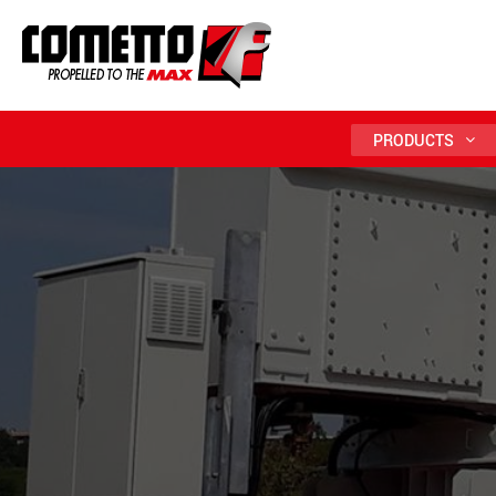
PRODUCTS