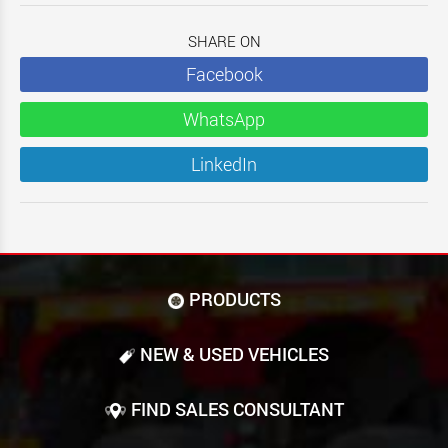
SHARE ON
Facebook
WhatsApp
LinkedIn
PRODUCTS
NEW & USED VEHICLES
FIND SALES CONSULTANT