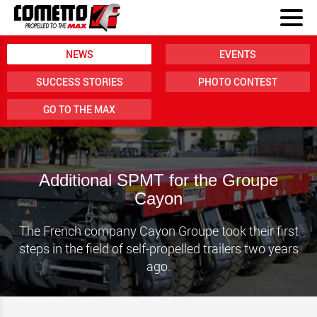
NEWS
EVENTS
SUCCESS STORIES
PHOTO CONTEST
GO TO THE MAX
Additional SPMT for the Groupe
Cayon
The French company Cayon Groupe took their first
steps in the field of self-propelled trailers two years
ago.