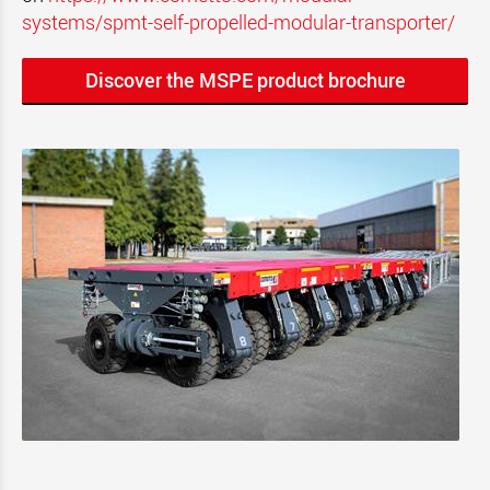
systems/spmt-self-propelled-modular-transporter/
Discover the MSPE product brochure