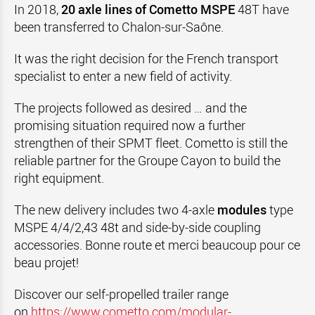
In 2018,
20 axle lines of Cometto MSPE
48T have
been transferred to Chalon-sur-Saône.
It was the right decision for the French transport
specialist to enter a new field of activity.
The projects followed as desired … and the
promising situation required now a further
strengthen of their SPMT fleet. Cometto is still the
reliable partner for the Groupe Cayon to build the
right equipment.
The new delivery includes two 4-axle
modules
type
MSPE 4/4/2,43 48t and side-by-side coupling
accessories. Bonne route et merci beaucoup pour ce
beau projet!
Discover our self-propelled trailer range
on
https://www.cometto.com/modular-