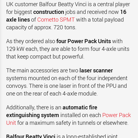
UK customer Balfour Beatty Vinci is a central player
for biggest
construction
jobs and received now
16
axle lines
of
Cometto SPMT
with a total payload
capacity of approx. 720 tons.
As they ordered also
four Power Pack Units
with
129 kW each, they are able to form four 4-axle units
that keep compact but powerful.
The main accessories are two
laser scanner
systems mounted on each of the four independent
convoys. There is one laser in front of the PPU and
one on the rear of each 4-axle module.
Additionally, there is an
automatic fire
extinguishing system
installed on each
Power Pack
Unit
for a maximum safety in tunnels or elsewhere.
Balfour Beatty Vinci
is a long-established joint