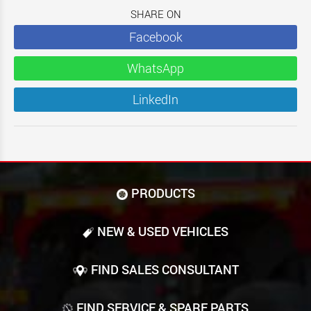
SHARE ON
Facebook
WhatsApp
LinkedIn
PRODUCTS
NEW & USED VEHICLES
FIND SALES CONSULTANT
FIND SERVICE & SPARE PARTS