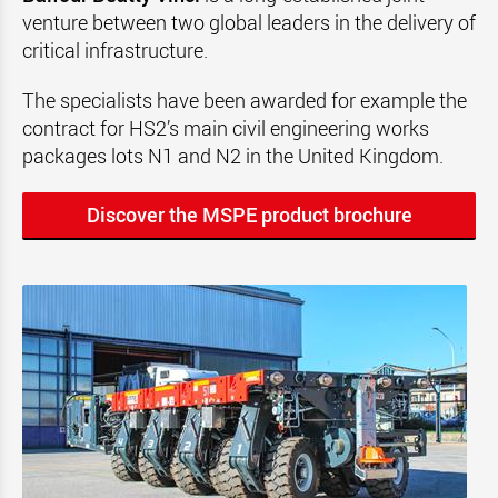
venture between two global leaders in the delivery of
critical infrastructure.
The specialists have been awarded for example the
contract for HS2’s main civil engineering works
packages lots N1 and N2 in the United Kingdom.
Discover the MSPE product brochure