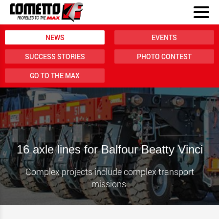
NEWS
EVENTS
SUCCESS STORIES
PHOTO CONTEST
GO TO THE MAX
16 axle lines for Balfour Beatty Vinci
Complex projects include complex transport
missions.