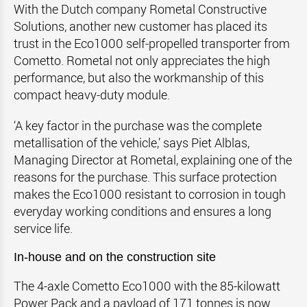
With the Dutch company Rometal Constructive
Solutions, another new customer has placed its
trust in the Eco1000 self-propelled transporter from
Cometto. Rometal not only appreciates the high
performance, but also the workmanship of this
compact heavy-duty module.
‘A key factor in the purchase was the complete
metallisation of the vehicle,’ says Piet Alblas,
Managing Director at Rometal, explaining one of the
reasons for the purchase. This surface protection
makes the Eco1000 resistant to corrosion in tough
everyday working conditions and ensures a long
service life.
In-house and on the construction site
The 4-axle Cometto Eco1000 with the 85-kilowatt
Power Pack and a payload of 171 tonnes is now