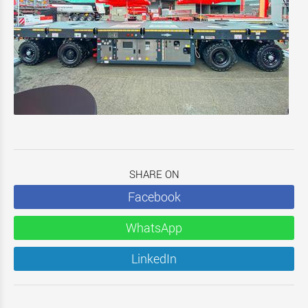
SHARE ON
Facebook
WhatsApp
LinkedIn