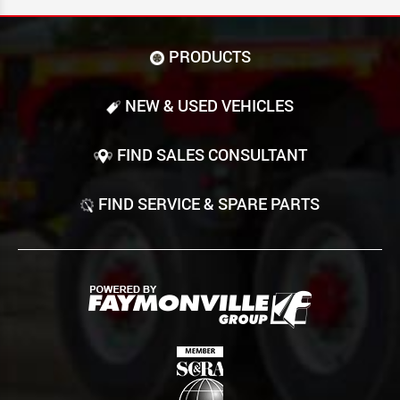
PRODUCTS
NEW & USED VEHICLES
FIND SALES CONSULTANT
FIND SERVICE & SPARE PARTS