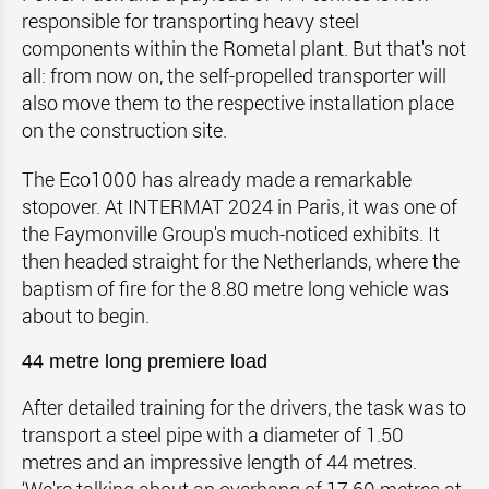
responsible for transporting heavy steel
components within the Rometal plant. But that's not
all: from now on, the self-propelled transporter will
also move them to the respective installation place
on the construction site.
The Eco1000 has already made a remarkable
stopover. At INTERMAT 2024 in Paris, it was one of
the Faymonville Group's much-noticed exhibits. It
then headed straight for the Netherlands, where the
baptism of fire for the 8.80 metre long vehicle was
about to begin.
44 metre long premiere load
After detailed training for the drivers, the task was to
transport a steel pipe with a diameter of 1.50
metres and an impressive length of 44 metres.