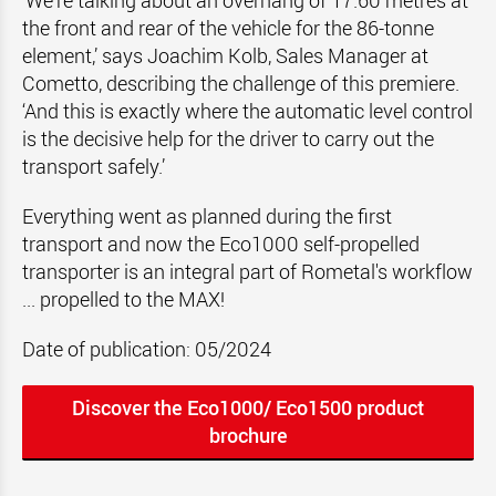
‘We're talking about an overhang of 17.60 metres at
the front and rear of the vehicle for the 86-tonne
element,’ says Joachim Kolb, Sales Manager at
Cometto, describing the challenge of this premiere.
‘And this is exactly where the automatic level control
is the decisive help for the driver to carry out the
transport safely.’
Everything went as planned during the first
transport and now the Eco1000 self-propelled
transporter is an integral part of Rometal's workflow
... propelled to the MAX!
Date of publication: 05/2024
Discover the Eco1000/ Eco1500 product
brochure