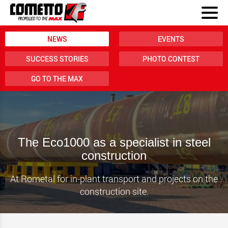
NEWS
EVENTS
SUCCESS STORIES
PHOTO CONTEST
GO TO THE MAX
The Eco1000 as a specialist in steel
construction
At Rometal for in-plant transport and projects on the
construction site.