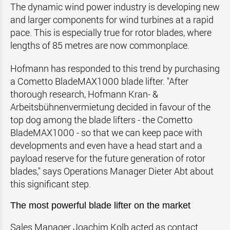
The dynamic wind power industry is developing new
and larger components for wind turbines at a rapid
pace. This is especially true for rotor blades, where
lengths of 85 metres are now commonplace.
Hofmann has responded to this trend by purchasing
a Cometto BladeMAX1000 blade lifter. "After
thorough research, Hofmann Kran- &
Arbeitsbühnenvermietung decided in favour of the
top dog among the blade lifters - the Cometto
BladeMAX1000 - so that we can keep pace with
developments and even have a head start and a
payload reserve for the future generation of rotor
blades," says Operations Manager Dieter Abt about
this significant step.
The most powerful blade lifter on the market
Sales Manager Joachim Kolb acted as contact