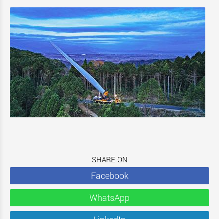
SHARE ON
Facebook
WhatsApp