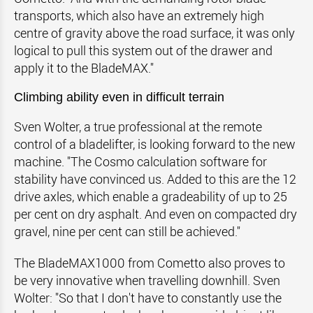
transports, which also have an extremely high
centre of gravity above the road surface, it was only
logical to pull this system out of the drawer and
apply it to the BladeMAX."
Climbing ability even in difficult terrain
Sven Wolter, a true professional at the remote
control of a bladelifter, is looking forward to the new
machine. "The Cosmo calculation software for
stability have convinced us. Added to this are the 12
drive axles, which enable a gradeability of up to 25
per cent on dry asphalt. And even on compacted dry
gravel, nine per cent can still be achieved."
The BladeMAX1000 from Cometto also proves to
be very innovative when travelling downhill. Sven
Wolter: "So that I don't have to constantly use the