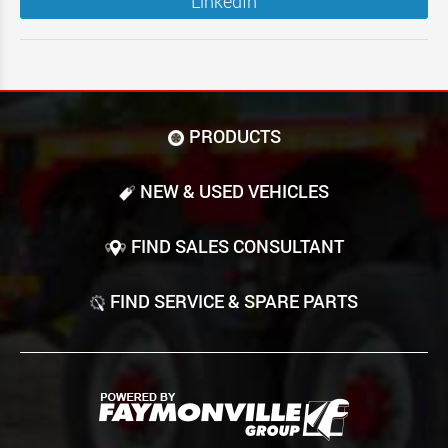
LinkedIn
PRODUCTS
NEW & USED VEHICLES
FIND SALES CONSULTANT
FIND SERVICE & SPARE PARTS