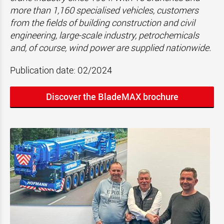
more than 1,160 specialised vehicles, customers
from the fields of building construction and civil
engineering, large-scale industry, petrochemicals
and, of course, wind power are supplied nationwide.
Publication date: 02/2024
Discover the BladeMAX brochure