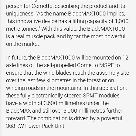
person for Cometto, describing the product and its
uniqueness: "As the name BladeMAX1000 implies,
this innovative device has a lifting capacity of 1,000
metre tonnes." With this value, the BladeMAX1000
is a real muscle pack and by far the most powerful
on the market.
In future, the BladeMAX1000 will be mounted on 12
axle lines of the self-propelled Cometto MSPE to
ensure that the wind blades reach the assembly site
over the last few kilometres in the forest or on
winding roads in the mountains. In this application,
these fully electronically steered SPMT modules
have a width of 3,600 millimetres under the
BladeMAX and still over 3,000 millimetres further
forward. The combination is driven by a powerful
368 kW Power Pack Unit.