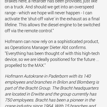
brakes here, a retarder has been provided, just like
on a truck. And should we get into an overspeed
range - which we hope will never happen - I can
activate the 'shut-off valve' in the exhaust as a final
lifeline. This allows the diesel engine to be switched
off via the remote control."
Hofmann can now rely on a sophisticated product,
as Operations Manager Dieter Abt confirms.
"Everything has been thought of with this high-tech
device, so we are ideally positioned for the future ...
propelled to the MAX."
Hofmann Autokrane in Paderborn with its 140
employees and branches in Brilon and Blomberg is
part of the Bracht Group. The Bracht headquarters
are located in Erwitte and the group currently has
750 employees. Bracht has been a pioneer in the
crane industry since 1964. With 15 branches and