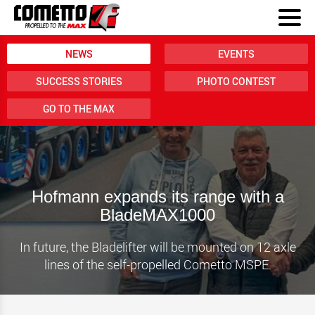
NEWS
EVENTS
SUCCESS STORIES
PHOTO CONTEST
GO TO THE MAX
Hofmann expands its range with a
BladeMAX1000
In future, the Bladelifter will be mounted on 12 axle
lines of the self-propelled Cometto MSPE.