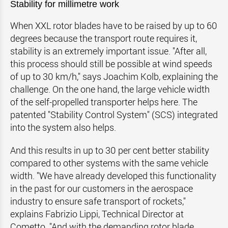
Stability for millimetre work
When XXL rotor blades have to be raised by up to 60
degrees because the transport route requires it,
stability is an extremely important issue. "After all,
this process should still be possible at wind speeds
of up to 30 km/h," says Joachim Kolb, explaining the
challenge. On the one hand, the large vehicle width
of the self-propelled transporter helps here. The
patented "Stability Control System" (SCS) integrated
into the system also helps.
And this results in up to 30 per cent better stability
compared to other systems with the same vehicle
width. "We have already developed this functionality
in the past for our customers in the aerospace
industry to ensure safe transport of rockets,"
explains Fabrizio Lippi, Technical Director at
Cometto. "And with the demanding rotor blade