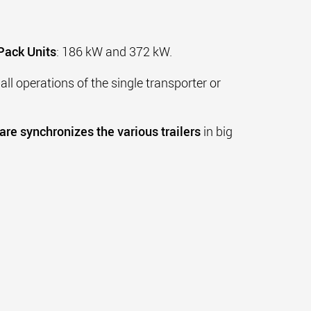
Pack Units
: 186 kW and 372 kW.
all operations of the single transporter or
re synchronizes the various trailers
in big