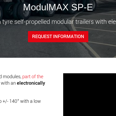
www.
ModulMAX SP-E
 tyre self-propelled modular trailers with ele
REQUEST INFORMATION
ed modules,
part of the
d with an
electronically
o +/- 140
° with a low