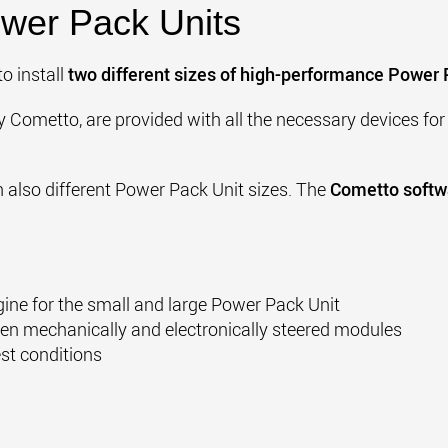
wer Pack Units
to install
two different sizes of high-performance Power 
by Cometto,
are provided with all the necessary devices for 
th also different Power Pack Unit sizes. The
Cometto softwa
gine for the small and large Power Pack Unit
en mechanically and electronically steered modules
st conditions