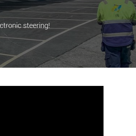
morello.us.com
www.cometto.com
ctronic steering!