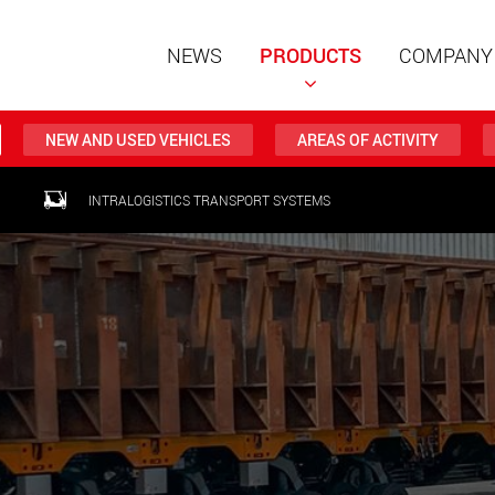
NEWS
PRODUCTS
COMPANY
NEW AND USED VEHICLES
AREAS OF ACTIVITY
Special t
INTRALOGISTICS TRANSPORT SYSTEMS
modular 
payloads
www
Special t
from 20 
www.
Electric 
lighter l
U.S.