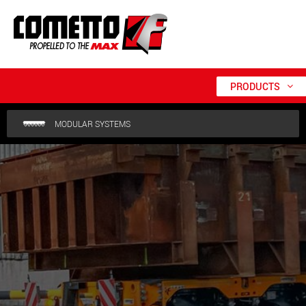
PRODUCTS
MODULAR SYSTEMS