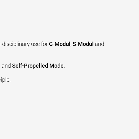
-disciplinary use for
G-Modul
,
S-Modul
and
e
and
Self-Propelled Mode
.
iple.