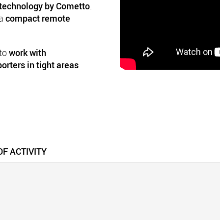
technology by Cometto
.
 a
compact remote
 to
work with
orters in tight areas
.
F ACTIVITY