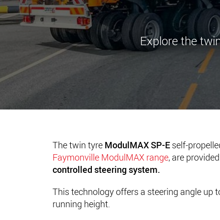
Explore the twin
The twin tyre
ModulMAX SP-E
self-propell
Faymonville ModulMAX range
, are provide
controlled steering system.
This technology offers a steering angle up t
running height.