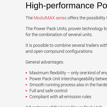
High-performance Po
The
ModulMAX series
offers the possibility 
The Power Pack Units
, proven technology 
for the combination of several units.
It is possible to combine several trailers wi
and open compound configurations.
General advantages:
Maximum flexibility – only one kind of en
Power Pack Unit interchangeability betwe
Smooth running process also in the harde
Full and safe control
Compliant with all emission rules