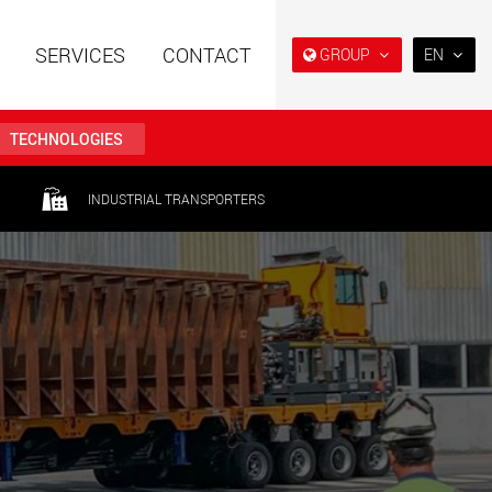
SERVICES
CONTACT
GROUP
EN
EN
DE
TECHNOLOGIES
FR
IT
railers using a
Single drop and double drop
INDUSTRIAL TRANSPORTERS
structure for
trailers designed for the U.S.
ES
 from 15 t to 123 t
.maxtrailer.eu
www.maxtrailer.us
RU
日本
railers for payloads
Battery driven electric
PT
(BR)
t up to 500 t
vehicles for payloads
starting from 5 t
faymonville.com
www.morello.eu.com
transport vehicles for
SPMT and industrial vehicles
oad classes in the
for payloads up to 25,000 t
and beyond