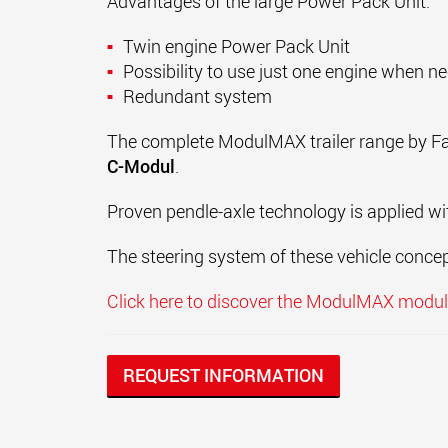
Advantages of the large Power Pack Unit:
Twin engine Power Pack Unit
Possibility to use just one engine when n
Redundant system
The complete ModulMAX trailer range by Faym
C-Modul
.
Proven pendle-axle technology is applied wi
The steering system of these vehicle concep
Click here to discover the ModulMAX modula
REQUEST INFORMATION