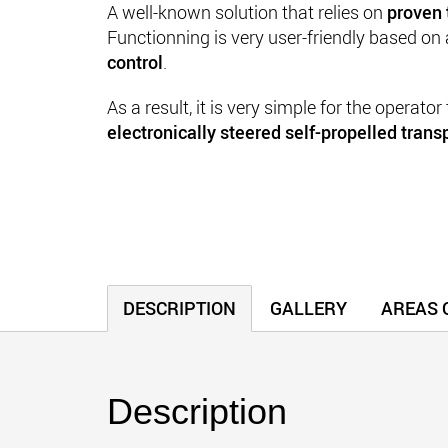
A well-known
solution that relies on
proven 
Functionning is very user-friendly based on
control
.
As a result, it is very simple for the operator
electronically steered self-propelled transp
DESCRIPTION
GALLERY
AREAS O
Description