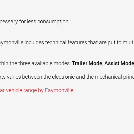
ecessary for less consumption
onville includes technical features that are put to multi
thin the three available modes:
Trailer Mode
,
Assist Mod
ts varies between the electronic and the mechanical princ
r vehicle range by Faymonville.