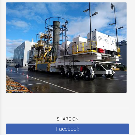
SHARE ON
Facebook