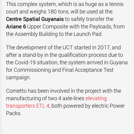
This complex system, which is as huge as a tennis
court and weighs 180 tons, will be used at the
Centre Spatial Guyanais
to safely transfer the
Ariane 6
Upper Composite with the Payloads, from
the Assembly Building to the Launch Pad.
The development of the UCT started in 2017, and
after a stand-by in the qualification process due to
the Covid-19 situation, the system arrived in Guyana
for Commissioning and Final Acceptance Test
campaign.
Cometto has been involved in the project with the
manufacturing of two 4 axle-lines
elevating
transporters ETL 4
, both powered by electric Power
Packs.