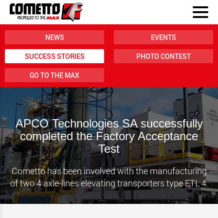
NEWS
EVENTS
SUCCESS STORIES
PHOTO CONTEST
GO TO THE MAX
APCO Technologies SA successfully
completed the Factory Acceptance
Test
Cometto has been involved with the manufacturing
of two 4 axle-lines elevating transporters type ETL 4.