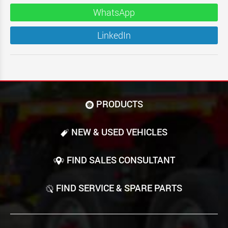
WhatsApp
LinkedIn
PRODUCTS
NEW & USED VEHICLES
FIND SALES CONSULTANT
FIND SERVICE & SPARE PARTS