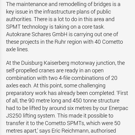
The maintenance and remodelling of bridges is a
key issue in the infrastructure plans of public
authorities. There is a lot to do in this area and
SPMT technology is taking on a core task.
Autokrane Schares GmbH is carrying out one of
these projects in the Ruhr region with 40 Cometto
axle lines.
At the Duisburg Kaiserberg motorway junction, the
self-propelled cranes are ready in an open
combination with two 4-file combinations of 20
axles each. At this point, some challenging
preparatory work has already been completed. ‘First
of all, the 90 metre long and 450 tonne structure
had to be lifted by around six metres by our Enerpac
JS250 lifting system. This made it possible to
transfer it to the Cometto SPMTs, which were 50
metres apart,’ says Eric Reichmann, authorised