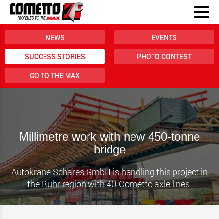
NEWS
EVENTS
SUCCESS STORIES
PHOTO CONTEST
GO TO THE MAX
Millimetre work with new 450-tonne
bridge
Autokrane Schares GmbH is handling this project in
the Ruhr region with 40 Cometto axle lines.