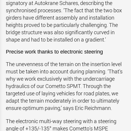
signatory at Autokrane Schares, describing the
synchronised processes. ‘The fact that the two box
girders have different assembly and installation
heights proved to be particularly challenging. The
bridge structure was also significantly curved in
shape and had to be installed on a gradient.’
Precise work thanks to electronic steering
The unevenness of the terrain on the insertion level
must be taken into account during planning. ‘That's
why we work exclusively with the undercarriage
hydraulics of our Cometto SPMT. Through the
targeted use of laying vehicles for road plates, we
adapt the terrain moderately in order to ultimately
ensure optimum paving,’ says Eric Reichmann.
The electronic multi-way steering with a steering
angle of +135/-135° makes Cometto's MSPE