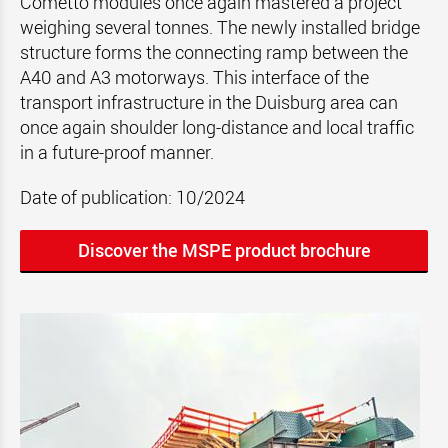
Cometto modules once again mastered a project
weighing several tonnes. The newly installed bridge
structure forms the connecting ramp between the
A40 and A3 motorways. This interface of the
transport infrastructure in the Duisburg area can
once again shoulder long-distance and local traffic
in a future-proof manner.
Date of publication: 10/2024
Discover the MSPE product brochure