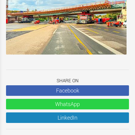
SHARE ON
Facebook
WhatsApp
LinkedIn