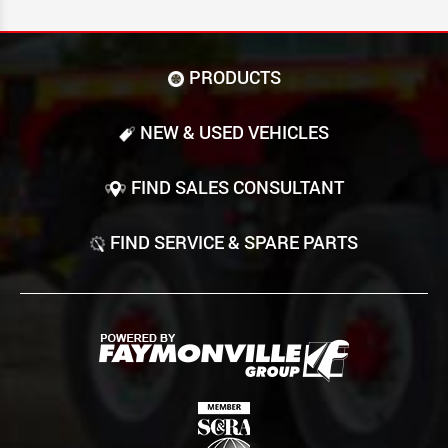
PRODUCTS
NEW & USED VEHICLES
FIND SALES CONSULTANT
FIND SERVICE & SPARE PARTS