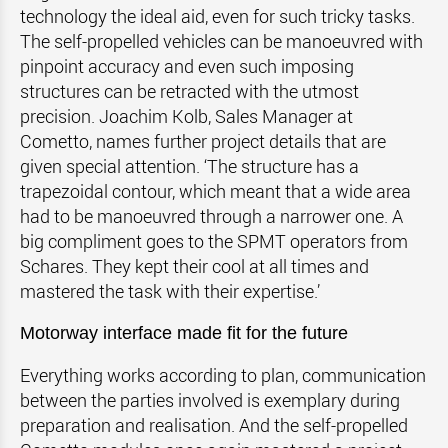
technology the ideal aid, even for such tricky tasks.
The self-propelled vehicles can be manoeuvred with
pinpoint accuracy and even such imposing
structures can be retracted with the utmost
precision. Joachim Kolb, Sales Manager at
Cometto, names further project details that are
given special attention. ‘The structure has a
trapezoidal contour, which meant that a wide area
had to be manoeuvred through a narrower one. A
big compliment goes to the SPMT operators from
Schares. They kept their cool at all times and
mastered the task with their expertise.’
Motorway interface made fit for the future
Everything works according to plan, communication
between the parties involved is exemplary during
preparation and realisation. And the self-propelled