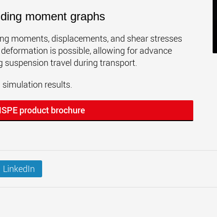
ending moment graphs
ding moments, displacements, and shear stresses
 deformation is possible, allowing for advance
g suspension travel during transport.
imulation results.
MSPE product brochure
LinkedIn