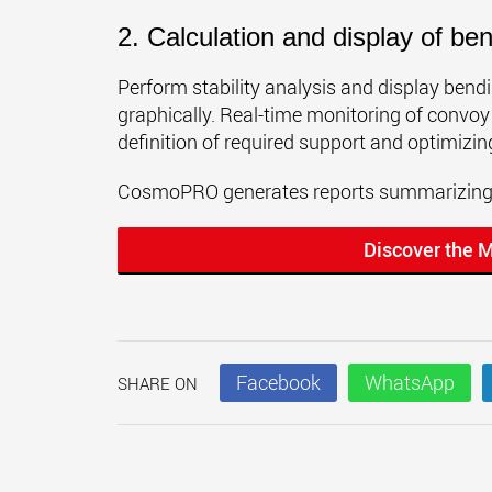
2. Calculation and display of b
Perform stability analysis and display ben
graphically. Real-time monitoring of convoy
definition of required support and optimizin
CosmoPRO generates reports summarizing s
Discover the 
Facebook
WhatsApp
SHARE ON