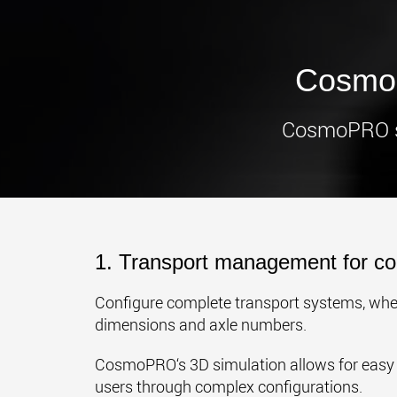
CosmoP
CosmoPRO sim
1. Transport management for co
Configure complete transport systems, whet
dimensions and axle numbers.
CosmoPRO‘s 3D simulation allows for easy 
users through complex configurations.