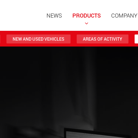
NEWS
PRODUCTS
COMPANY
NEW AND USED VEHICLES
AREAS OF ACTIVITY
Special t
modular 
payloads
www
Special t
from 20 
www.
Electric 
lighter l
U.S.