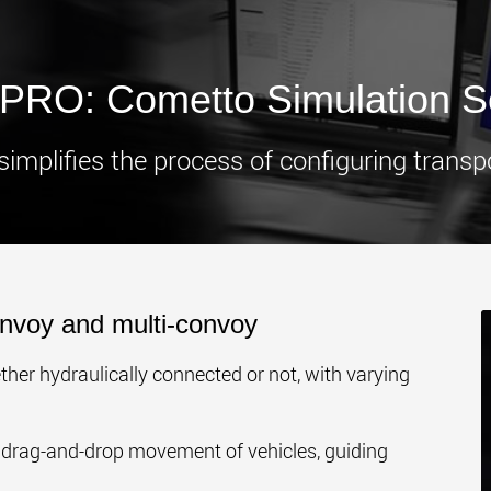
www.
RO: Cometto Simulation S
plifies the process of configuring transpo
nvoy and multi-convoy
her hydraulically connected or not, with varying
drag-and-drop movement of vehicles, guiding