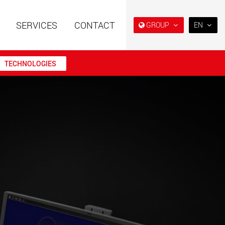
SERVICES
CONTACT
GROUP
EN
EN
DE
TECHNOLOGIES
FR
IT
railers using a
Single drop and double drop
structure for
trailers designed for the U.S.
ES
 from 15 t to 123 t
.maxtrailer.eu
www.maxtrailer.us
RU
日本
railers for payloads
Battery driven electric
PT
(BR)
t up to 500 t
vehicles for payloads
starting from 5 t
faymonville.com
www.morello.eu.com
transport vehicles for
SPMT and industrial vehicles
oad classes in the
for payloads up to 25,000 t
and beyond