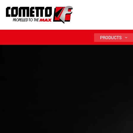
PRODUCTS