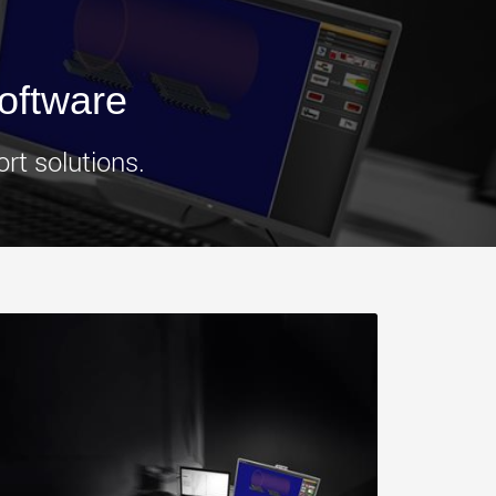
morello.us.com
www.cometto.com
oftware
rt solutions.