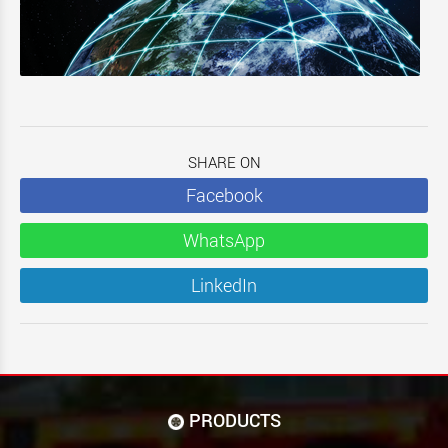
SHARE ON
Facebook
WhatsApp
LinkedIn
PRODUCTS