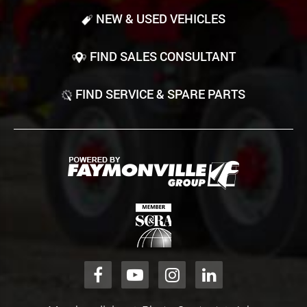
NEW & USED VEHICLES
FIND SALES CONSULTANT
FIND SERVICE & SPARE PARTS