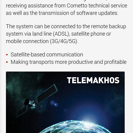
receiving assistance from Cometto technical service
as well as the transmission of software updates.
The system can be connected to the remote backup
system via land line (ADSL), satellite phone or
mobile connection (3G/4G/5G).
Satellite-based communication
Making transports more productive and profitable