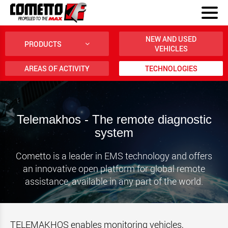
NEW AND USED
PRODUCTS
VEHICLES
AREAS OF ACTIVITY
TECHNOLOGIES
Telemakhos - The remote diagnostic
system
Cometto is a leader in EMS technology and offers
an innovative open platform for global remote
assistance, available in any part of the world.
TELEMAKHOS enables monitoring vehicles,