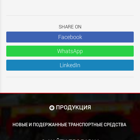
SHARE ON
Facebook
WhatsApp
LinkedIn
ПРОДУКЦИЯ
НОВЫЕ И ПОДЕРЖАННЫЕ ТРАНСПОРТНЫЕ СРЕДСТВА