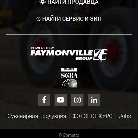
НАЙТИ ПРОДАВЦА
НАЙТИ СЕРВИС И ЗИП
Сувенирная продукция
ФОТОКОНКУРС
Jobs
©
Cometto