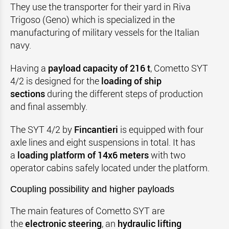
They use the transporter for their yard in Riva
Trigoso (Geno) which is specialized in the
manufacturing of military vessels for the Italian
navy.
Having a
payload capacity of 216 t
, Cometto SYT
4/2 is designed for the
loading of ship
sections
during the different steps of production
and final assembly.
The SYT 4/2 by
Fincantieri
is equipped with four
axle lines and eight suspensions in total. It has
a
loading platform of 14x6 meters
with two
operator cabins safely located under the platform.
Coupling possibility and higher payloads
The main features of Cometto SYT are
the
electronic steering
, an
hydraulic lifting