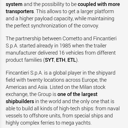
system
and the possibility to be
coupled with more
transporters
. This allows to get a larger platform
and a higher payload capacity, while maintaining
the perfect synchronization of the convoy.
The partnership between Cometto and Fincantieri
S.p.A. started already in 1985 when the trailer
manufacturer delivered 16 vehicles from different
product families (
SYT
,
ETH
,
ETL
).
Fincantieri S.p.A. is a global player in the shipyard
field with twenty locations across Europe, the
Americas and Asia. Listed on the Milan stock
exchange, the Group is
one of the largest
shipbuilders
in the world and the only one that is
able to build all kinds of high-tech ships: from naval
vessels to offshore units, from special ships and
highly complex ferries to mega yachts.