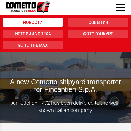
НОВОСТИ
СОБЫТИЯ
ИСТОРИИ УСПЕХА
ФОТОКОНКУРС
GO TO THE MAX
A new Cometto shipyard transporter
for Fincantieri S.p.A.
A model SYT 4/2 has been delivered to the well-
known Italian company.