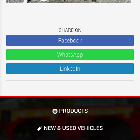
SHARE ON
Facebook
WhatsApp
LinkedIn
PRODUCTS
NEW & USED VEHICLES