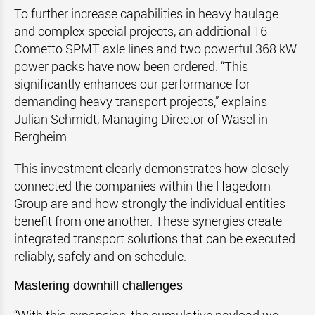
To further increase capabilities in heavy haulage
and complex special projects, an additional 16
Cometto SPMT axle lines and two powerful 368 kW
power packs have now been ordered. “This
significantly enhances our performance for
demanding heavy transport projects,” explains
Julian Schmidt, Managing Director of Wasel in
Bergheim.
This investment clearly demonstrates how closely
connected the companies within the Hagedorn
Group are and how strongly the individual entities
benefit from one another. These synergies create
integrated transport solutions that can be executed
reliably, safely and on schedule.
Mastering downhill challenges