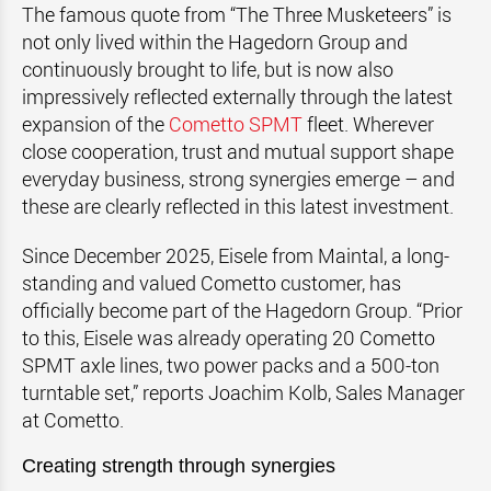
The famous quote from “The Three Musketeers” is
not only lived within the Hagedorn Group and
continuously brought to life, but is now also
impressively reflected externally through the latest
expansion of the
Cometto SPMT
fleet. Wherever
close cooperation, trust and mutual support shape
everyday business, strong synergies emerge – and
these are clearly reflected in this latest investment.
Since December 2025, Eisele from Maintal, a long-
standing and valued Cometto customer, has
officially become part of the Hagedorn Group. “Prior
to this, Eisele was already operating 20 Cometto
SPMT axle lines, two power packs and a 500-ton
turntable set,” reports Joachim Kolb, Sales Manager
at Cometto.
Creating strength through synergies