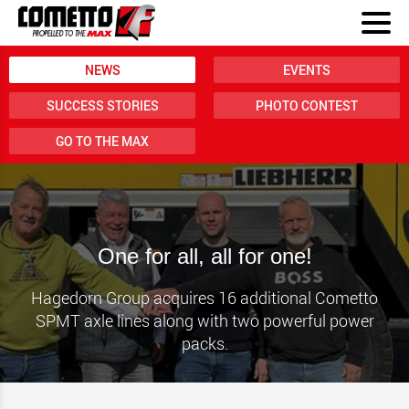
NEWS
EVENTS
SUCCESS STORIES
PHOTO CONTEST
GO TO THE MAX
One for all, all for one!
Hagedorn Group acquires 16 additional Cometto
SPMT axle lines along with two powerful power
packs.