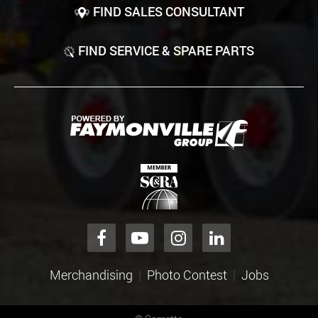
FIND SALES CONSULTANT
FIND SERVICE & SPARE PARTS
Merchandising
Photo Contest
Jobs