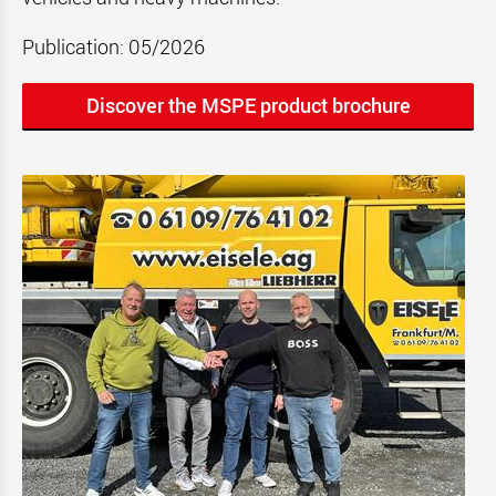
Publication: 05/2026
Discover the MSPE product brochure