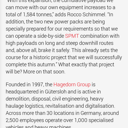
“With this expansion, the cumulative payload we
can move with our own equipment increases to a
total of 1,584 tonnes,” adds Rocco Schimmel. “In
addition, the two new power packs are being
specially prepared for our requirements so that we
can operate a side-by-side
SPMT
combination with
high payloads on long and steep downhill routes
and, above all, brake it safely. This already sets the
course for a historic project that we will successfully
complete this autumn.” What exactly that project
will be? More on that soon.
Founded in 1997, the
Hagedorn Group
is
headquartered in Gütersloh and is active in
demolition, disposal, civil engineering, heavy
haulage logistics, revitalisation and digitalisation.
Across more than 30 locations in Germany, around
2,500 employees operate over 1,000 specialised
vehicles and heavy machines.