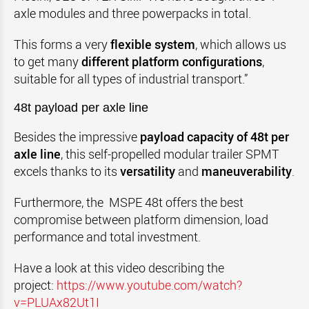
axle modules and three powerpacks in total.
This forms a very
flexible system
, which allows us
to get many
different platform configurations
,
suitable for all types of industrial transport.”
48t payload per axle line
Besides the impressive
payload capacity of 48t per
axle line
, this self-propelled modular trailer SPMT
excels thanks to its
versatility
and
maneuverability
.
Furthermore, the
MSPE 48t
offers the best
compromise between platform dimension, load
performance and total investment.
Have a look at this video describing the
project:
https://www.youtube.com/watch?
v=PLUAx82Ut1I