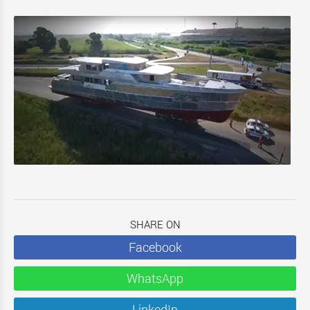
SHARE ON
Facebook
WhatsApp
LinkedIn