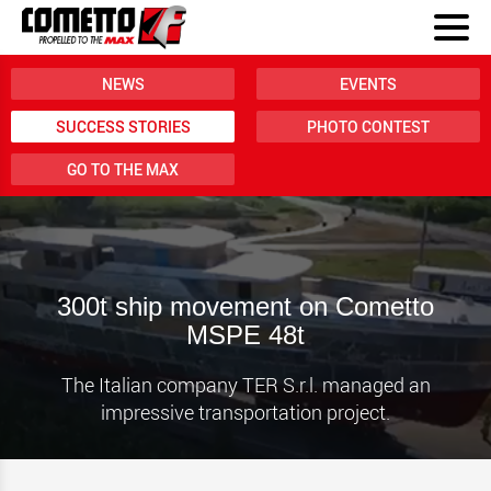
NEWS
EVENTS
SUCCESS STORIES
PHOTO CONTEST
GO TO THE MAX
300t ship movement on Cometto
MSPE 48t
The Italian company TER S.r.l. managed an
impressive transportation project.