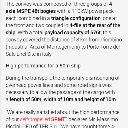
The convoy was composed of three groups of
4-
axle MSPE 48t bogies
with a 110kW powerpack
each, combined in a
triangle configuration
: one at
the front and two coupled in
4-file at the rear of the
ship
. With a total
payload capacity of 576t,
this
convoy covered the distance of 8 km from Piombino
(Industrial Area of Montegemoni) to Porto Torre del
Sale Enel Site in Italy.
High performance for a 50m ship
During the transport, the temporary dismounting of
overhead power lines and some road signs was
necessary to allow the passage of the cargo with
a
length of 50m, width of 10m and height of 10m
.
“We are really satisfied about the high performance
of our
self-propelled
SPMT
”, declares Mr. Massimo
Piccini, CEO of TER S.r.l. “We have bought three 4-