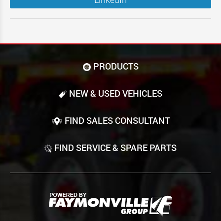
PRODUCTS
NEW & USED VEHICLES
FIND SALES CONSULTANT
FIND SERVICE & SPARE PARTS