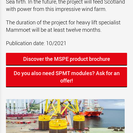
Sea firth. In the future, the project will feed Scotland
with power from this impressive wind farm.
The duration of the project for heavy lift specialist
Mammoet will be at least twelve months.
Publication date: 10/2021
Discover the MSPE product brochure
Do you also need SPMT modules? Ask for an
offer!