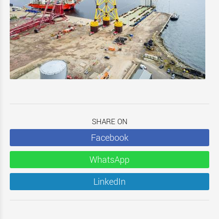
SHARE ON
Facebook
WhatsApp
LinkedIn