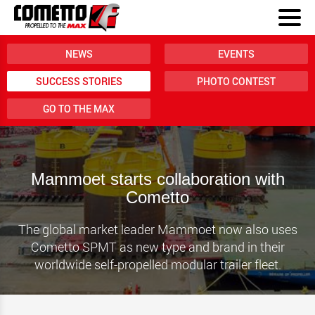
NEWS
EVENTS
SUCCESS STORIES
PHOTO CONTEST
GO TO THE MAX
Mammoet starts collaboration with
Cometto
The global market leader Mammoet now also uses
Cometto SPMT as new type and brand in their
worldwide self-propelled modular trailer fleet.