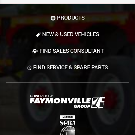
PRODUCTS
NEW & USED VEHICLES
FIND SALES CONSULTANT
FIND SERVICE & SPARE PARTS