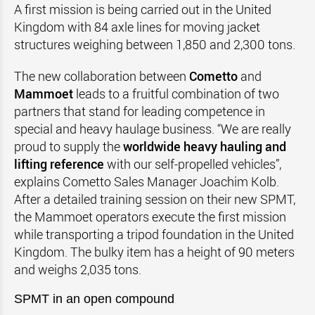
A first mission is being carried out in the United
Kingdom with 84 axle lines for moving jacket
structures weighing between 1,850 and 2,300 tons.
The new collaboration between
Cometto
and
Mammoet
leads to a fruitful combination of two
partners that stand for leading competence in
special and heavy haulage business. “We are really
proud to supply the
worldwide heavy hauling and
lifting reference
with our self-propelled vehicles”,
explains Cometto Sales Manager Joachim Kolb.
After a detailed training session on their new SPMT,
the Mammoet operators execute the first mission
while transporting a tripod foundation in the United
Kingdom. The bulky item has a height of 90 meters
and weighs 2,035 tons.
SPMT in an open compound