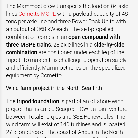
The Mammoet crew transports the load on 84 axle
lines
Cometto MSPE
with a payload capacity of 48
tons per axle line and three Power Pack Units with
an output of 368 kW each. The self-propelled
combination comes in an
open compound with
three MSPE trains
. 28 axle lines in a
side-by-side
combination
are positioned under each leg of the
tripod. To master this challenging operation safely
and efficiently, Mammoet relies on the specialized
equipment by Cometto.
Wind farm project in the
North Sea firth
The
tripod foundation
is part of an offshore wind
project that is called Seagreen OWF, a joint venture
between TotalEnergies and SSE Renewables. The
wind farm will exist of 140 turbines and is located
27 kilometres off the coast of Angus in the North