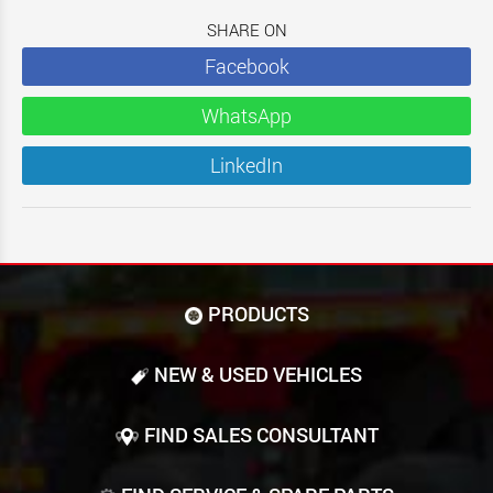
SHARE ON
Facebook
WhatsApp
LinkedIn
PRODUCTS
NEW & USED VEHICLES
FIND SALES CONSULTANT