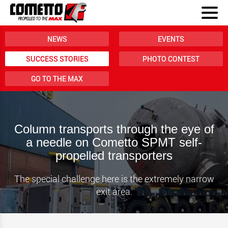
NEWS
EVENTS
SUCCESS STORIES
PHOTO CONTEST
GO TO THE MAX
Column transports through the eye of
a needle on Cometto SPMT self-
propelled transporters
The special challenge here is the extremely narrow
exit area.