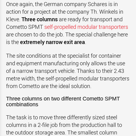
Once again, the German company Schares is in
action for a project at the company Th. Winkels in
Kleve.
Three columns
are ready for transport and
Cometto SPMT
self-propelled modular transporters
are chosen to do the job. The special challenge here
is the
extremely narrow exit area
.
The site conditions at the specialist for container
and equipment manufacturing only allows the use
of a narrow transport vehicle. Thanks to their 2.43
metre width, the self-propelled modular transporters
from Cometto are the ideal solution.
Three columns on two different Cometto SPMT
combinations
The task is to move three differently sized steel
columns in a 2-file job from the production hall to
the outdoor storage area. The smallest column