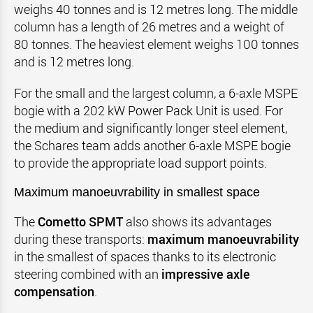
weighs 40 tonnes and is 12 metres long. The middle
column has a length of 26 metres and a weight of
80 tonnes. The heaviest element weighs 100 tonnes
and is 12 metres long.
For the small and the largest column, a 6-axle MSPE
bogie with a 202 kW Power Pack Unit is used. For
the medium and significantly longer steel element,
the Schares team adds another 6-axle MSPE bogie
to provide the appropriate load support points.
Maximum manoeuvrability in smallest space
The
Cometto SPMT
also shows its advantages
during these transports:
maximum manoeuvrability
in the smallest of spaces thanks to its electronic
steering combined with an
impressive axle
compensation
.