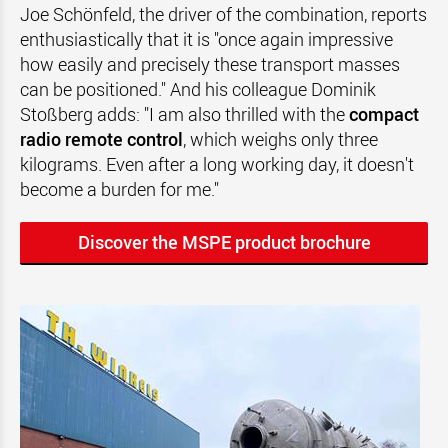
Joe Schönfeld, the driver of the combination, reports
enthusiastically that it is "once again impressive
how easily and precisely these transport masses
can be positioned." And his colleague Dominik
Stoßberg adds: "I am also thrilled with the
compact
radio remote control
, which weighs only three
kilograms. Even after a long working day, it doesn't
become a burden for me."
Discover the MSPE product brochure