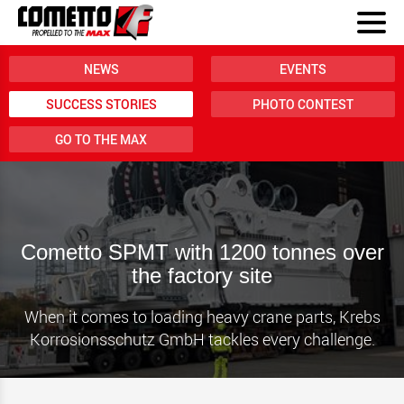
NEWS
EVENTS
SUCCESS STORIES
PHOTO CONTEST
GO TO THE MAX
Cometto SPMT with 1200 tonnes over
the factory site
When it comes to loading heavy crane parts, Krebs
Korrosionsschutz GmbH tackles every challenge.