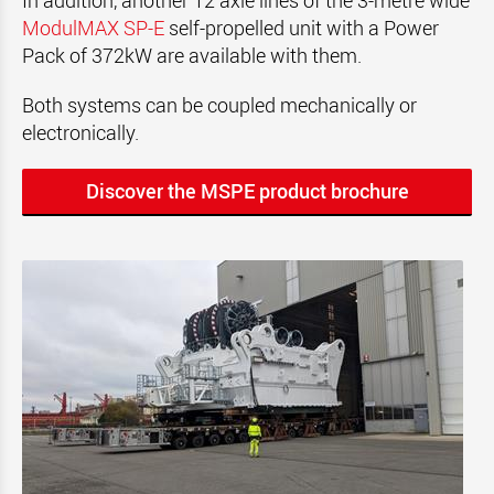
In addition, another 12 axle lines of the 3-metre wide
ModulMAX SP-E
self-propelled unit with a Power
Pack of 372kW are available with them.
Both systems can be coupled mechanically or
electronically.
Discover the MSPE product brochure