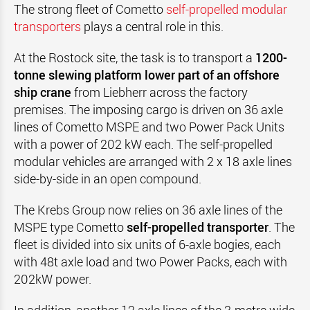
The strong fleet of Cometto
self-propelled modular
transporters
plays a central role in this.
At the Rostock site, the task is to transport a
1200-
tonne slewing platform lower part of an offshore
ship crane
from Liebherr across the factory
premises. The imposing cargo is driven on 36 axle
lines of Cometto MSPE and two Power Pack Units
with a power of 202 kW each. The self-propelled
modular vehicles are arranged with 2 x 18 axle lines
side-by-side in an open compound.
The Krebs Group now relies on 36 axle lines of the
MSPE type Cometto
self-propelled transporter
. The
fleet is divided into six units of 6-axle bogies, each
with 48t axle load and two Power Packs, each with
202kW power.