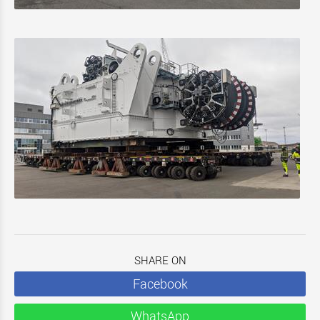
SHARE ON
Facebook
WhatsApp