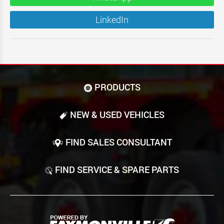
LinkedIn
PRODUCTS
NEW & USED VEHICLES
FIND SALES CONSULTANT
FIND SERVICE & SPARE PARTS