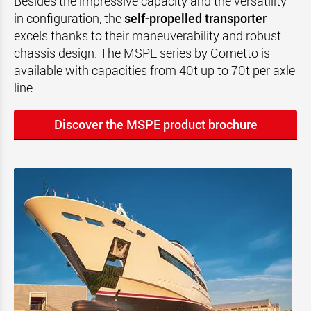
Besides the impressive capacity and the versatility
in configuration, the
self-propelled transporter
excels thanks to their maneuverability and robust
chassis design. The MSPE series by Cometto is
available with capacities from 40t up to 70t per axle
line.
Discover the MSPE product brochure