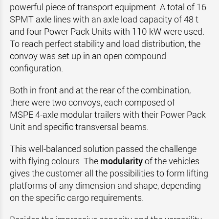
powerful piece of transport equipment. A total of 16
SPMT axle lines with an axle load capacity of 48 t
and four Power Pack Units with 110 kW were used.
To reach perfect stability and load distribution, the
convoy was set up in an open compound
configuration.
Both in front and at the rear of the combination,
there were two convoys, each composed of
MSPE 4‑axle modular trailers with their Power Pack
Unit and specific transversal beams.
This well-balanced solution passed the challenge
with flying colours. The
modularity
of the vehicles
gives the customer all the possibilities to form lifting
platforms of any dimension and shape, depending
on the specific cargo requirements.