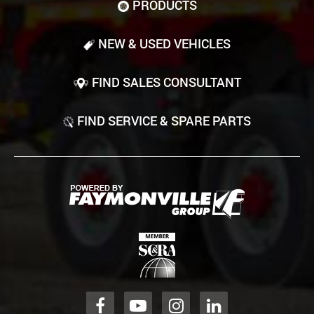
PRODUCTS
NEW & USED VEHICLES
FIND SALES CONSULTANT
FIND SERVICE & SPARE PARTS