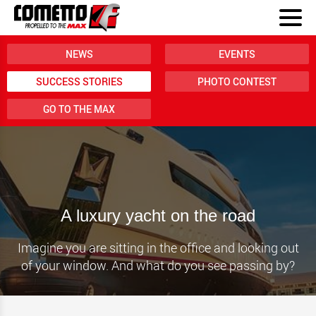
NEWS
EVENTS
SUCCESS STORIES
PHOTO CONTEST
GO TO THE MAX
A luxury yacht on the road
Imagine you are sitting in the office and looking out
of your window. And what do you see passing by?