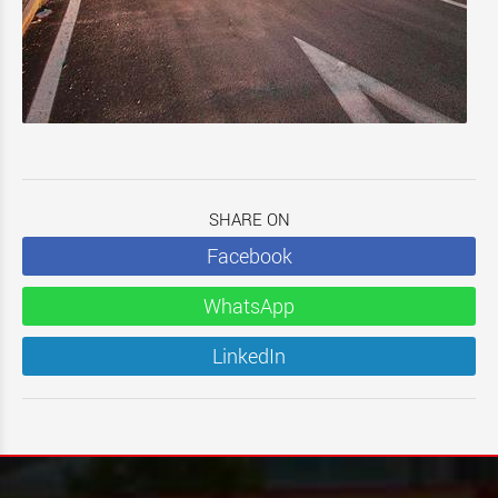
SHARE ON
Facebook
WhatsApp
LinkedIn