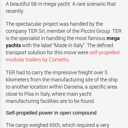
A beautiful 58 m mega yacht. A rare scenario that
recently
The spectacular project was handled by the
company TER Srl, member of the Piccini Group. TER
is the specialist in handling the most famous
mega
yachts
with the label “Made in Italy”. The defined
transport solution for this move were
self-propelled
modular trailers by Cometto
.
TER had to carry the impressive freight over 5
kilometers from the manufacturing site of the ship
to another location within Darsena, a specific area
close to Pisa in Italy, where main yacht
manufacturing facilities are to be found.
Self-propelled power in open compound
The cargo weighed 650t, which required a very