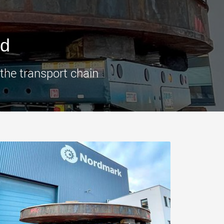
morello.us.com
www.cometto.com
ed
 the transport chain