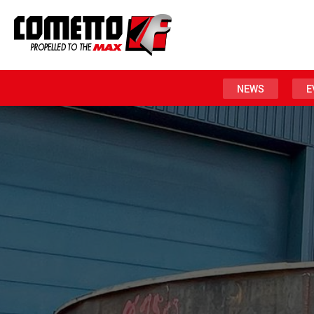
NEWS
E