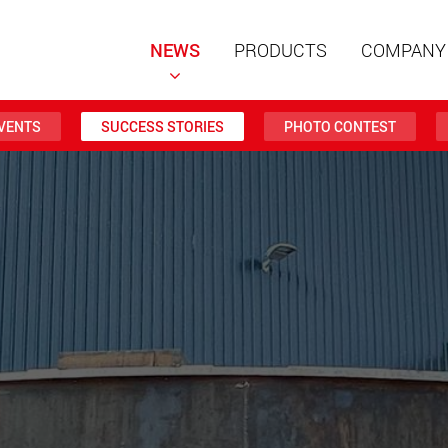
NEWS
PRODUCTS
COMPANY
VENTS
SUCCESS STORIES
PHOTO CONTEST
Special t
modular 
payloads
www
Special t
from 20 
www.
Electric 
lighter l
U.S.