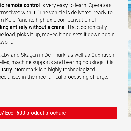
io remote control
is very easy to learn. Operators
mselves with it. "The vehicle is delivered 'ready-to-
 Kolb, "and its high axle compensation of
ing entirely without a crane
. The electronically
he load, picks it up, moves it and sets it down again
kwork."
aeby and Skagen in Denmark, as well as Cuxhaven
elles, machine supports and bearing housings, it is
ustry
. Nordmark is a highly technologized
cialises in the mechanical processing of large,
0/ Eco1500 product brochure