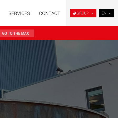
SERVICES
CONTACT
GROUP
EN
EN
DE
GO TO THE MAX
FR
IT
railers using a
Single drop and double drop
structure for
trailers designed for the U.S.
ES
 from 15 t to 123 t
.maxtrailer.eu
www.maxtrailer.us
RU
日本
railers for payloads
Battery driven electric
PT
(BR)
t up to 500 t
vehicles for payloads
starting from 5 t
faymonville.com
www.morello.eu.com
transport vehicles for
SPMT and industrial vehicles
oad classes in the
for payloads up to 25,000 t
and beyond