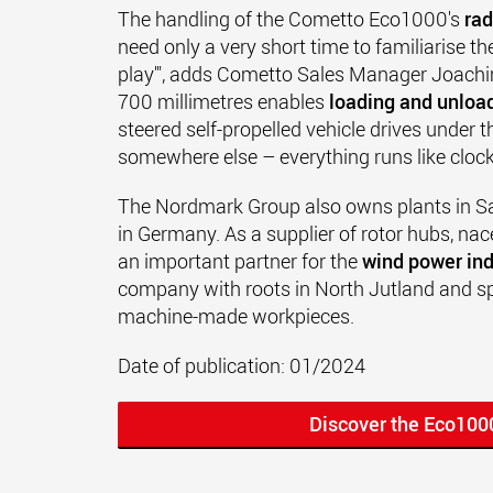
The handling of the Cometto Eco1000's
rad
need only a very short time to familiarise the
play'", adds Cometto Sales Manager Joachim
700 millimetres enables
loading and unload
steered self-propelled vehicle drives under t
somewhere else – everything runs like cloc
The Nordmark Group also owns plants in S
in Germany. As a supplier of rotor hubs, nac
an important partner for the
wind power ind
company with roots in North Jutland and spe
machine-made workpieces.
Date of publication: 01/2024
Discover the Eco100