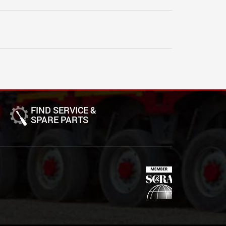
FIND SERVICE &
SPARE PARTS