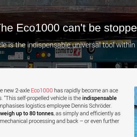
www.
he Eco1000 can't be stopp
cle is the indispensable universal tool within
e new 2-axle
Eco1000
has rapidly become an ace
. "This self-propelled vehicle is the
indispensable
emphasises logistics employee Dennis Schröder.
weigh up to 80 tonnes
, as simply and efficiently as
mechanical processing and back – or even further