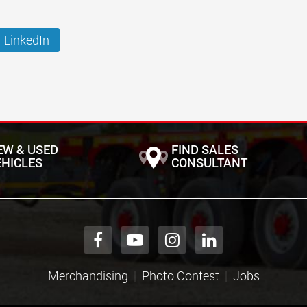
LinkedIn
EW & USED
FIND SALES
EHICLES
CONSULTANT
Merchandising
Photo Contest
Jobs