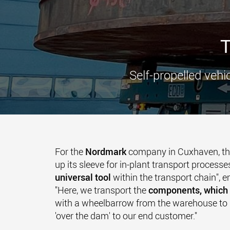
T
Self-propelled vehi
For the
Nordmark
company in Cuxhaven, th
up its sleeve for in-plant transport processes
universal tool
within the transport chain", 
"Here, we transport the
components, which 
with a wheelbarrow from the warehouse to 
'over the dam' to our end customer."