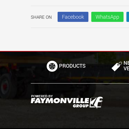
Facebook
WhatsApp
SHARE ON
N
PRODUCTS
V